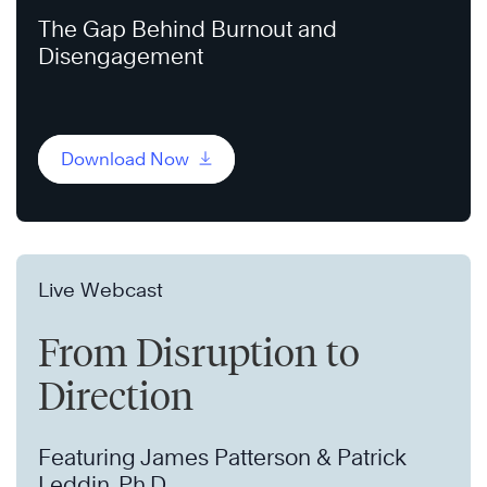
The Gap Behind Burnout and
Disengagement
Download Now
Live Webcast
From Disruption to
Direction
Featuring James Patterson & Patrick
Leddin, Ph.D.