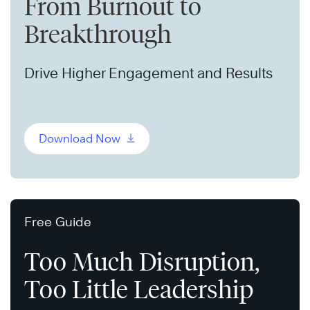
From Burnout to
Breakthrough
Drive Higher Engagement and Results
Download Now
Free Guide
Too Much Disruption,
Too Little Leadership