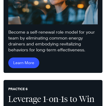
Become a self-renewal role model for your
team by eliminating common energy
drainers and embodying revitalizing
behaviors for long-term effectiveness.
Learn More
PRACTICE 6
Leverage 1-on-1s to Win