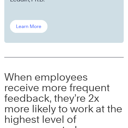
Learn More
When employees
receive more frequent
feedback, they’re 2x
more likely to work at the
highest level of