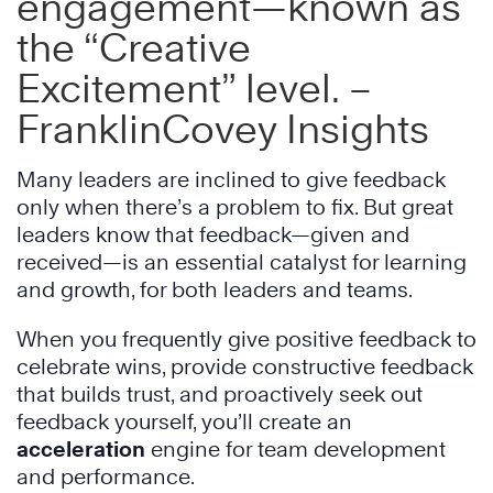
engagement—known as
the “Creative
Excitement” level. –
FranklinCovey Insights
Many leaders are inclined to give feedback
only when there’s a problem to fix. But great
leaders know that feedback—given and
received—is an essential catalyst for learning
and growth, for both leaders and teams.
When you frequently give positive feedback to
celebrate wins, provide constructive feedback
that builds trust, and proactively seek out
feedback yourself, you’ll create an
acceleration
engine for team development
and performance.