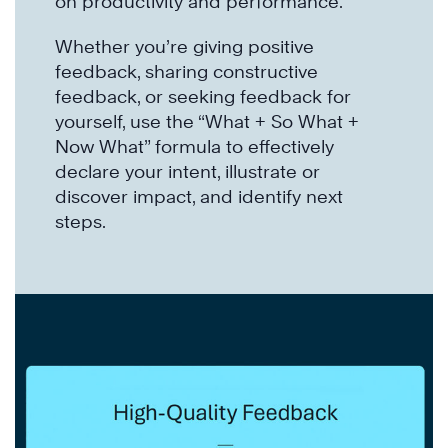
on productivity and performance.
Whether you’re giving positive
feedback, sharing constructive
feedback, or seeking feedback for
yourself, use the “What + So What +
Now What” formula to effectively
declare your intent, illustrate or
discover impact, and identify next
steps.