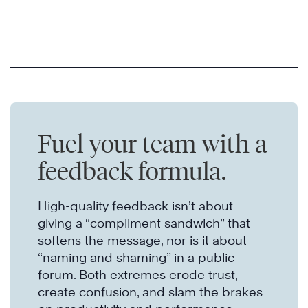
Fuel your team with a
feedback formula.
High-quality feedback isn’t about
giving a “compliment sandwich” that
softens the message, nor is it about
“naming and shaming” in a public
forum. Both extremes erode trust,
create confusion, and slam the brakes