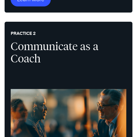
PRACTICE 2
Communicate as a
Coach