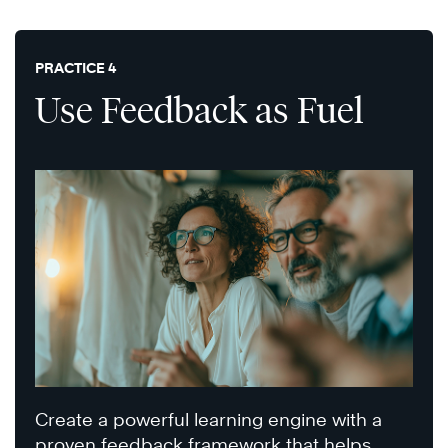
PRACTICE 4
Use Feedback as Fuel
Create a powerful learning engine with a
proven feedback framework that helps