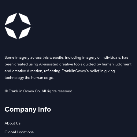
Some imagery across this website, including imagery of individuals, has
been created using AI-assisted creative tools guided by human judgment
and creative direction, reflecting FranklinCovey’s belief in giving
technology the human edge.
© Franklin Covey Co. All rights reserved.
Company Info
About Us
Global Locations