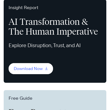
Insight Report
AI Transformation &
The Human Imperative
Explore Disruption, Trust, and AI
Download Now
Free Guide