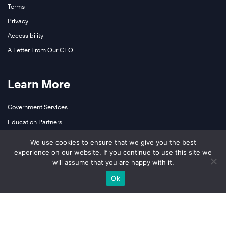
Terms
Privacy
Accessibility
A Letter From Our CEO
Learn More
Government Services
Education Partners
Contact Us
We use cookies to ensure that we give you the best
experience on our website. If you continue to use this site we
will assume that you are happy with it.
Follow Us
Ok
LinkedIn
YouTube
Facebook