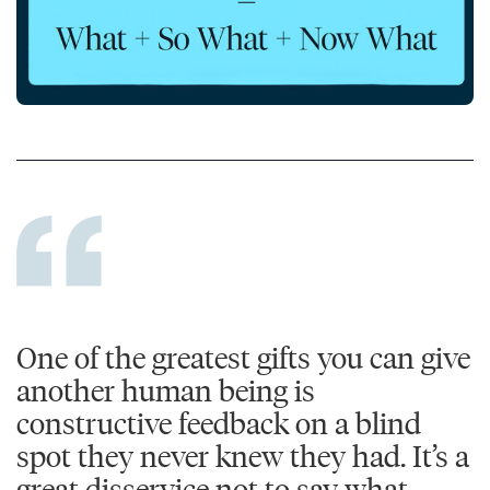
One of the greatest gifts you can give
another human being is
constructive feedback on a blind
spot they never knew they had. It’s a
great disservice not to say what