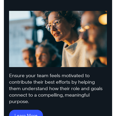
Ensure your team feels motivated to
contribute their best efforts by helping
them understand how their role and goals
connect to a compelling, meaningful
purpose.
Learn More