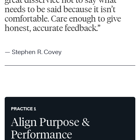
needs to be said because it isn’t
comfortable. Care enough to give
honest, accurate feedback.”
— Stephen R. Covey
PRACTICE 1
Align Purpose &
Performance