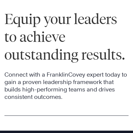
Equip your leaders
to achieve
outstanding results.
Connect with a FranklinCovey expert today to
gain a proven leadership framework that
builds high-performing teams and drives
consistent outcomes.