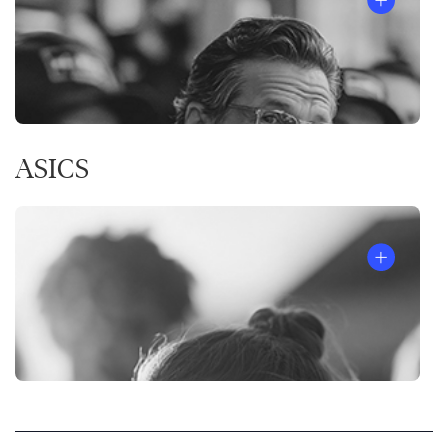
ASICS