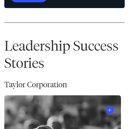
Leadership Success
Stories
Taylor Corporation