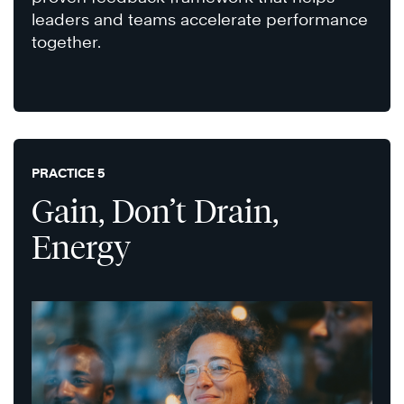
leaders and teams accelerate performance
together.
PRACTICE 5
Gain, Don’t Drain,
Energy