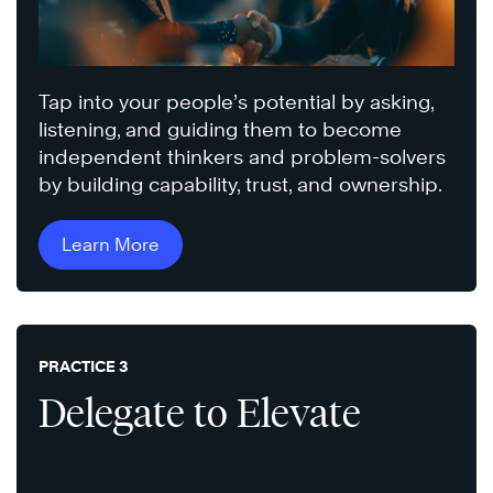
Tap into your people’s potential by asking,
listening, and guiding them to become
independent thinkers and problem-solvers
by building capability, trust, and ownership.
Learn More
PRACTICE 3
Delegate to Elevate