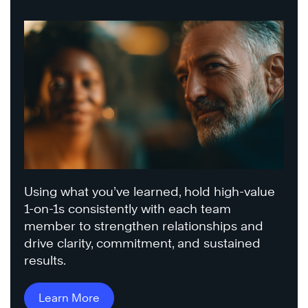
Using what you’ve learned, hold high-value
1-on-1s consistently with each team
member to strengthen relationships and
drive clarity, commitment, and sustained
results.
Learn More