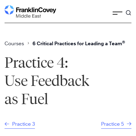
Skip
to
content
®
Courses
6 Critical Practices for Leading a Team
Practice 4:
Use Feedback
as Fuel
Practice 3
Practice 5