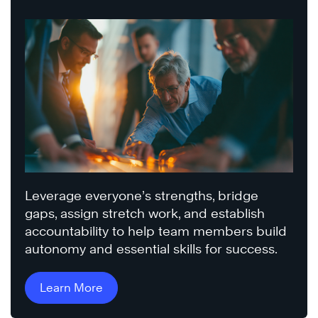
Leverage everyone’s strengths, bridge
gaps, assign stretch work, and establish
accountability to help team members build
autonomy and essential skills for success.
Learn More