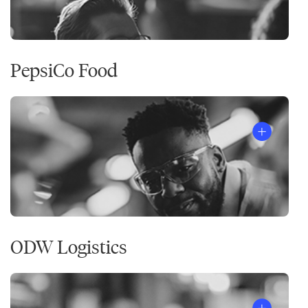
PepsiCo Food
ODW Logistics