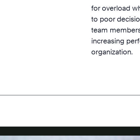
for overload w
to poor decisi
team members a
increasing per
organization.