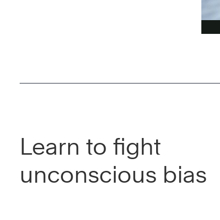
Learn to fight
unconscious bias