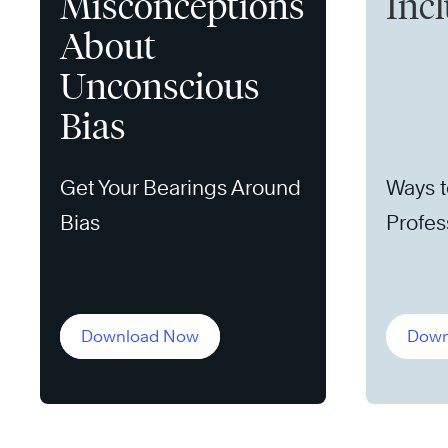
Misconceptions
Incl
About
Unconscious
Bias
Get Your Bearings Around
Ways t
Bias
Profes
for All
Download Now
Down