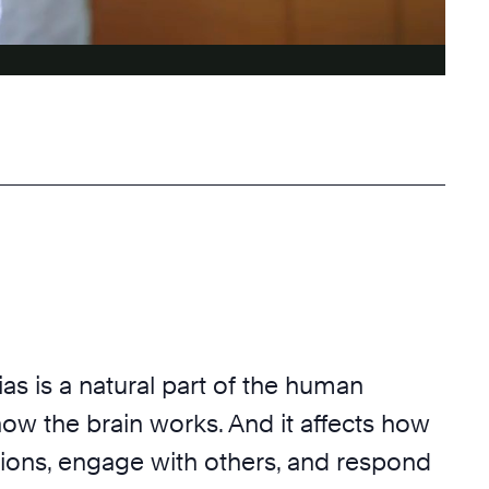
ias
is a natural part of the human
ow the brain works. And it affects how
ons, engage with others, and respond