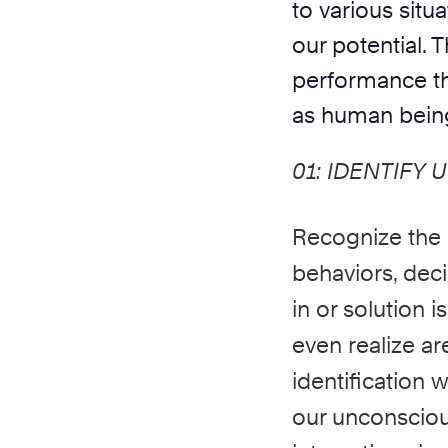
to various situ
our potential.
performance th
as human bein
01:
IDENTIFY 
Recognize the
behaviors, deci
in or solution 
even realize a
identification
our
unconsciou