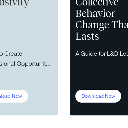
usivity
Collective
Behavior
Change Tha
Lasts
o Create
A Guide for L&D Le
sional Opportunity
load Now
Download Now