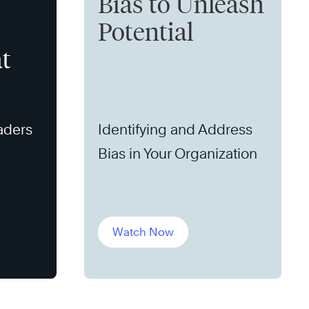
Bias to Unleash
Potential
t
aders
Identifying and Address
Bias in Your Organization
Watch Now