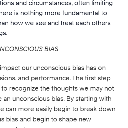
ations and circumstances, often limiting
 There is nothing more fundamental to
an how we see and treat each others
gs.
UNCONSCIOUS BIAS
 impact our
unconscious bias
has on
sions, and performance. The first step
is to recognize the thoughts we may not
re an
unconscious bias.
By starting with
 we can more easily begin to break down
s bias
and begin to shape new