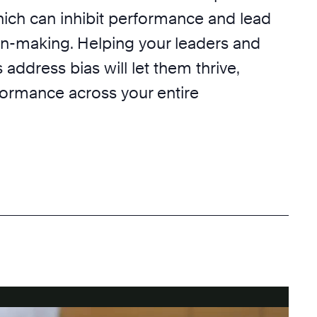
hich can inhibit performance and lead
on-making. Helping your leaders and
ddress bias will let them thrive,
formance across your entire