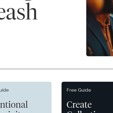
leash
uide
Free Guide
entional
Create