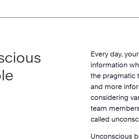
scious
Every day, your
information wh
ple
the pragmatic t
and more infor
considering va
team members a
called unconsc
Unconscious b