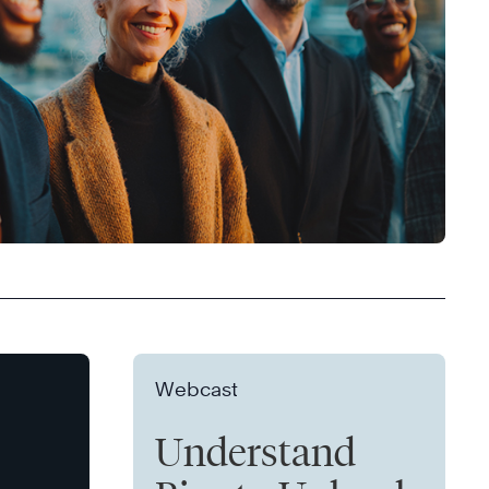
Webcast
Understand