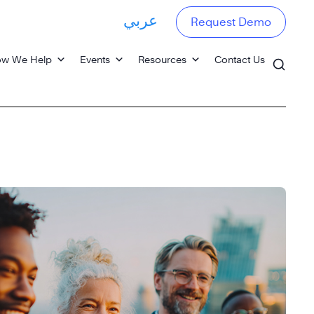
عربي
Request Demo
w We Help
Events
Resources
Contact Us