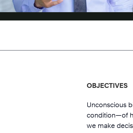
OBJECTIVES
Unconscious b
condition—of h
we make decisi