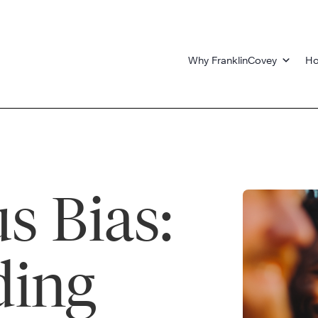
Why FranklinCovey
Ho
s Bias:
ding