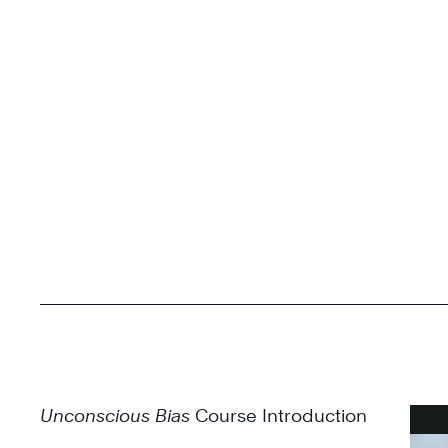
Unconscious Bias
Course Introduction