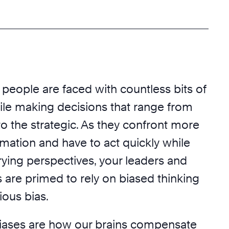
 people are faced with countless bits of
ile making decisions that range from
o the strategic. As they confront more
mation and have to act quickly while
rying perspectives, your leaders and
re primed to rely on biased thinking
ious bias.
iases are how our brains compensate