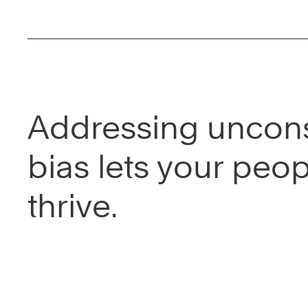
Addressing uncon
bias lets your peo
thrive.