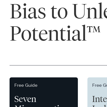
Bias to Un
Potential™
Free Guide
Free G
Seven
Int