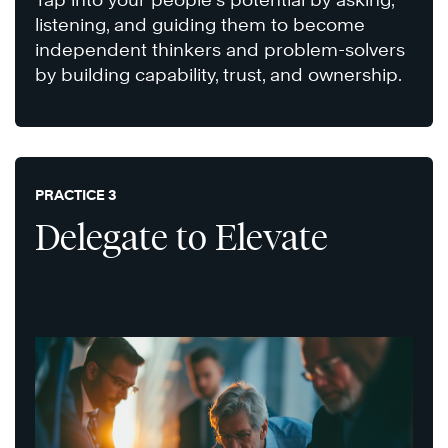
listening, and guiding them to become
independent thinkers and problem-solvers
by building capability, trust, and ownership.
PRACTICE 3
Delegate to Elevate