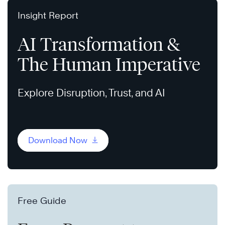
Insight Report
AI Transformation &
The Human Imperative
Explore Disruption, Trust, and AI
Download Now
Free Guide