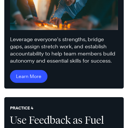
Leverage everyone’s strengths, bridge
gaps, assign stretch work, and establish
accountability to help team members build
autonomy and essential skills for success.
Learn More
PRACTICE 4
Use Feedback as Fuel