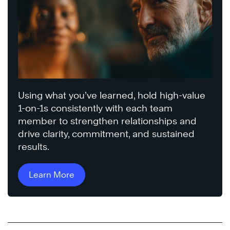
Using what you’ve learned, hold high-value
1-on-1s consistently with each team
member to strengthen relationships and
drive clarity, commitment, and sustained
results.
Learn More