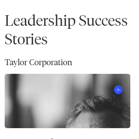
Leadership Success
Stories
Taylor Corporation