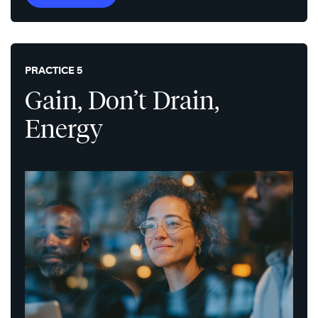
PRACTICE 5
Gain, Don’t Drain,
Energy