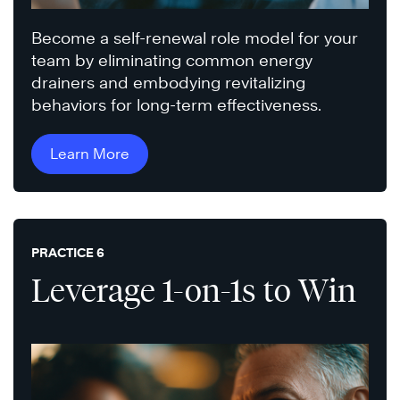
Become a self-renewal role model for your
team by eliminating common energy
drainers and embodying revitalizing
behaviors for long-term effectiveness.
Learn More
PRACTICE 6
Leverage 1-on-1s to Win