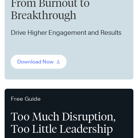
From Burnout to
Breakthrough
Drive Higher Engagement and Results
Download Now
Free Guide
Too Much Disruption,
Too Little Leadership