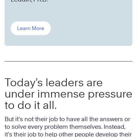
Learn More
Today’s leaders are
under immense pressure
to do it all.
But it’s not their job to have all the answers or
to solve every problem themselves. Instead,
it’s their job to help other people develop their