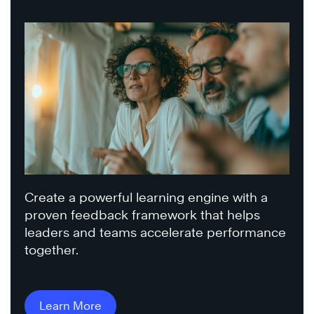
Create a powerful learning engine with a
proven feedback framework that helps
leaders and teams accelerate performance
together.
Learn More