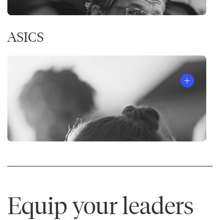
ASICS
Equip your leaders