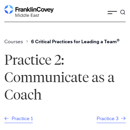
Skip
to
content
®
Courses
6 Critical Practices for Leading a Team
Practice 2:
Communicate as a
Coach
Practice 1
Practice 3