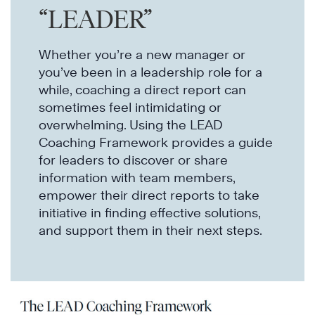
“LEADER”
Whether you’re a new manager or
you’ve been in a leadership role for a
while, coaching a direct report can
sometimes feel intimidating or
overwhelming. Using the LEAD
Coaching Framework provides a guide
for leaders to discover or share
information with team members,
empower their direct reports to take
initiative in finding effective solutions,
and support them in their next steps.