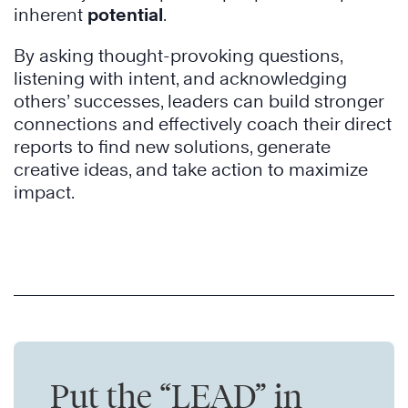
inherent
potential
.
By asking thought-provoking questions,
listening with intent, and acknowledging
others’ successes, leaders can build stronger
connections and effectively coach their direct
reports to find new solutions, generate
creative ideas, and take action to maximize
impact.
Put the “LEAD” in