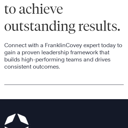
to achieve
outstanding results.
Connect with a FranklinCovey expert today to
gain a proven leadership framework that
builds high-performing teams and drives
consistent outcomes.