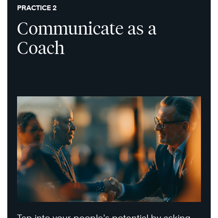
PRACTICE 2
Communicate as a
Coach
Tap into your people’s potential by asking,