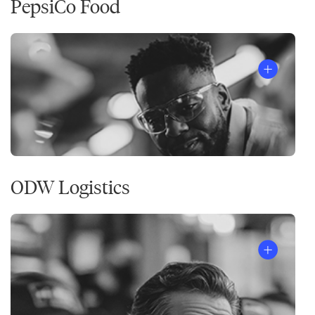
PepsiCo Food
ODW Logistics