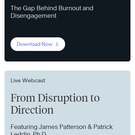
The Gap Behind Burnout and
Disengagement
Download Now
Live Webcast
From Disruption to
Direction
Featuring James Patterson & Patrick
Leddin, Ph.D.