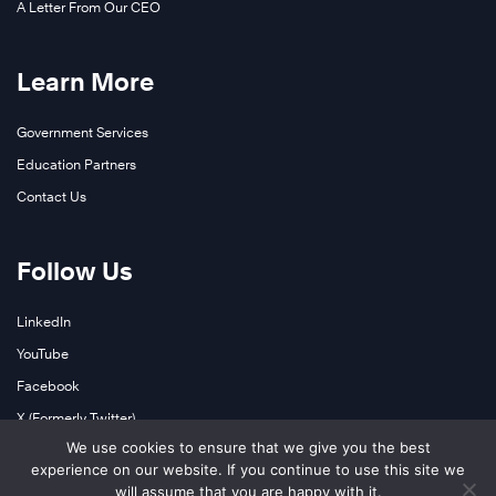
A Letter From Our CEO
Learn More
Government Services
Education Partners
Contact Us
Follow Us
LinkedIn
YouTube
Facebook
X (Formerly Twitter)
We use cookies to ensure that we give you the best
Instagram
experience on our website. If you continue to use this site we
Podcasts
will assume that you are happy with it.