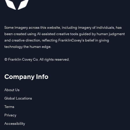
Some imagery across this website, including imagery of individuals, has
been created using AI-assisted creative tools guided by human judgment
and creative direction, reflecting FranklinCovey’s belief in giving
technology the human edge.
© Franklin Covey Co. All rights reserved.
Company Info
About Us
Global Locations
Terms
Privacy
Accessibility