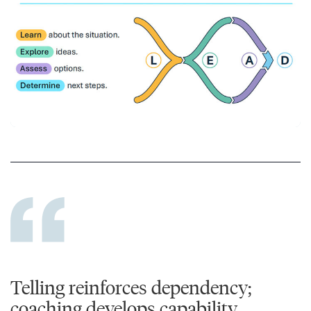
Telling reinforces dependency;
coaching develops capability.