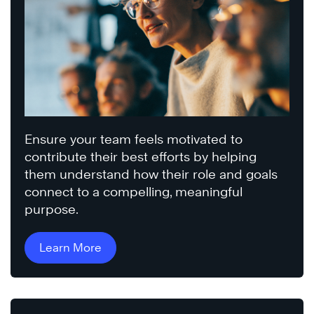
Ensure your team feels motivated to
contribute their best efforts by helping
them understand how their role and goals
connect to a compelling, meaningful
purpose.
Learn More