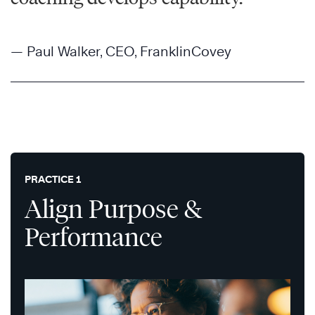
— Paul Walker, CEO, FranklinCovey
PRACTICE 1
Align Purpose &
Performance