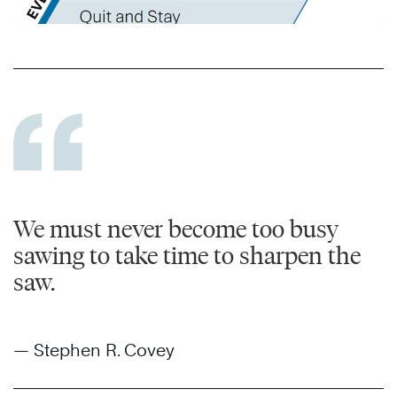
We must never become too busy
sawing to take time to sharpen the
saw.
— Stephen R. Covey