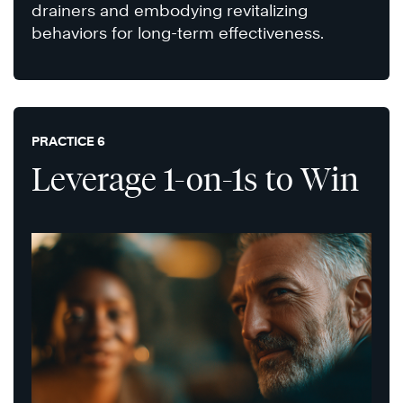
drainers and embodying revitalizing
behaviors for long-term effectiveness.
PRACTICE 6
Leverage 1-on-1s to Win