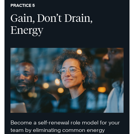
PRACTICE 5
Gain, Don’t Drain,
Energy
Become a self-renewal role model for your
team by eliminating common energy