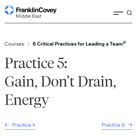
Skip
to
content
®
Courses
6 Critical Practices for Leading a Team
Practice 5:
Gain, Don’t Drain,
Energy
Practice 4
Practice 6