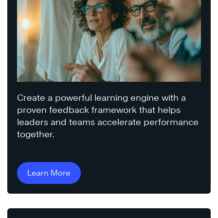
Create a powerful learning engine with a
proven feedback framework that helps
leaders and teams accelerate performance
together.
Learn More