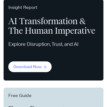
Insight Report
AI Transformation &
The Human Imperative
Explore Disruption, Trust, and AI
Download Now
Free Guide