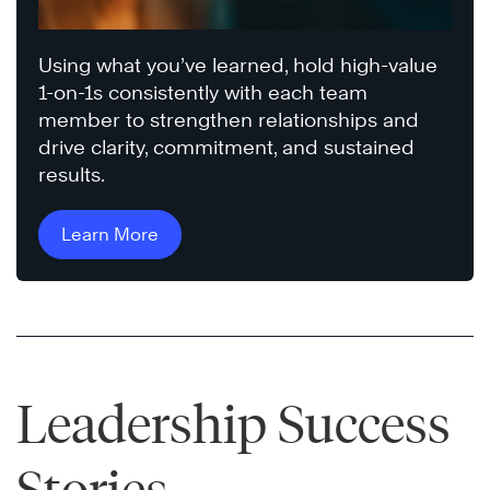
Using what you’ve learned, hold high-value
1-on-1s consistently with each team
member to strengthen relationships and
drive clarity, commitment, and sustained
results.
Learn More
Leadership Success
Stories