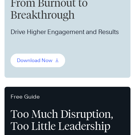
From Burnout to
Breakthrough
Drive Higher Engagement and Results
Download Now
Free Guide
Too Much Disruption,
Too Little Leadership