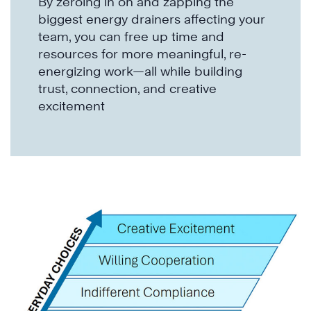
By zeroing in on and zapping the
biggest energy drainers affecting your
team, you can free up time and
resources for more meaningful, re-
energizing work—all while building
trust, connection, and creative
excitement