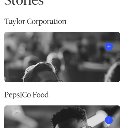
Taylor Corporation
PepsiCo Food