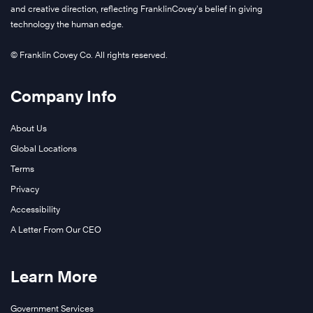
and creative direction, reflecting FranklinCovey’s belief in giving
technology the human edge.
© Franklin Covey Co. All rights reserved.
Company Info
About Us
Global Locations
Terms
Privacy
Accessibility
A Letter From Our CEO
Learn More
Government Services