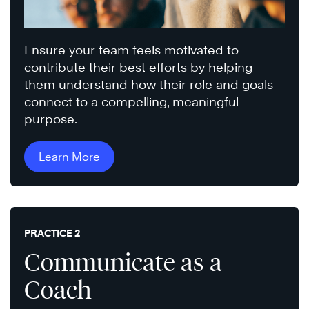
Ensure your team feels motivated to
contribute their best efforts by helping
them understand how their role and goals
connect to a compelling, meaningful
purpose.
Learn More
PRACTICE 2
Communicate as a
Coach