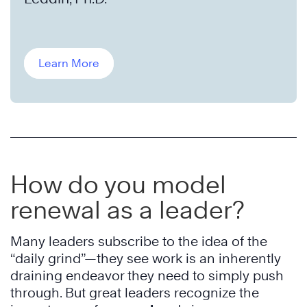
Learn More
How do you model
renewal as a leader?
Many leaders subscribe to the idea of the
“daily grind”—they see work is an inherently
draining endeavor they need to simply push
through. But great leaders recognize the