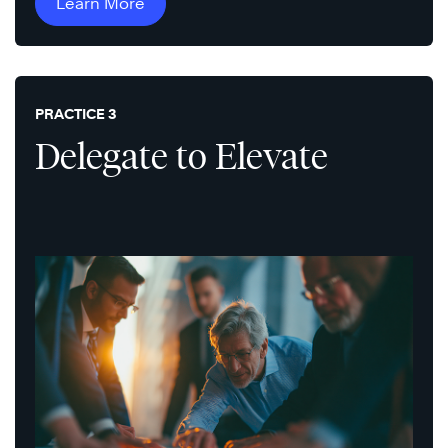
Learn More
PRACTICE 3
Delegate to Elevate