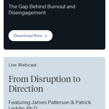
The Gap Behind Burnout and
Disengagement
Download Now
Live Webcast
From Disruption to
Direction
Featuring James Patterson & Patrick
Leddin, Ph.D.