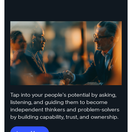
Tap into your people’s potential by asking,
listening, and guiding them to become
independent thinkers and problem-solvers
by building capability, trust, and ownership.