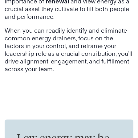
importance of
renewal
and view energy as a
crucial asset they cultivate to lift both people
and performance.
When you can readily identify and eliminate
common energy drainers, focus on the
factors in your control, and reframe your
leadership role as a crucial contribution, you’ll
drive alignment, engagement, and fulfillment
across your team.