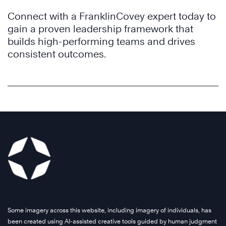
Connect with a FranklinCovey expert today to
gain a proven leadership framework that
builds high-performing teams and drives
consistent outcomes.
Some imagery across this website, including imagery of individuals, has
been created using AI-assisted creative tools guided by human judgment