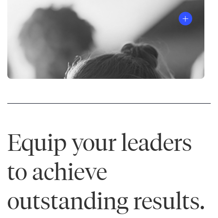
Equip your leaders
to achieve
outstanding results.