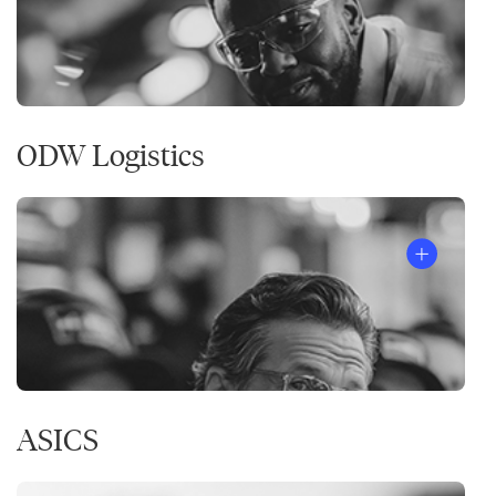
ODW Logistics
ASICS