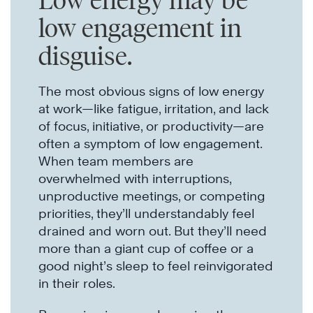
Low energy may be
low engagement in
disguise.
The most obvious signs of low energy
at work—like fatigue, irritation, and lack
of focus, initiative, or productivity—are
often a symptom of low engagement.
When team members are
overwhelmed with interruptions,
unproductive meetings, or competing
priorities, they’ll understandably feel
drained and worn out. But they’ll need
more than a giant cup of coffee or a
good night’s sleep to feel reinvigorated
in their roles.