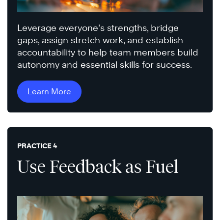
Leverage everyone’s strengths, bridge
gaps, assign stretch work, and establish
accountability to help team members build
autonomy and essential skills for success.
Learn More
PRACTICE 4
Use Feedback as Fuel