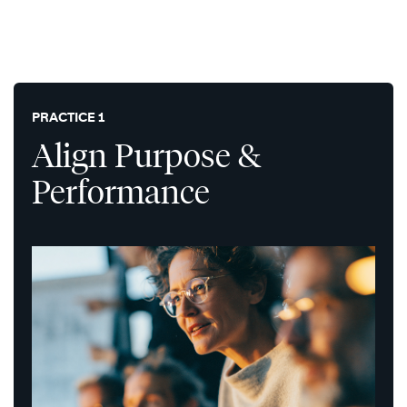
PRACTICE 1
Align Purpose &
Performance