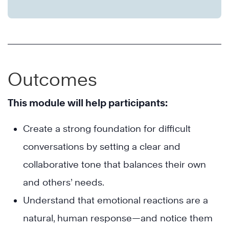
Outcomes
This module will help participants:
Create a strong foundation for difficult
conversations by setting a clear and
collaborative tone that balances their own
and others’ needs.
Understand that emotional reactions are a
natural, human response—and notice them