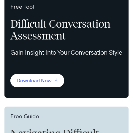
Free Tool
Difficult Conversation
Assessment
Gain Insight Into Your Conversation Style
Download Now
Free Guide