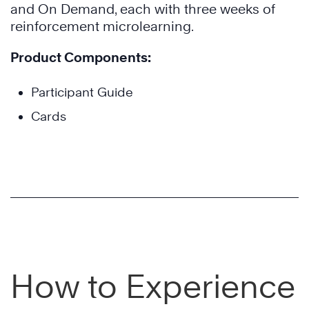
and On Demand, each with three weeks of
reinforcement microlearning.
Product Components:
Participant Guide
Cards
How to Experience