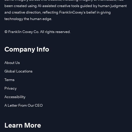
been created using AI-assisted creative tools guided by human judgment
and creative direction, reflecting FranklinCovey’s belief in giving
technology the human edge.
© Franklin Covey Co. All rights reserved.
Company Info
About Us
Global Locations
Terms
Privacy
Accessibility
A Letter From Our CEO
Learn More