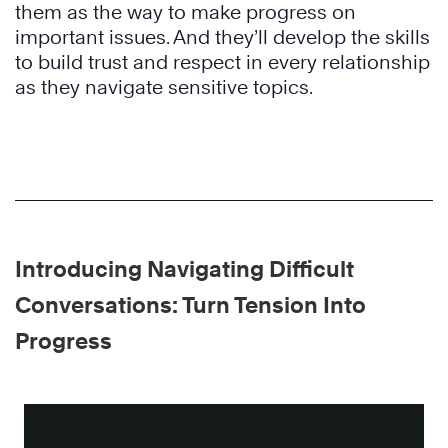
them as the way to make progress on
important issues. And they’ll develop the skills
to build trust and respect in every relationship
as they navigate sensitive topics.
Introducing Navigating Difficult
Conversations: Turn Tension Into
Progress