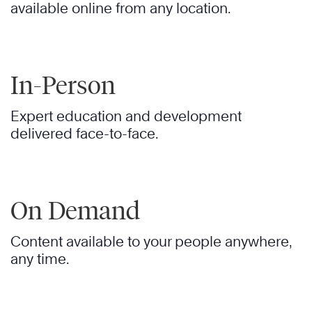
available online from any location.
In-Person
Expert education and development
delivered face-to-face.
On Demand
Content available to your people anywhere,
any time.