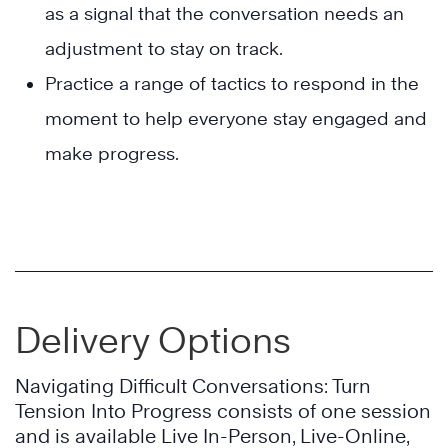
as a signal that the conversation needs an
adjustment to stay on track.
Practice a range of tactics to respond in the
moment to help everyone stay engaged and
make progress.
Delivery Options
Navigating Difficult Conversations: Turn
Tension Into Progress consists of one session
and is available Live In-Person, Live-Online,