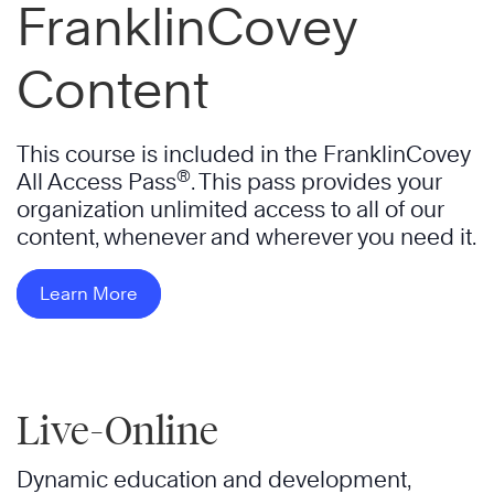
FranklinCovey
Content
This course is included in the FranklinCovey
®
All Access Pass
. This pass provides your
organization unlimited access to all of our
content, whenever and wherever you need it.
Learn More
Live-Online
Dynamic education and development,