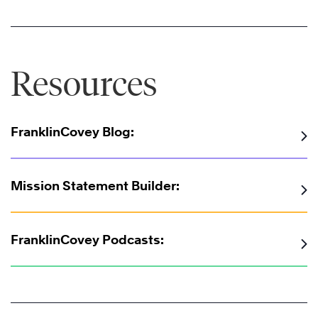
Resources
FranklinCovey Blog:
Mission Statement Builder:
FranklinCovey Podcasts: