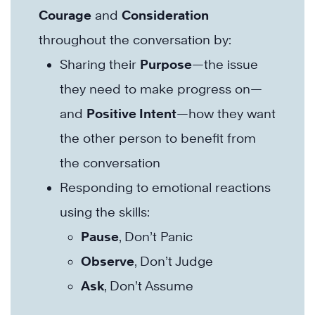
Courage
and
Consideration
throughout the conversation by:
Sharing their
Purpose
—the issue
they need to make progress on—
and
Positive Intent
—how they want
the other person to benefit from
the conversation
Responding to emotional reactions
using the skills:
Pause
, Don’t Panic
Observe
, Don’t Judge
Ask
, Don’t Assume