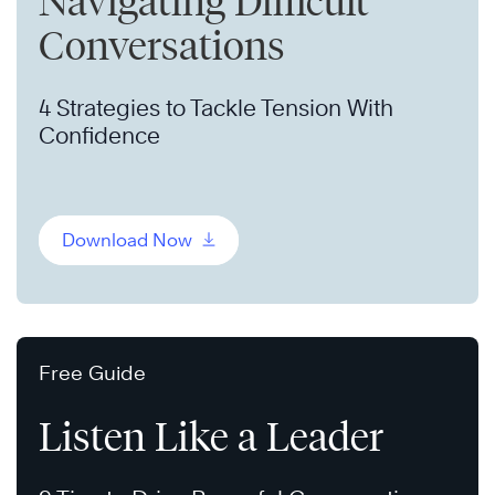
Navigating Difficult
Conversations
4 Strategies to Tackle Tension With
Confidence
Download Now
Free Guide
Listen Like a Leader