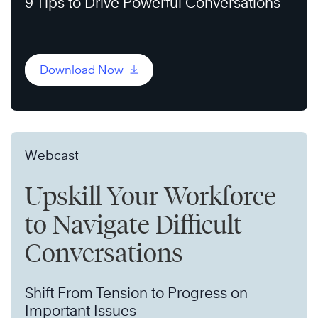
9 Tips to Drive Powerful Conversations
Download Now
Webcast
Upskill Your Workforce
to Navigate Difficult
Conversations
Shift From Tension to Progress on
Important Issues