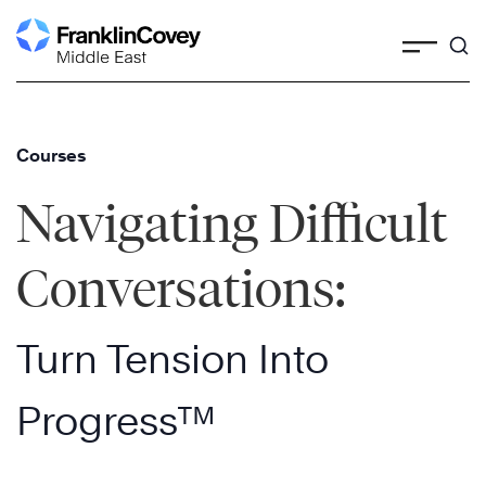
Skip
to
content
Courses
Navigating Difficult
Conversations:
Turn Tension Into
Progress™