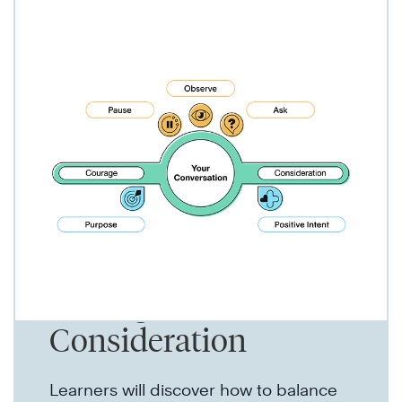
Make Progress With
Courage &
Consideration
Learners will discover how to balance