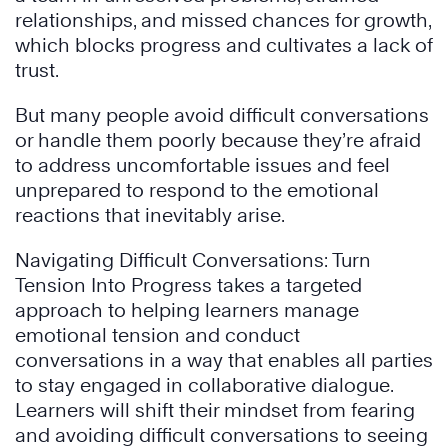
relationships, and missed chances for growth,
which blocks progress and cultivates a lack of
trust.
But many people avoid difficult conversations
or handle them poorly because they’re afraid
to address uncomfortable issues and feel
unprepared to respond to the emotional
reactions that inevitably arise.
Navigating Difficult Conversations: Turn
Tension Into Progress takes a targeted
approach to helping learners manage
emotional tension and conduct
conversations in a way that enables all parties
to stay engaged in collaborative dialogue.
Learners will shift their mindset from fearing
and avoiding difficult conversations to seeing