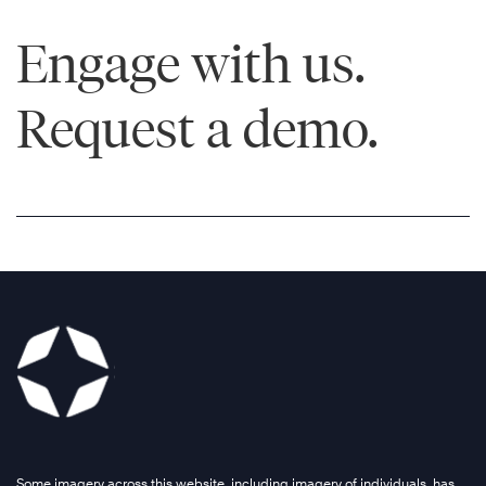
Engage with us.
Request a demo.
Some imagery across this website, including imagery of individuals, has