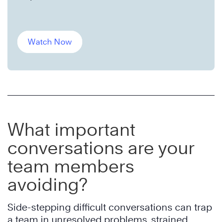
Watch Now
What important
conversations are your
team members
avoiding?
Side-stepping difficult conversations can trap
a team in unresolved problems, strained