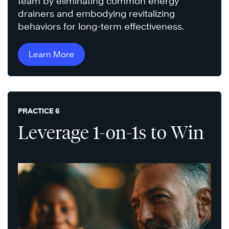
team by eliminating common energy
drainers and embodying revitalizing
behaviors for long-term effectiveness.
Learn More
PRACTICE 6
Leverage 1-on-1s to Win