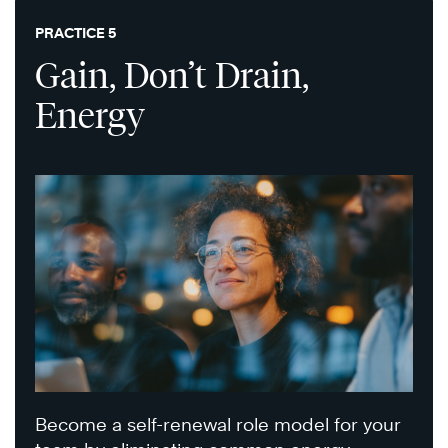
PRACTICE 5
Gain, Don’t Drain,
Energy
Become a self-renewal role model for your