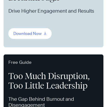
Drive Higher Engagement and Results
Download Now
Free Guide
Too Much Disruption,
Too Little Leadership
The Gap Behind Burnout and
Disengagement