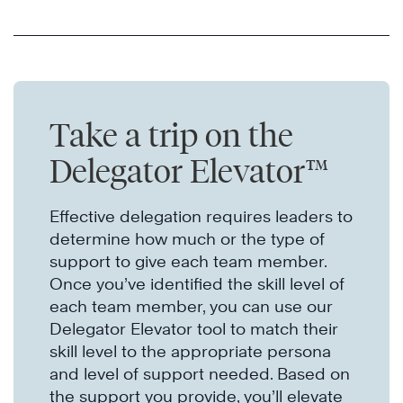
Take a trip on the
Delegator Elevator™
Effective delegation requires leaders to
determine how much or the type of
support to give each team member.
Once you’ve identified the skill level of
each team member, you can use our
Delegator Elevator tool to match their
skill level to the appropriate persona
and level of support needed. Based on
the support you provide, you’ll elevate