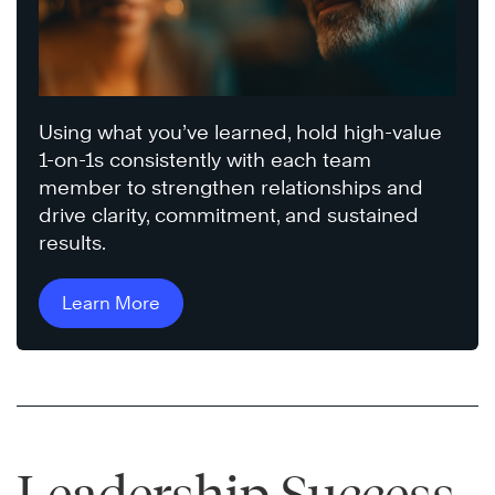
Using what you’ve learned, hold high-value
1-on-1s consistently with each team
member to strengthen relationships and
drive clarity, commitment, and sustained
results.
Learn More
Leadership Success