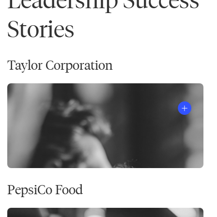
Stories
Taylor Corporation
PepsiCo Food