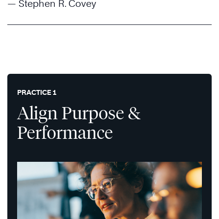
— Stephen R. Covey
PRACTICE 1
Align Purpose &
Performance