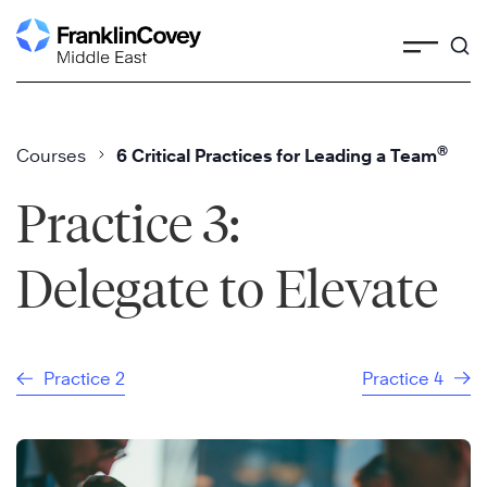
Skip
to
content
®
Courses
6 Critical Practices for Leading a Team
Practice 3:
Delegate to Elevate
Practice 2
Practice 4