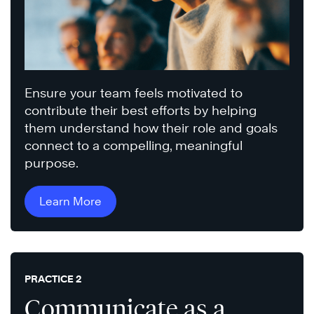
Ensure your team feels motivated to
contribute their best efforts by helping
them understand how their role and goals
connect to a compelling, meaningful
purpose.
Learn More
PRACTICE 2
Communicate as a