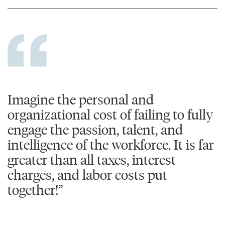
Imagine the personal and
organizational cost of failing to fully
engage the passion, talent, and
intelligence of the workforce. It is far
greater than all taxes, interest
charges, and labor costs put
together!”