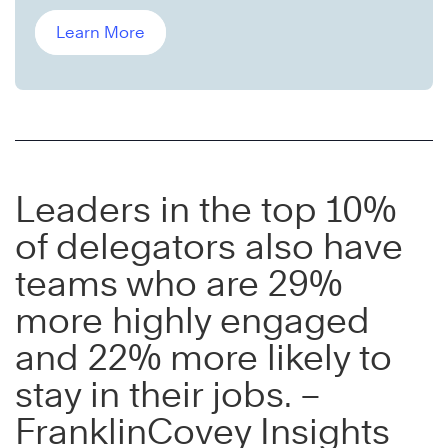
Learn More
Leaders in the top 10%
of delegators also have
teams who are 29%
more highly engaged
and 22% more likely to
stay in their jobs. –
FranklinCovey Insights