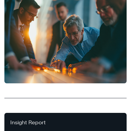
Insight Report