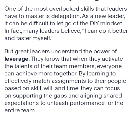
One of the most overlooked skills that leaders
have to master is delegation. As a new leader,
it can be difficult to let go of the DIY mindset.
In fact, many leaders believe, “I can do it better
and faster myself.”
But great leaders understand the power of
leverage
. They know that when they activate
the talents of their team members, everyone
can achieve more together. By learning to
effectively match assignments to their people
based on skill, will, and time, they can focus
on supporting the gaps and aligning shared
expectations to unleash performance for the
entire team.