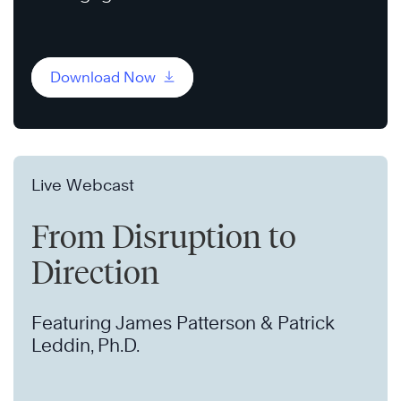
Download Now
Live Webcast
From Disruption to
Direction
Featuring James Patterson & Patrick
Leddin, Ph.D.