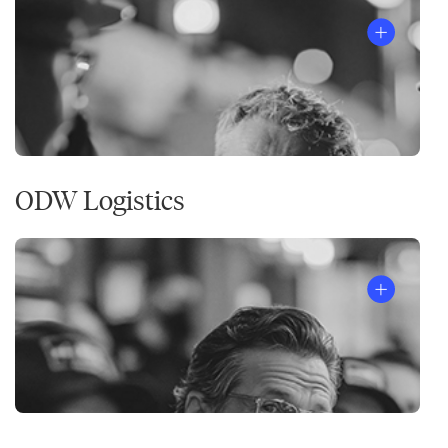
ODW Logistics