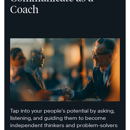
Coach
Tap into your people’s potential by asking,
listening, and guiding them to become
independent thinkers and problem-solvers