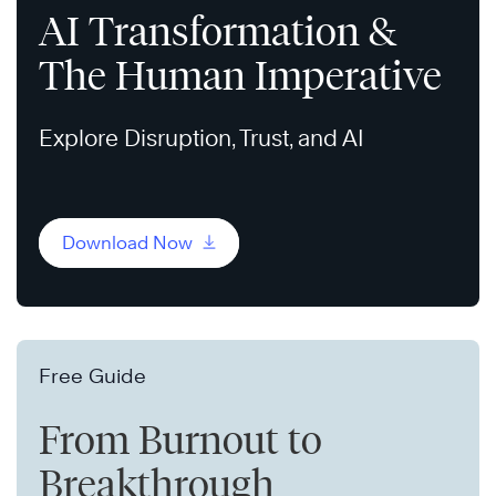
AI Transformation &
The Human Imperative
Explore Disruption, Trust, and AI
Download Now
Free Guide
From Burnout to
Breakthrough