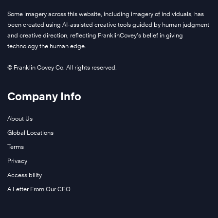
Some imagery across this website, including imagery of individuals, has
been created using AI-assisted creative tools guided by human judgment
and creative direction, reflecting FranklinCovey’s belief in giving
technology the human edge.
© Franklin Covey Co. All rights reserved.
Company Info
About Us
Global Locations
Terms
Privacy
Accessibility
A Letter From Our CEO