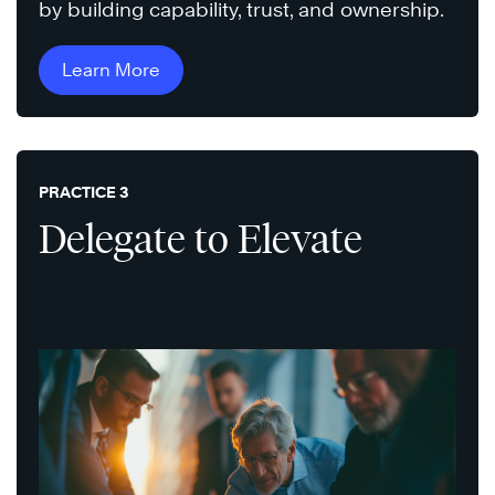
by building capability, trust, and ownership.
Learn More
PRACTICE 3
Delegate to Elevate