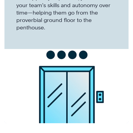
your team’s skills and autonomy over
time—helping them go from the
proverbial ground floor to the
penthouse.