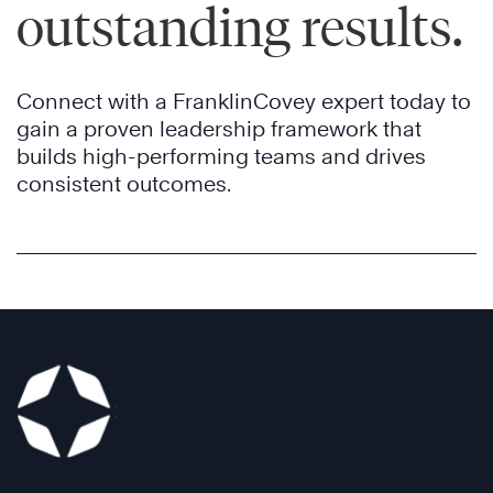
outstanding results.
Connect with a FranklinCovey expert today to
gain a proven leadership framework that
builds high-performing teams and drives
consistent outcomes.