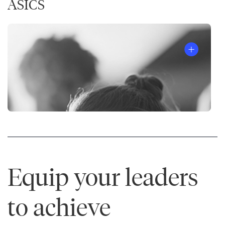
ASICS
Equip your leaders
to achieve