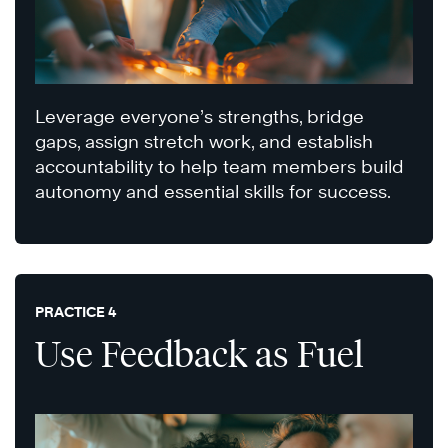
Leverage everyone’s strengths, bridge
gaps, assign stretch work, and establish
accountability to help team members build
autonomy and essential skills for success.
PRACTICE 4
Use Feedback as Fuel