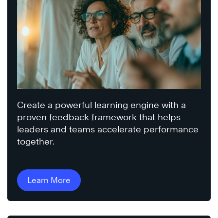
Create a powerful learning engine with a
proven feedback framework that helps
leaders and teams accelerate performance
together.
Learn More