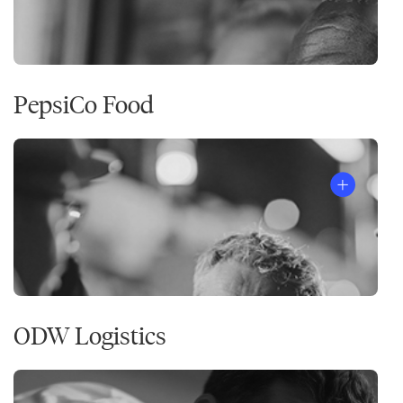
PepsiCo Food
ODW Logistics