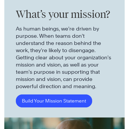
What’s your mission?
As human beings, we’re driven by
purpose. When teams don’t
understand the reason behind the
work, they’re likely to disengage.
Getting clear about your organization’s
mission and vision, as well as your
team’s purpose in supporting that
mission and vision, can provide
powerful direction and meaning.
Build Your Mission Statement