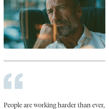
People are working harder than ever,