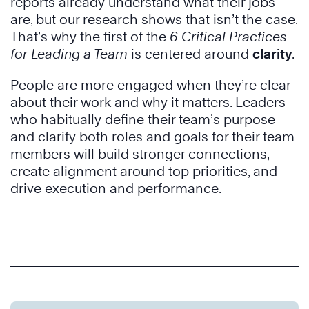
reports already understand what their jobs
are, but our research shows that isn’t the case.
That’s why the first of the
6 Critical Practices
for Leading a Team
is centered around
clarity
.
People are more engaged when they’re clear
about their work and why it matters. Leaders
who habitually define their team’s purpose
and clarify both roles and goals for their team
members will build stronger connections,
create alignment around top priorities, and
drive execution and performance.