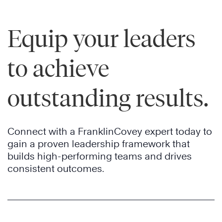
Equip your leaders
to achieve
outstanding results.
Connect with a FranklinCovey expert today to
gain a proven leadership framework that
builds high-performing teams and drives
consistent outcomes.