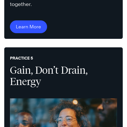
together.
Learn More
PRACTICE 5
Gain, Don’t Drain,
Energy