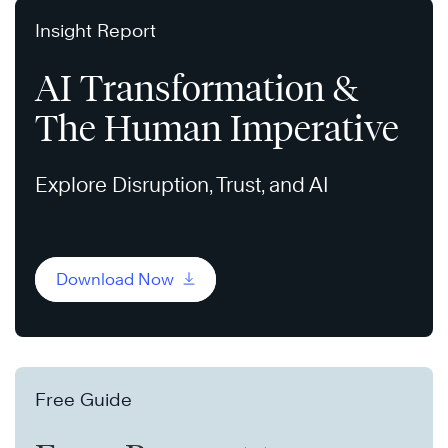
Insight Report
AI Transformation &
The Human Imperative
Explore Disruption, Trust, and AI
Download Now
Free Guide