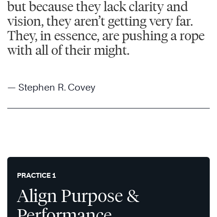
but because they lack clarity and
vision, they aren’t getting very far.
They, in essence, are pushing a rope
with all of their might.
— Stephen R. Covey
PRACTICE 1
Align Purpose &
Performance