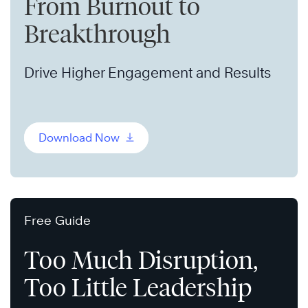
From Burnout to
Breakthrough
Drive Higher Engagement and Results
Download Now
Free Guide
Too Much Disruption,
Too Little Leadership