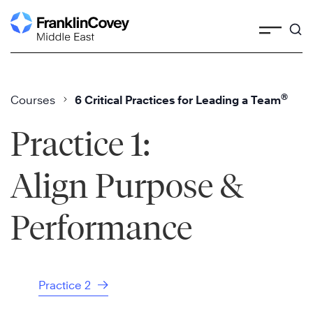
Skip
to
content
®
Courses
6 Critical Practices for Leading a Team
Practice 1:
Align Purpose &
Performance
Practice 2