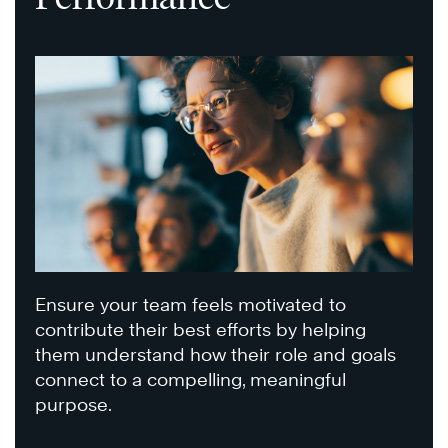
Ensure your team feels motivated to
contribute their best efforts by helping
them understand how their role and goals
connect to a compelling, meaningful
purpose.