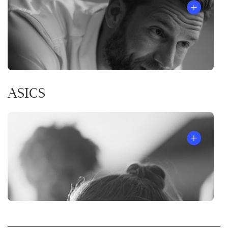
ASICS