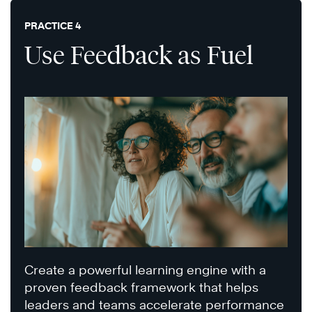
PRACTICE 4
Use Feedback as Fuel
Create a powerful learning engine with a
proven feedback framework that helps
leaders and teams accelerate performance