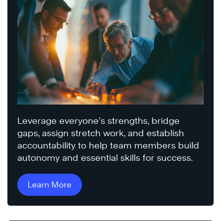
Leverage everyone’s strengths, bridge
gaps, assign stretch work, and establish
accountability to help team members build
autonomy and essential skills for success.
Learn More