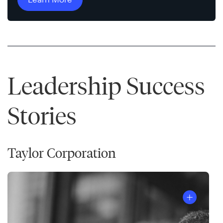
Leadership Success
Stories
Taylor Corporation