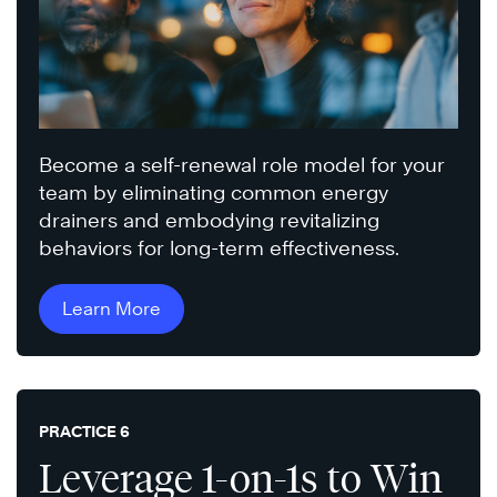
Become a self-renewal role model for your
team by eliminating common energy
drainers and embodying revitalizing
behaviors for long-term effectiveness.
Learn More
PRACTICE 6
Leverage 1-on-1s to Win