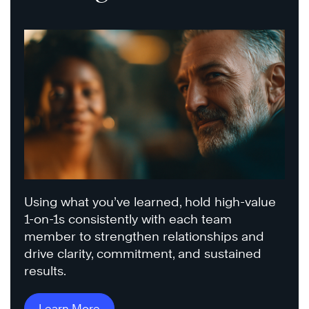
Using what you’ve learned, hold high-value
1-on-1s consistently with each team
member to strengthen relationships and
drive clarity, commitment, and sustained
results.
Learn More