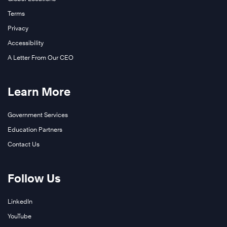
Terms
Privacy
Accessibility
A Letter From Our CEO
Learn More
Government Services
Education Partners
Contact Us
Follow Us
LinkedIn
YouTube