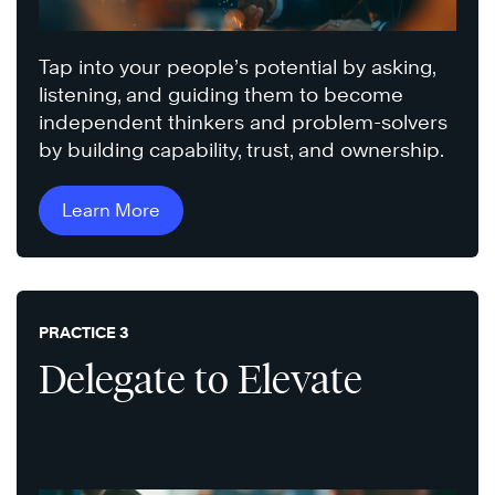
Tap into your people’s potential by asking,
listening, and guiding them to become
independent thinkers and problem-solvers
by building capability, trust, and ownership.
Learn More
PRACTICE 3
Delegate to Elevate