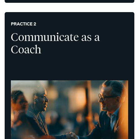
PRACTICE 2
Communicate as a
Coach