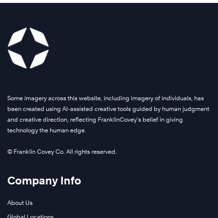
Some imagery across this website, including imagery of individuals, has
been created using AI-assisted creative tools guided by human judgment
and creative direction, reflecting FranklinCovey’s belief in giving
technology the human edge.
© Franklin Covey Co. All rights reserved.
Company Info
About Us
Global Locations