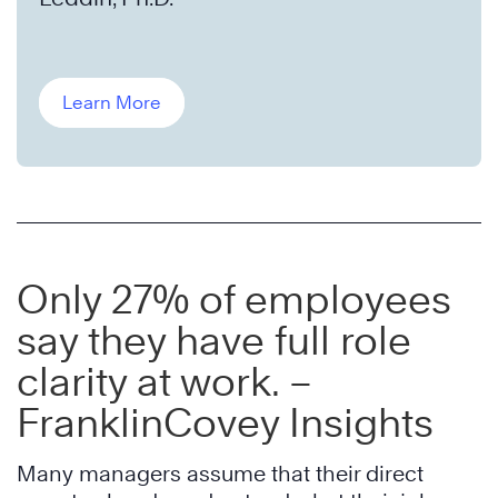
Learn More
Only 27% of employees
say they have full role
clarity at work. –
FranklinCovey Insights
Many managers assume that their direct