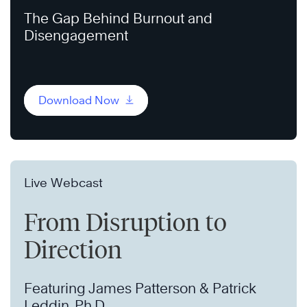
The Gap Behind Burnout and
Disengagement
Download Now
Live Webcast
From Disruption to
Direction
Featuring James Patterson & Patrick
Leddin, Ph.D.