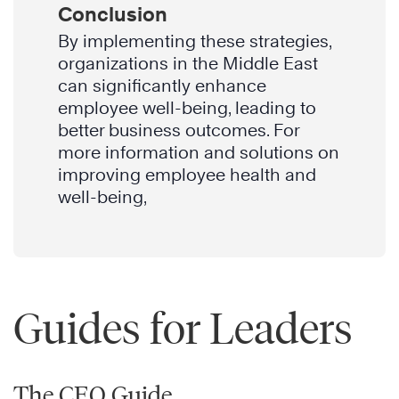
Conclusion
By implementing these strategies,
organizations in the Middle East
can significantly enhance
employee well-being, leading to
better business outcomes. For
more information and solutions on
improving employee health and
well-being,
Guides for Leaders
The CEO Guide