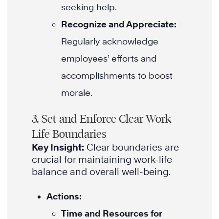
seeking help.
Recognize and Appreciate:
Regularly acknowledge
employees’ efforts and
accomplishments to boost
morale.
3. Set and Enforce Clear Work-
Life Boundaries
Key Insight:
Clear boundaries are
crucial for maintaining work-life
balance and overall well-being.
Actions:
Time and Resources for