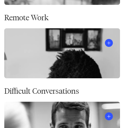
Remote Work
Difficult Conversations