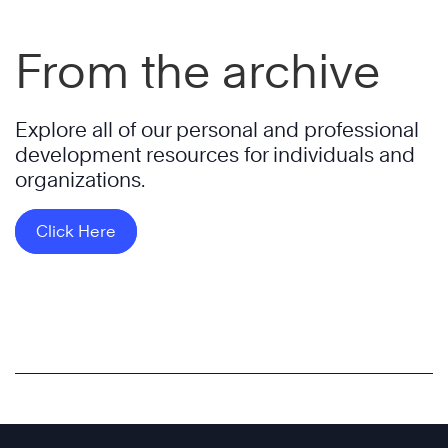
From the archive
Explore all of our personal and professional
development resources for individuals and
organizations.
Click Here