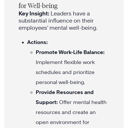
for Well-being
Key Insight:
Leaders have a
substantial influence on their
employees’ mental well-being.
Actions:
Promote Work-Life Balance:
Implement flexible work
schedules and prioritize
personal well-being.
Provide Resources and
Support:
Offer mental health
resources and create an
open environment for