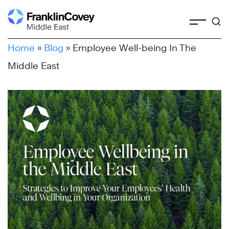
Skip
to
content
Home
»
Blog
»
Employee Well-being In The
Middle East