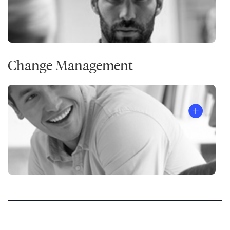
Change Management