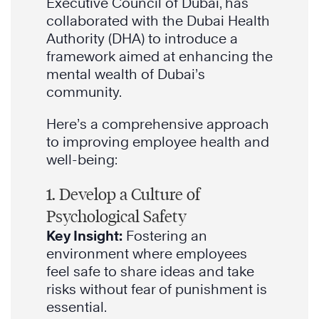
Executive Council of Dubai, has
collaborated with the Dubai Health
Authority (DHA) to introduce a
framework aimed at enhancing the
mental wealth of Dubai’s
community.
Here’s a comprehensive approach
to improving employee health and
well-being:
1. Develop a Culture of
Psychological Safety
Key Insight:
Fostering an
environment where employees
feel safe to share ideas and take
risks without fear of punishment is
essential.