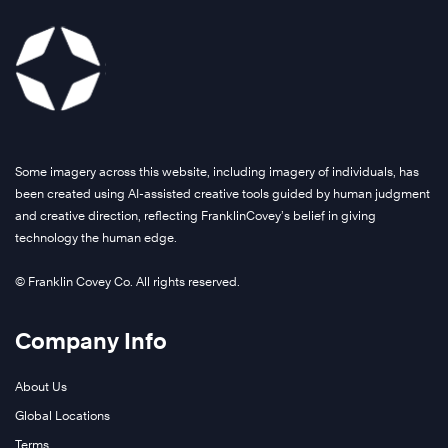
Some imagery across this website, including imagery of individuals, has
been created using AI-assisted creative tools guided by human judgment
and creative direction, reflecting FranklinCovey’s belief in giving
technology the human edge.
© Franklin Covey Co. All rights reserved.
Company Info
About Us
Global Locations
Terms