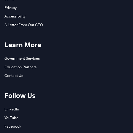
Privacy
Accessibility
A Letter From Our CEO
Learn More
Government Services
Education Partners
Contact Us
Follow Us
LinkedIn
YouTube
Facebook