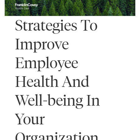
Strategies To
Improve
Employee
Health And
Well-being In
Your
Organization