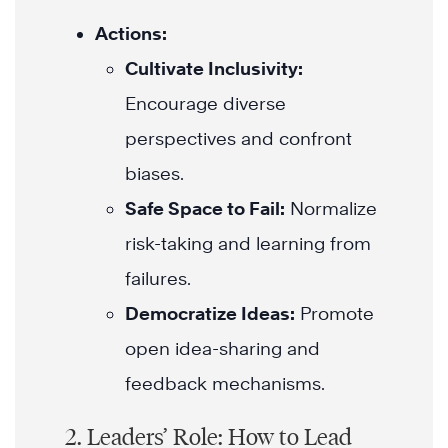
Actions:
Cultivate Inclusivity:
Encourage diverse
perspectives and confront
biases.
Safe Space to Fail:
Normalize
risk-taking and learning from
failures.
Democratize Ideas:
Promote
open idea-sharing and
feedback mechanisms.
2. Leaders’ Role: How to Lead