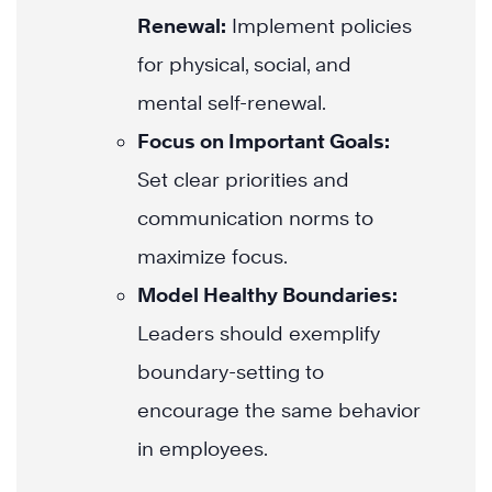
Renewal:
Implement policies
for physical, social, and
mental self-renewal.
Focus on Important Goals:
Set clear priorities and
communication norms to
maximize focus.
Model Healthy Boundaries:
Leaders should exemplify
boundary-setting to
encourage the same behavior
in employees.