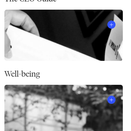
Well-being