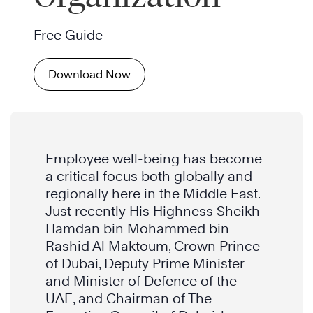
Free Guide
Download Now
Employee well-being has become
a critical focus both globally and
regionally here in the Middle East.
Just recently His Highness Sheikh
Hamdan bin Mohammed bin
Rashid Al Maktoum, Crown Prince
of Dubai, Deputy Prime Minister
and Minister of Defence of the
UAE, and Chairman of The