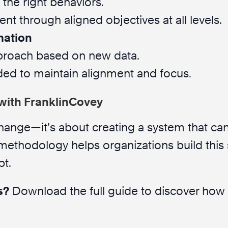
 the right behaviors.
t through aligned objectives at all levels.
mation
proach based on new data.
ded to maintain alignment and focus.
with FranklinCovey
 change—it’s about creating a system that can
 methodology helps organizations build this
pt.
s?
Download the full guide to discover how y