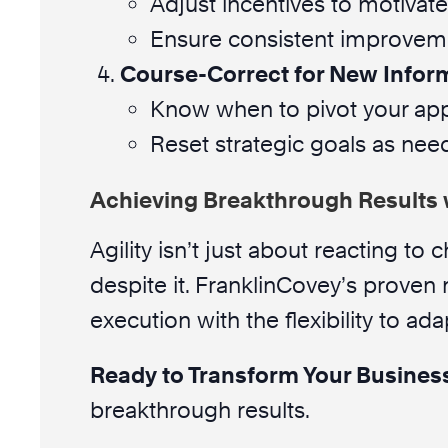
Adjust incentives to motivate
Ensure consistent improvemen
Course-Correct for New Infor
Know when to pivot your ap
Reset strategic goals as nee
Achieving Breakthrough Results 
Agility isn’t just about reacting to
despite it. FranklinCovey’s proven
execution with the flexibility to ada
Ready to Transform Your Busines
breakthrough results.