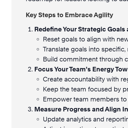
Key Steps to Embrace Agility
Redefine Your Strategic Goals 
Reset goals to align with new 
Translate goals into specific
Build commitment through c
Focus Your Team’s Energy Tow
Create accountability with r
Keep the team focused by pr
Empower team members to h
Measure Progress and Align I
Update analytics and reportin