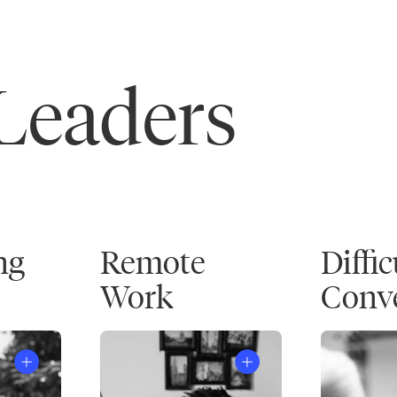
 Leaders
ng
Remote
Diffic
Work
Conve