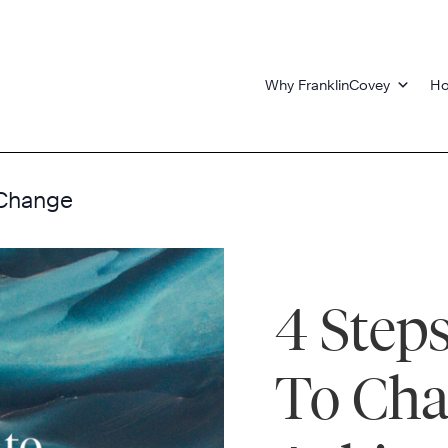
Why FranklinCovey
Ho
 Change
4 Step
To Ch