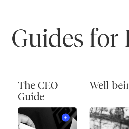
Guides for
The CEO
Well-bei
Guide