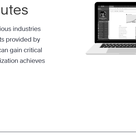
nutes
ious industries
ts provided by
an gain critical
ization achieves