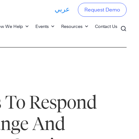
عربي
Request Demo
w We Help
Events
Resources
Contact Us
s To Respond
ange And