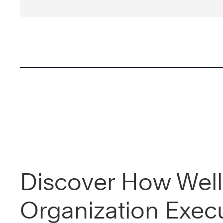
Discover How Well
Organization Exec