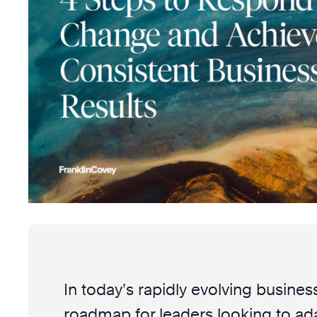
In today’s rapidly evolving business
roadmap for leaders looking to ada