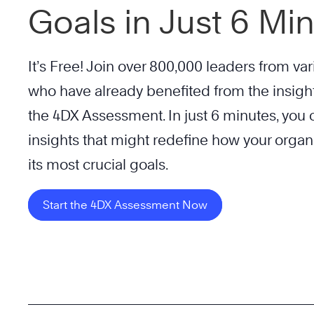
Goals in Just 6 Mi
It’s Free! Join over 800,000 leaders from var
who have already benefited from the insigh
the 4DX Assessment. In just 6 minutes, you c
insights that might redefine how your organ
its most crucial goals.
Start the 4DX Assessment Now