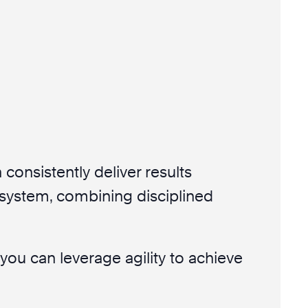
 consistently deliver results
 system, combining disciplined
ou can leverage agility to achieve