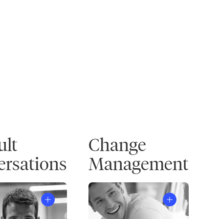
ult
Change
rsations
Management