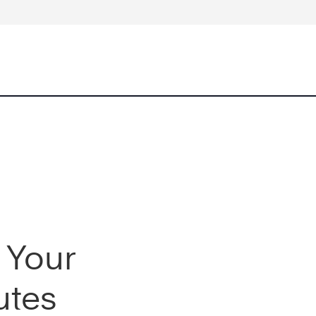
 Your
utes