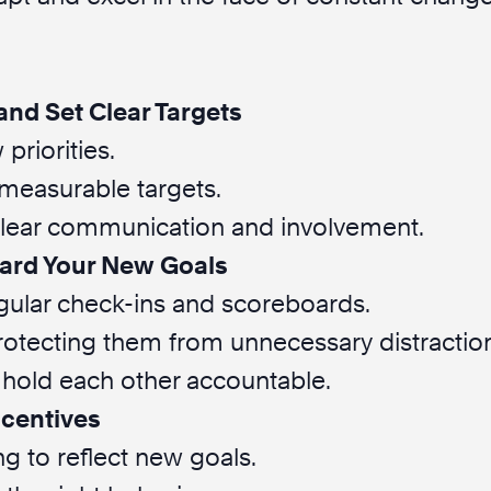
and Set Clear Targets
priorities.
, measurable targets.
lear communication and involvement.
ard Your New Goals
egular check-ins and scoreboards.
otecting them from unnecessary distractio
old each other accountable.
ncentives
g to reflect new goals.