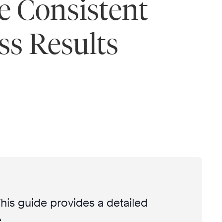
e Consistent
ss Results
 This guide provides a detailed
.