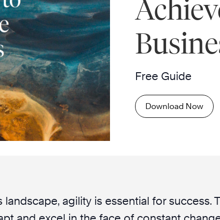
Achiev
Busine
Free Guide
Download Now
 landscape, agility is essential for success.
pt and excel in the face of constant change