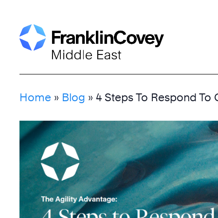
Skip
to
content
Home
»
Blog
»
4 Steps To Respond To