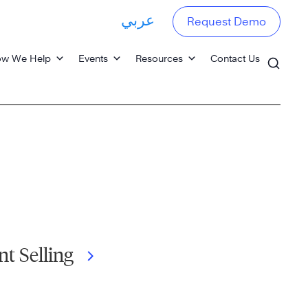
عربي
Request Demo
w We Help
Events
Resources
Contact Us
nt Selling