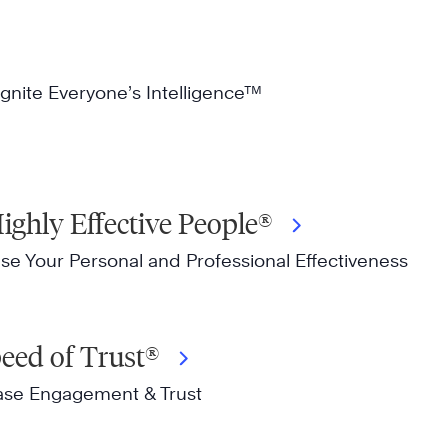
gnite Everyone’s Intelligence™
ighly Effective People®
ase Your Personal and Professional Effectiveness
peed of Trust®
ease Engagement & Trust