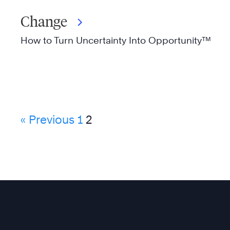
Change
How to Turn Uncertainty Into Opportunity™
« Previous
1
2