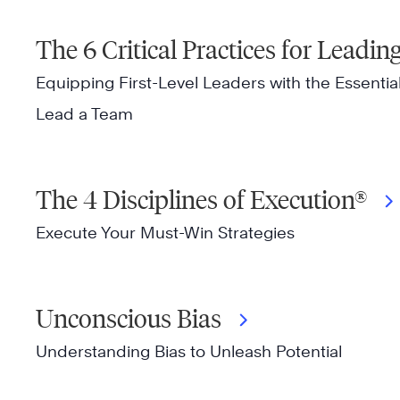
The 6 Critical Practices for Leadi
Equipping First-Level Leaders with the Essential 
Lead a Team
The 4 Disciplines of Execution®
Execute Your Must-Win Strategies
Unconscious Bias
Understanding Bias to Unleash Potential