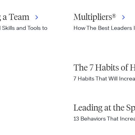
ng a Team
Multipliers®
Skills and Tools to
How The Best Leaders I
The 7 Habits of H
7 Habits That Will Incre
Leading at the S
13 Behaviors That Incr