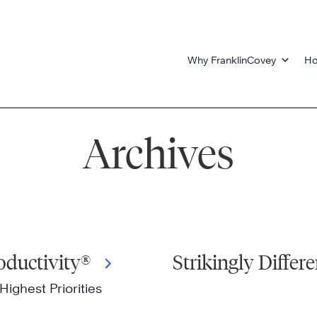
Why FranklinCovey
Ho
Archives
oductivity®
Strikingly Differe
Highest Priorities