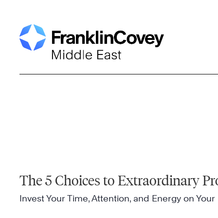
Skip
to
content
The 5 Choices to Extraordinary Pr
Invest Your Time, Attention, and Energy on Your 