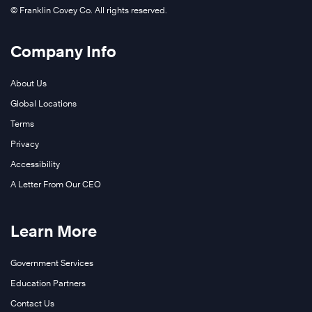
© Franklin Covey Co. All rights reserved.
Company Info
About Us
Global Locations
Terms
Privacy
Accessibility
A Letter From Our CEO
Learn More
Government Services
Education Partners
Contact Us