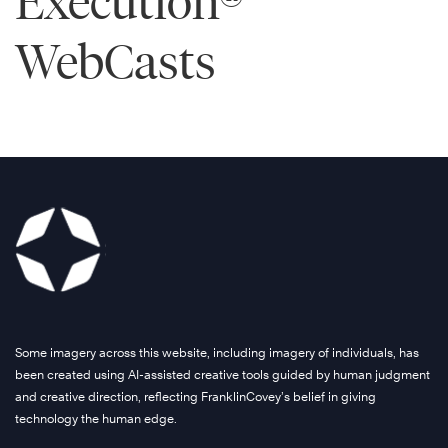
Execution®
WebCasts
Some imagery across this website, including imagery of individuals, has
been created using AI-assisted creative tools guided by human judgment
and creative direction, reflecting FranklinCovey’s belief in giving
technology the human edge.