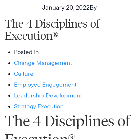
January 20, 2022
By
The 4 Disciplines of
Execution®
Posted in
Change Management
Culture
Employee Engegement
Leadership Development
Strategy Execution
The 4 Disciplines of