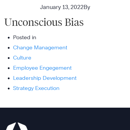
January 13, 2022
By
Unconscious Bias
Posted in
Change Management
Culture
Employee Engegement
Leadership Development
Strategy Execution