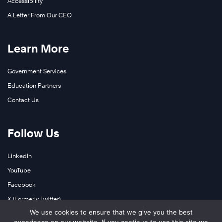
Accessibility
A Letter From Our CEO
Learn More
Government Services
Education Partners
Contact Us
Follow Us
LinkedIn
YouTube
Facebook
X (Formerly Twitter)
We use cookies to ensure that we give you the best
Instagram