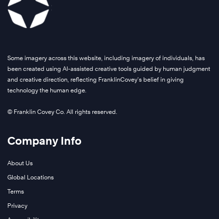
Some imagery across this website, including imagery of individuals, has
been created using AI-assisted creative tools guided by human judgment
and creative direction, reflecting FranklinCovey’s belief in giving
technology the human edge.
© Franklin Covey Co. All rights reserved.
Company Info
About Us
Global Locations
Terms
Privacy