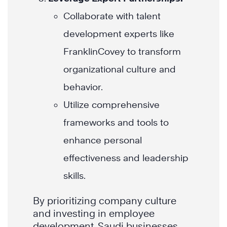
Collaborate with talent
development experts like
FranklinCovey to transform
organizational culture and
behavior.
Utilize comprehensive
frameworks and tools to
enhance personal
effectiveness and leadership
skills.
By prioritizing company culture
and investing in employee
development, Saudi businesses