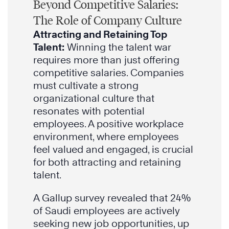
Beyond Competitive Salaries:
The Role of Company Culture
Attracting and Retaining Top
Talent:
Winning the talent war
requires more than just offering
competitive salaries. Companies
must cultivate a strong
organizational culture that
resonates with potential
employees. A positive workplace
environment, where employees
feel valued and engaged, is crucial
for both attracting and retaining
talent.
A Gallup survey revealed that 24%
of Saudi employees are actively
seeking new job opportunities, up