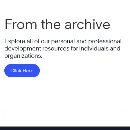
From the archive
Explore all of our personal and professional
development resources for individuals and
organizations.
Click Here