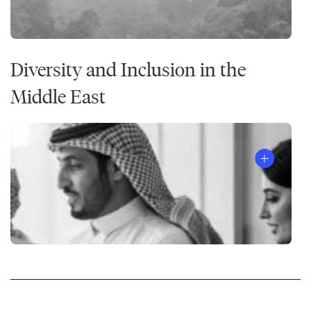
Diversity and Inclusion in the
Middle East