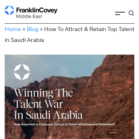
Skip
to
content
Home
»
Blog
»
How To Attract & Retain Top Talent
in Saudi Arabia