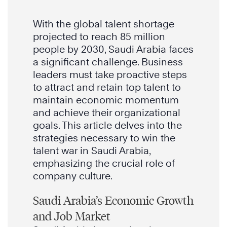
With the global talent shortage
projected to reach 85 million
people by 2030, Saudi Arabia faces
a significant challenge. Business
leaders must take proactive steps
to attract and retain top talent to
maintain economic momentum
and achieve their organizational
goals. This article delves into the
strategies necessary to win the
talent war in Saudi Arabia,
emphasizing the crucial role of
company culture.
Saudi Arabia’s Economic Growth
and Job Market