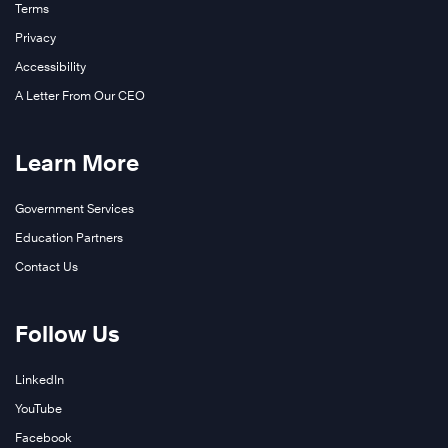
Terms
Privacy
Accessibility
A Letter From Our CEO
Learn More
Government Services
Education Partners
Contact Us
Follow Us
LinkedIn
YouTube
Facebook