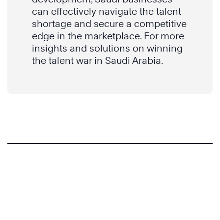
can effectively navigate the talent
shortage and secure a competitive
edge in the marketplace. For more
insights and solutions on winning
the talent war in Saudi Arabia.