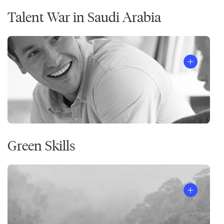
Talent War in Saudi Arabia
Green Skills