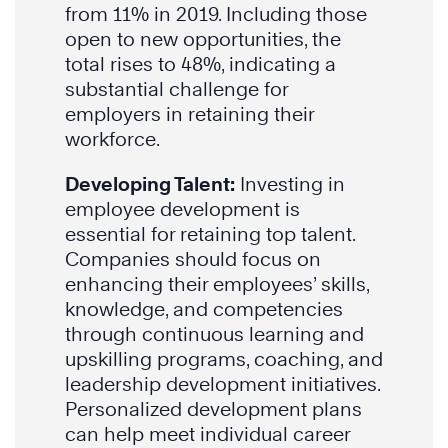
from 11% in 2019. Including those
open to new opportunities, the
total rises to 48%, indicating a
substantial challenge for
employers in retaining their
workforce.
Developing Talent:
Investing in
employee development is
essential for retaining top talent.
Companies should focus on
enhancing their employees’ skills,
knowledge, and competencies
through continuous learning and
upskilling programs, coaching, and
leadership development initiatives.
Personalized development plans
can help meet individual career