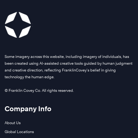
Some imagery across this website, including imagery of individuals, has
been created using AI-assisted creative tools guided by human judgment
and creative direction, reflecting FranklinCovey’s belief in giving
technology the human edge.
© Franklin Covey Co. All rights reserved.
Company Info
About Us
Global Locations