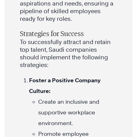
aspirations and needs, ensuring a
pipeline of skilled employees
ready for key roles.
Strategies for Success
To successfully attract and retain
top talent, Saudi companies
should implement the following
strategies:
Foster a Positive Company
Culture:
Create an inclusive and
supportive workplace
environment.
Promote employee