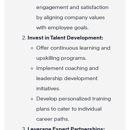
engagement and satisfaction
by aligning company values
with employee goals.
Invest in Talent Development:
Offer continuous learning and
upskilling programs.
Implement coaching and
leadership development
initiatives.
Develop personalized training
plans to cater to individual
career paths.
Leverage Expert Partnerships: