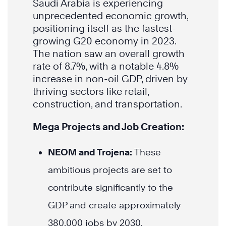
Saudi Arabia is experiencing
unprecedented economic growth,
positioning itself as the fastest-
growing G20 economy in 2023.
The nation saw an overall growth
rate of 8.7%, with a notable 4.8%
increase in non-oil GDP, driven by
thriving sectors like retail,
construction, and transportation.
Mega Projects and Job Creation:
NEOM and Trojena:
These
ambitious projects are set to
contribute significantly to the
GDP and create approximately
380,000 jobs by 2030.