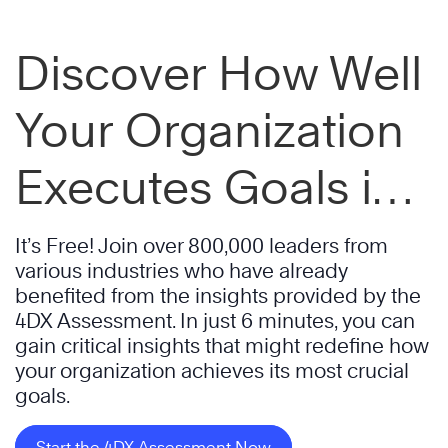
Discover How Well
Your Organization
Executes Goals in
Just 6 Minutes
It’s Free! Join over 800,000 leaders from
various industries who have already
benefited from the insights provided by the
4DX Assessment. In just 6 minutes, you can
gain critical insights that might redefine how
your organization achieves its most crucial
goals.
Start the 4DX Assessment Now