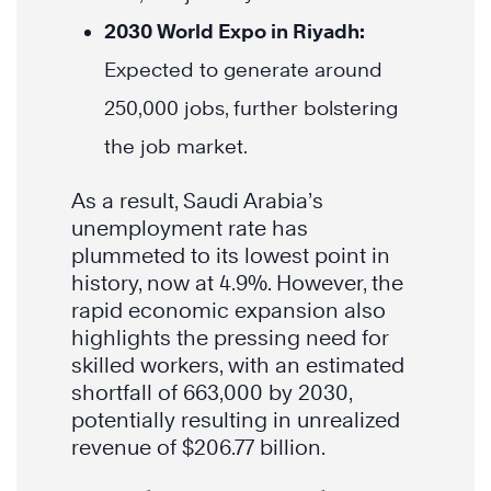
2030 World Expo in Riyadh:
Expected to generate around
250,000 jobs, further bolstering
the job market.
As a result, Saudi Arabia’s
unemployment rate has
plummeted to its lowest point in
history, now at 4.9%. However, the
rapid economic expansion also
highlights the pressing need for
skilled workers, with an estimated
shortfall of 663,000 by 2030,
potentially resulting in unrealized
revenue of $206.77 billion.