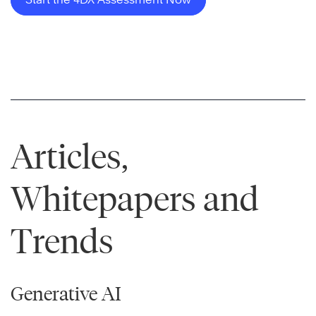
Articles,
Whitepapers and
Trends
Generative AI