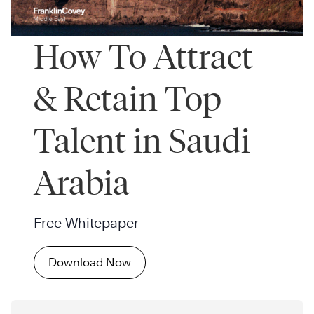
How To Attract
& Retain Top
Talent in Saudi
Arabia
Free Whitepaper
Download Now