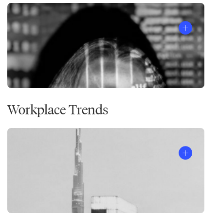
Workplace Trends