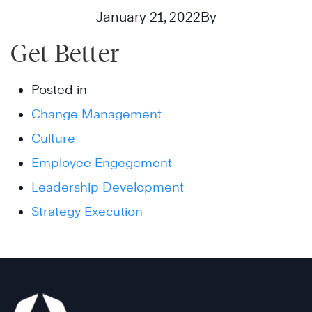
January 21, 2022
By
Get Better
Posted in
Change Management
Culture
Employee Engegement
Leadership Development
Strategy Execution