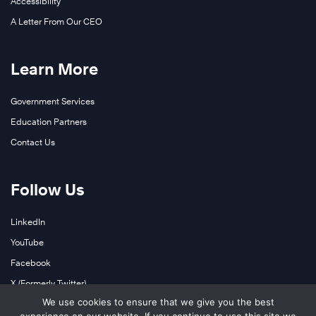
Accessibility
A Letter From Our CEO
Learn More
Government Services
Education Partners
Contact Us
Follow Us
LinkedIn
YouTube
Facebook
X (Formerly Twitter)
We use cookies to ensure that we give you the best
Instagram