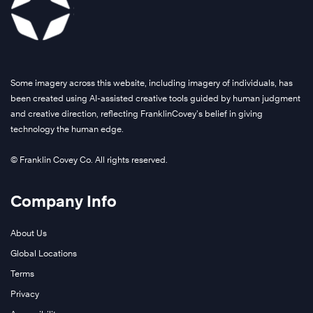
Some imagery across this website, including imagery of individuals, has
been created using AI-assisted creative tools guided by human judgment
and creative direction, reflecting FranklinCovey’s belief in giving
technology the human edge.
© Franklin Covey Co. All rights reserved.
Company Info
About Us
Global Locations
Terms
Privacy