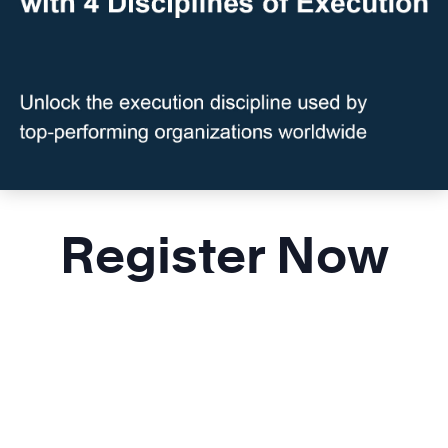
Register Now