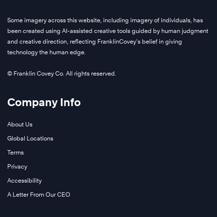
Some imagery across this website, including imagery of individuals, has
been created using AI-assisted creative tools guided by human judgment
and creative direction, reflecting FranklinCovey’s belief in giving
technology the human edge.
© Franklin Covey Co. All rights reserved.
Company Info
About Us
Global Locations
Terms
Privacy
Accessibility
A Letter From Our CEO