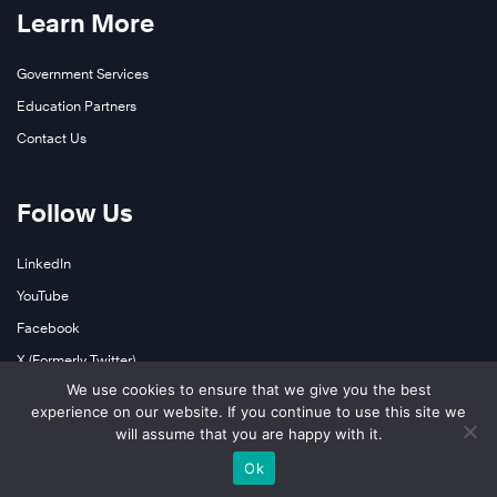
Learn More
Government Services
Education Partners
Contact Us
Follow Us
LinkedIn
YouTube
Facebook
X (Formerly Twitter)
We use cookies to ensure that we give you the best
Instagram
experience on our website. If you continue to use this site we
Podcasts
will assume that you are happy with it.
Ok