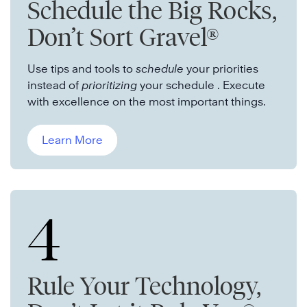
Schedule the Big Rocks,
Don’t Sort Gravel®
Use tips and tools to
schedule
your priorities
instead of
prioritizing
your schedule . Execute
with excellence on the most important things.
Learn More
4
Rule Your Technology,