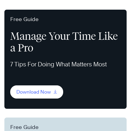
Free Guide
Manage Your Time Like
a Pro
7 Tips For Doing What Matters Most
Download Now
Free Guide