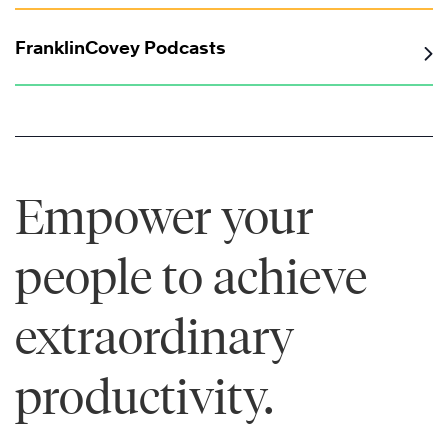
FranklinCovey Podcasts
Empower your
people to achieve
extraordinary
productivity.