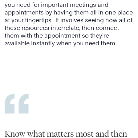
you need for important meetings and
appointments by having them all in one place
at your fingertips. It involves seeing how all of
these resources interrelate, then connect
them with the appointment so they’re
available instantly when you need them.
Know what matters most and then