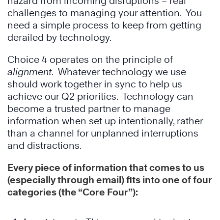
hazard from incoming disruptions – real
challenges to managing your attention. You
need a simple process to keep from getting
derailed by technology.
Choice 4 operates on the principle of
alignment
. Whatever technology we use
should work together in sync to help us
achieve our Q2 priorities. Technology can
become a trusted partner to manage
information when set up intentionally, rather
than a channel for unplanned interruptions
and distractions.
Every piece of information that comes to us
(especially through email) fits into one of four
categories (the “Core Four”):