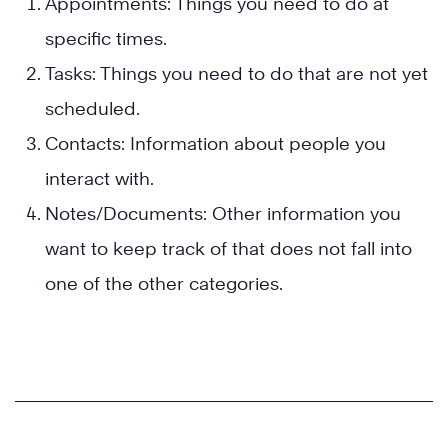
Appointments: Things you need to do at
specific times.
Tasks: Things you need to do that are not yet
scheduled.
Contacts: Information about people you
interact with.
Notes/Documents: Other information you
want to keep track of that does not fall into
one of the other categories.