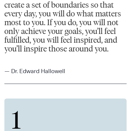
create a set of boundaries so that
every day, you will do what matters
most to you. If you do, you will not
only achieve your goals, you’ll feel
fulfilled, you will feel inspired, and
you’ll inspire those around you.
— Dr. Edward Hallowell
1