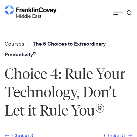
Skip
to
content
Courses
The 5 Choices to Extraordinary
®
Productivity
Choice 4: Rule Your
Technology, Don’t
®
Let it Rule You
Choice 3
Choice 5