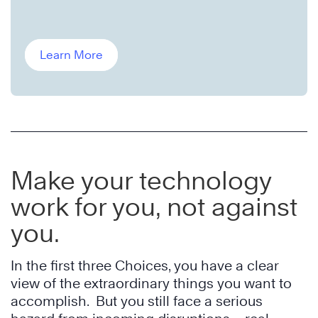
Learn More
Make your technology
work for you, not against
you.
In the first three Choices, you have a clear
view of the extraordinary things you want to
accomplish. But you still face a serious