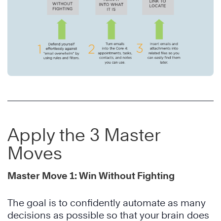
Apply the 3 Master
Moves
Master Move 1: Win Without Fighting
The goal is to confidently automate as many
decisions as possible so that your brain does