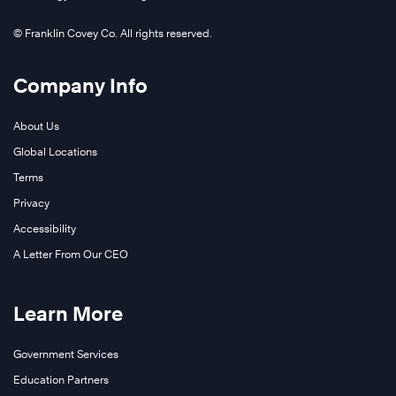
© Franklin Covey Co. All rights reserved.
Company Info
About Us
Global Locations
Terms
Privacy
Accessibility
A Letter From Our CEO
Learn More
Government Services
Education Partners