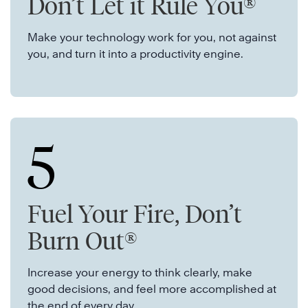
Don’t Let it Rule You®
Make your technology work for you, not against
you, and turn it into a productivity engine.
5
Fuel Your Fire, Don’t
Burn Out®
Increase your energy to think clearly, make
good decisions, and feel more accomplished at
the end of every day.