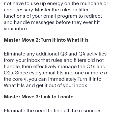
not have to use up energy on the mundane or
unnecessary. Master the rules or filter
functions of your email program to redirect
and handle messages before they ever hit
your inbox.
Master Move 2: Turn It Into What It Is
Eliminate any additional Q3 and Q4 activities
from your inbox that rules and filters did not
handle, then effectively manage the Q1s and
Q2s. Since every email fits into one or more of
the core 4, you can immediately Turn It Into
What It Is and get it out of your inbox
Master Move 3: Link to Locate
Eliminate the need to find all the resources