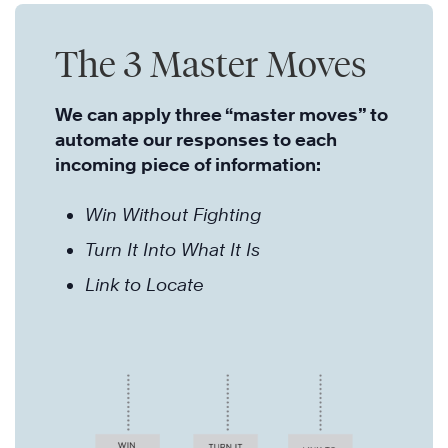
The 3 Master Moves
We can apply three “master moves” to
automate our responses to each
incoming piece of information:
Win Without Fighting
Turn It Into What It Is
Link to Locate