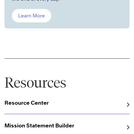
Learn More
Resources
Resource Center
Mission Statement Builder