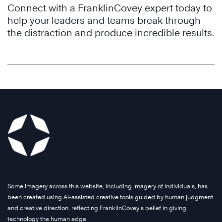
Connect with a FranklinCovey expert today to
help your leaders and teams break through
the distraction and produce incredible results.
Some imagery across this website, including imagery of individuals, has
been created using AI-assisted creative tools guided by human judgment
and creative direction, reflecting FranklinCovey’s belief in giving
technology the human edge.