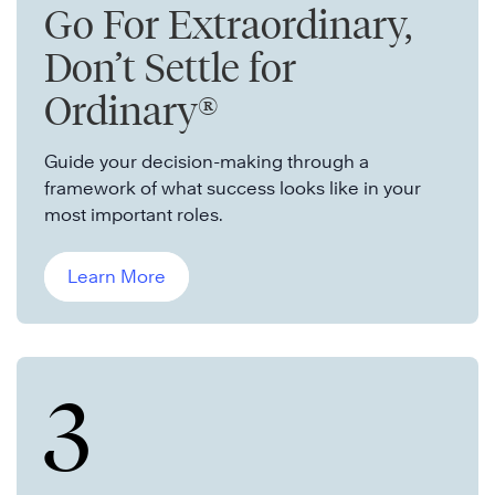
Go For Extraordinary,
Don’t Settle for
Ordinary®
Guide your decision-making through a
framework of what success looks like in your
most important roles.
Learn More
3