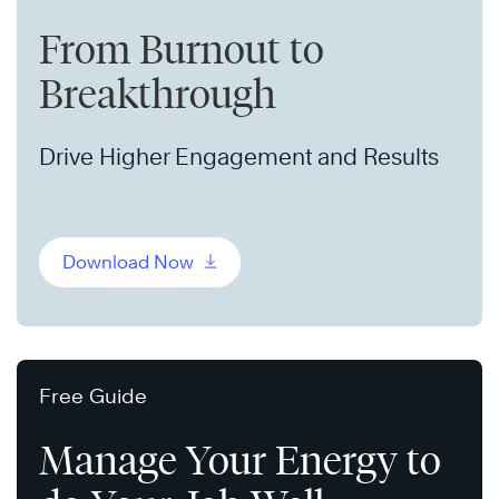
From Burnout to
Breakthrough
Drive Higher Engagement and Results
Download Now
Free Guide
Manage Your Energy to