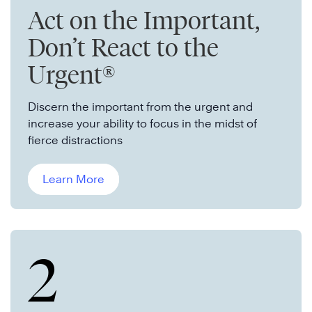
Act on the Important,
Don’t React to the
Urgent®
Discern the important from the urgent and
increase your ability to focus in the midst of
fierce distractions
Learn More
2