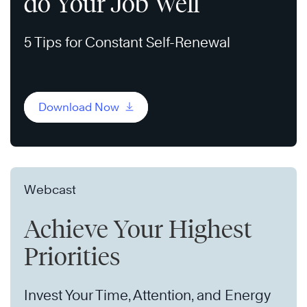
do Your Job Well
5 Tips for Constant Self-Renewal
Download Now
Webcast
Achieve Your Highest
Priorities
Invest Your Time, Attention, and Energy