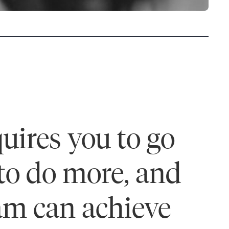
uires you to go
 to do more, and
eam can achieve