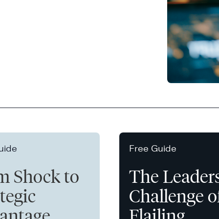
uide
Free Guide
m Shock to
The Leader
tegic
Challenge o
antage
Flailing