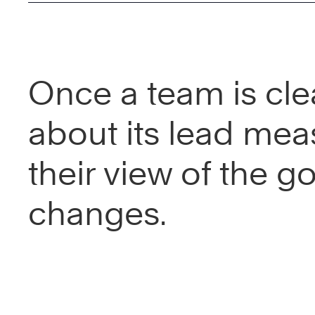
Once a team is cle
about its lead mea
their view of the go
changes.