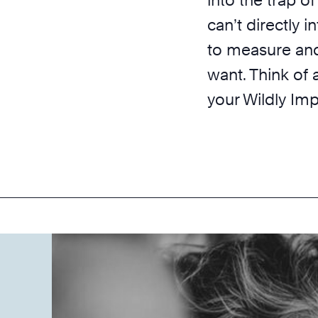
can’t directly i
to measure and
want. Think of 
your Wildly Im