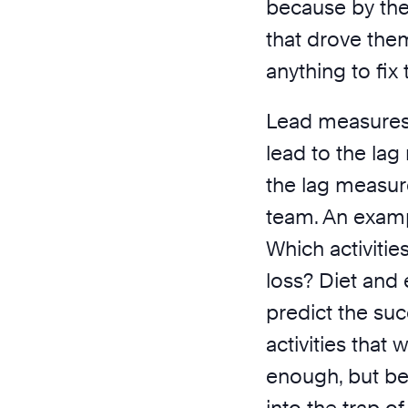
because by the
that drove the
anything to fix 
Lead measures tr
lead to the lag
the lag measure
team. An examp
Which activitie
loss? Diet and 
predict the suc
activities that 
enough, but be 
into the trap o