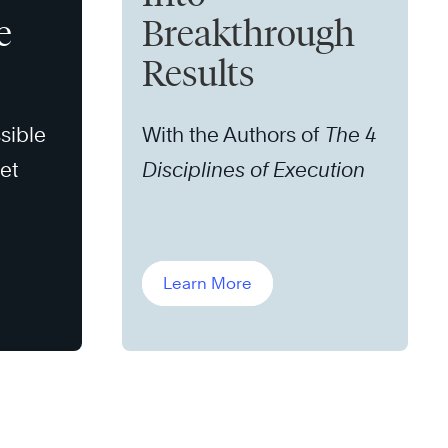
e
Breakthrough
Results
sible
With the Authors of
The 4
set
Disciplines of Execution
Learn More