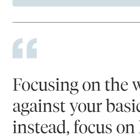
Focusing on the w
against your basi
instead, focus on