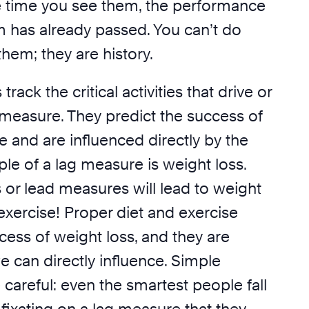
 time you see them, the performance
m has already passed. You can’t do
them; they are history.
ack the critical activities that drive or
 measure. They predict the success of
 and are influenced directly by the
le of a lag measure is weight loss.
s or lead measures will lead to weight
exercise! Proper diet and exercise
cess of weight loss, and they are
we can directly influence. Simple
careful: even the smartest people fall
f fixating on a lag measure that they