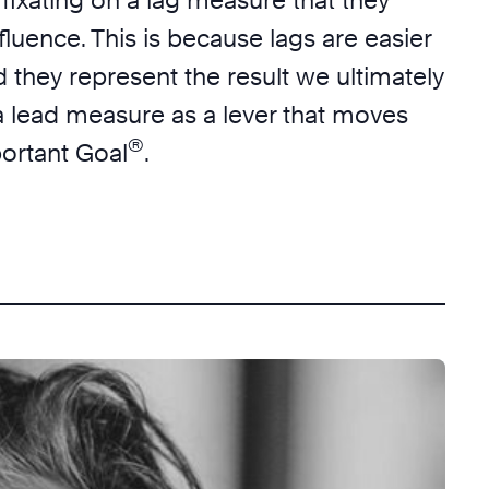
nfluence. This is because lags are easier
 they represent the result we ultimately
a lead measure as a lever that moves
®
portant Goal
.