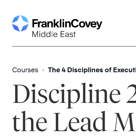
Skip
to
content
Courses
The 4 Disciplines of Execut
Discipline 
the Lead M