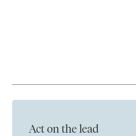
Act on the lead