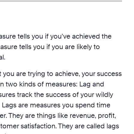
sure tells you if you’ve achieved the
sure tells you if you are likely to
l.
 you are trying to achieve, your success
on two kinds of measures: Lag and
ures track the success of your wildly
. Lags are measures you spend time
r. They are things like revenue, profit,
stomer satisfaction. They are called lags