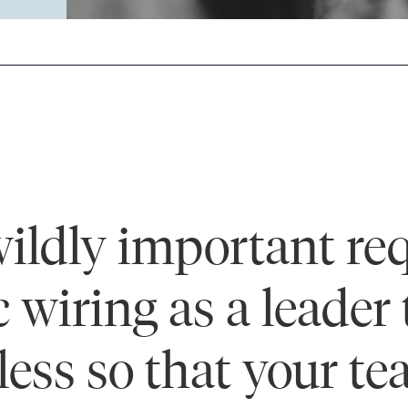
ildly important req
c wiring as a leader
 less so that your t