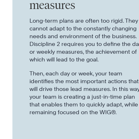
measures
Long-term plans are often too rigid. They
cannot adapt to the constantly changing
needs and environment of the business.
Discipline 2 requires you to define the da
or weekly measures, the achievement of
which will lead to the goal.
Then, each day or week, your team
identifies the most important actions that
will drive those lead measures. In this way
your team is creating a just-in-time plan
that enables them to quickly adapt, while
remaining focused on the WIG®.