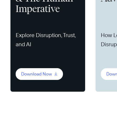
Imperative
Explore Disruption, Trust,
How L
and AI
Disrup
Opport
Download Now
Down