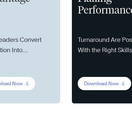
Performanc
eaders Convert
Turnaround Are Pos
tion Into
With the Right Skill
unity
load Now
Download Now