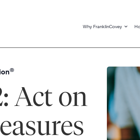
Why FranklinCovey
Ho
®
ion
2: Act on
easures