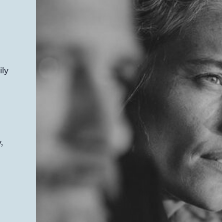
ily
,