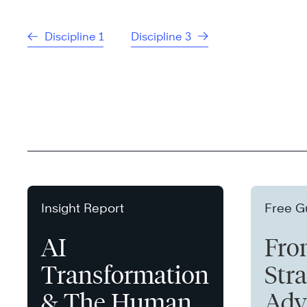
Discipline 1
Discipline 3
Insight Report
Free G
AI
Fro
Transformation
Stra
& The Human
Adv