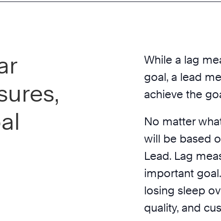
ar
While a lag mea
goal, a lead mea
sures,
achieve the goa
al
No matter what
will be based 
Lead. Lag meas
important goal
losing sleep ove
quality, and cu