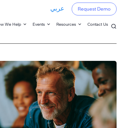
عربي
Request Demo
w We Help
Events
Resources
Contact Us