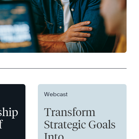
Webcast
ship
Transform
f
Strategic Goals
Into