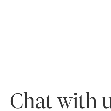
Chat with u