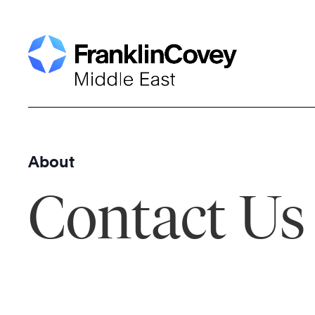
Skip
to
content
About
Contact Us