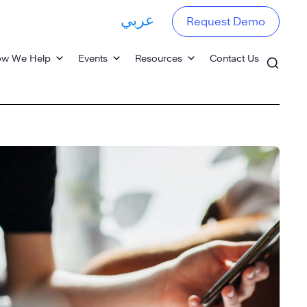
عربي
Request Demo
w We Help
Events
Resources
Contact Us