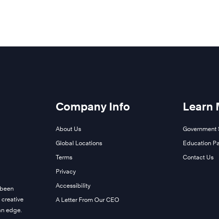
Company Info
Learn
About Us
Government 
Global Locations
Education Pa
Terms
Contact Us
Privacy
Accessibility
 been
 creative
A Letter From Our CEO
man edge.