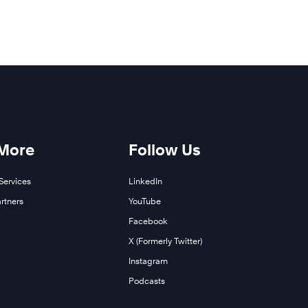
 More
Follow Us
Services
LinkedIn
rtners
YouTube
Facebook
X (Formerly Twitter)
Instagram
Podcasts