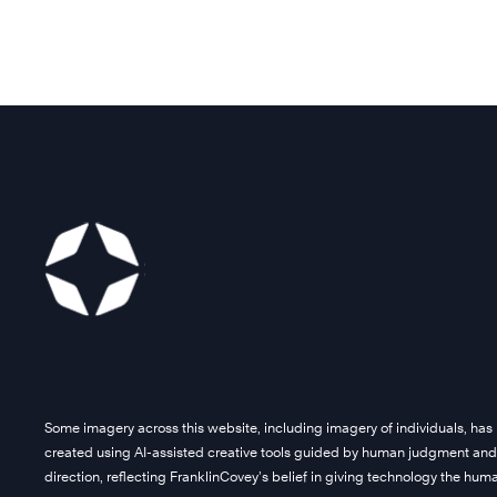
Some imagery across this website, including imagery of individuals, has
created using AI-assisted creative tools guided by human judgment and
direction, reflecting FranklinCovey’s belief in giving technology the hu