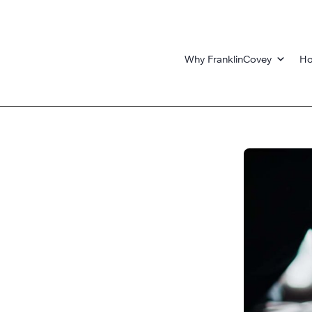
Why FranklinCovey
Ho