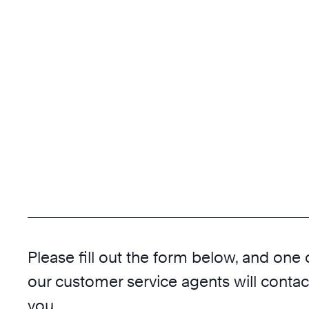
Please fill out the form below, and one 
our customer service agents will contac
you.