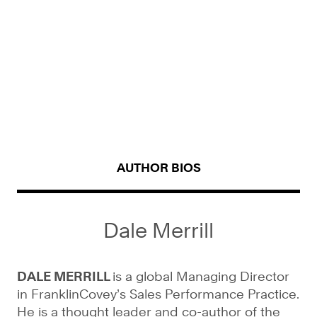
AUTHOR BIOS
Dale Merrill
DALE MERRILL
is a global Managing Director
in FranklinCovey’s Sales Performance Practice.
He is a thought leader and co-author of the