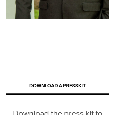
DOWNLOAD A PRESSKIT
Download the press kit to