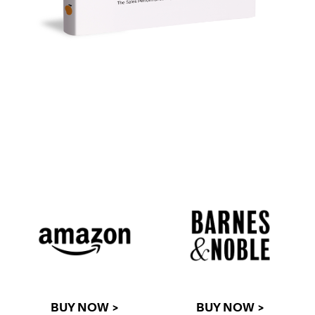
BUY NOW >
BUY NOW >