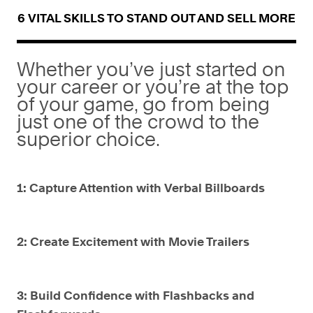
6 VITAL SKILLS TO STAND OUT AND SELL MORE
Whether you’ve just started on
your career or you’re at the top
of your game, go from being
just one of the crowd to the
superior choice.
1: Capture Attention with Verbal Billboards
2: Create Excitement with Movie Trailers
3: Build Confidence with Flashbacks and