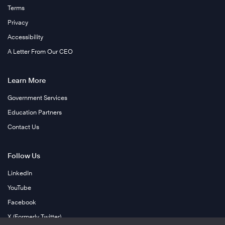
Terms
Privacy
Accessibility
A Letter From Our CEO
Learn More
Government Services
Education Partners
Contact Us
Follow Us
LinkedIn
YouTube
Facebook
X (Formerly Twitter)