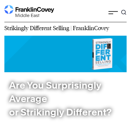
Strikingly Different Selling | FranklinCovey
Are You Surprisingly
Average
or Strikingly Different?