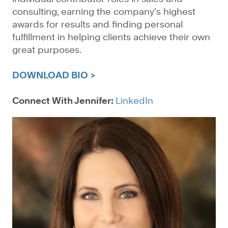
consulting, earning the company’s highest
awards for results and finding personal
fulfillment in helping clients achieve their own
great purposes.
DOWNLOAD BIO >
Connect With Jennifer:
LinkedIn