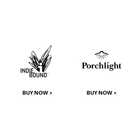
BUY NOW >
BUY NOW >