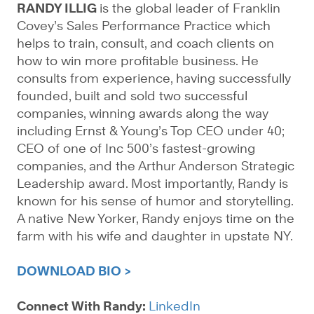
RANDY ILLIG
is the global leader of Franklin
Covey’s Sales Performance Practice which
helps to train, consult, and coach clients on
how to win more profitable business. He
consults from experience, having successfully
founded, built and sold two successful
companies, winning awards along the way
including Ernst & Young’s Top CEO under 40;
CEO of one of Inc 500’s fastest-growing
companies, and the Arthur Anderson Strategic
Leadership award. Most importantly, Randy is
known for his sense of humor and storytelling.
A native New Yorker, Randy enjoys time on the
farm with his wife and daughter in upstate NY.
DOWNLOAD BIO >
Connect With Randy:
LinkedIn