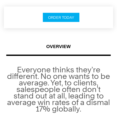
ORDER TODAY
OVERVIEW
Everyone thinks they’re
different. No one wants to be
average. Yet, to clients,
salespeople often don’t
stand out at all, leading to
average win rates of a dismal
17% globally.