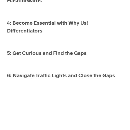
Flashforwards
4: Become Essential with Why Us!
Differentiators
5: Get Curious and Find the Gaps
6: Navigate Traffic Lights and Close the Gaps