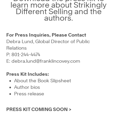
learn more about Strikingly
Different Selling and the
authors.
For Press Inquiries, Please Contact
Debra Lund, Global Director of Public
Relations
P: 801-244-4474
E:
debra.lund@franklincovey.com
Press Kit Includes:
About the Book Slipsheet
Author bios
Press release
PRESS KIT COMING SOON >