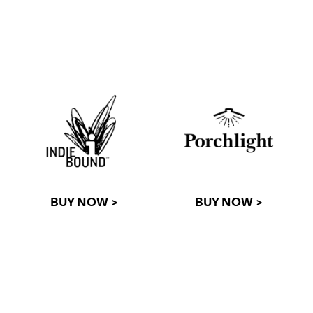
BUY NOW >
BUY NOW >