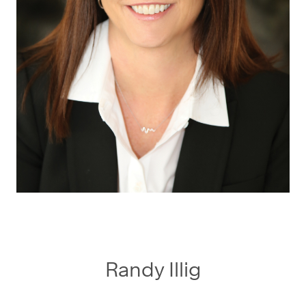
Randy Illig