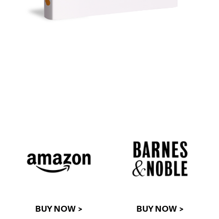
BUY NOW >
BUY NOW >