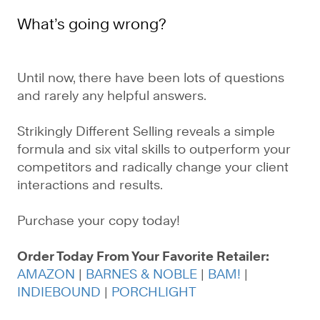
What’s going wrong?
Until now, there have been lots of questions
and rarely any helpful answers.
Strikingly Different Selling reveals a simple
formula and six vital skills to outperform your
competitors and radically change your client
interactions and results.
Purchase your copy today!
Order Today From Your Favorite Retailer:
AMAZON
|
BARNES & NOBLE
|
BAM!
|
INDIEBOUND
|
PORCHLIGHT