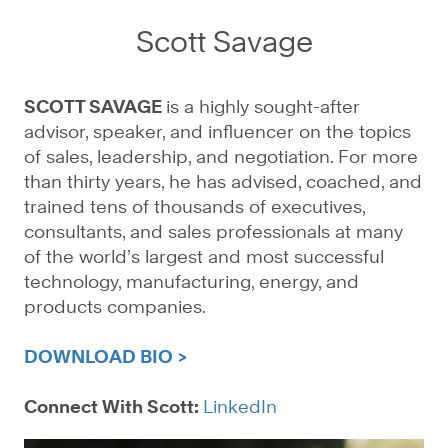
Scott Savage
SCOTT SAVAGE
is a highly sought-after
advisor, speaker, and influencer on the topics
of sales, leadership, and negotiation. For more
than thirty years, he has advised, coached, and
trained tens of thousands of executives,
consultants, and sales professionals at many
of the world’s largest and most successful
technology, manufacturing, energy, and
products companies.
DOWNLOAD BIO >
Connect With Scott:
LinkedIn