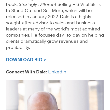
book,
Strikingly Different
Selling – 6 Vital Skills
to Stand Out and Sell More, which will be
released in January 2022. Dale is a highly
sought-after advisor to sales and business
leaders at many of the world’s most admired
companies. He focuses day- to-day on helping
clients dramatically grow revenues and
profitability.
DOWNLOAD BIO >
Connect With Dale:
LinkedIn