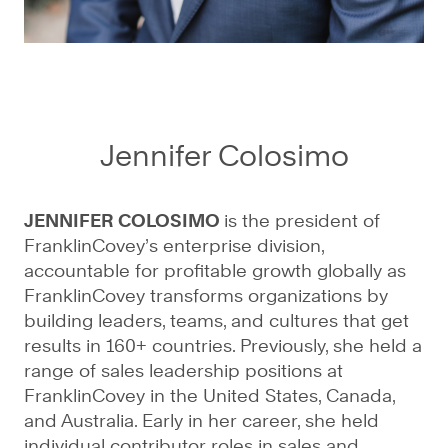
Jennifer Colosimo
JENNIFER COLOSIMO
is the president of
FranklinCovey’s enterprise division,
accountable for profitable growth globally as
FranklinCovey transforms organizations by
building leaders, teams, and cultures that get
results in 160+ countries. Previously, she held a
range of sales leadership positions at
FranklinCovey in the United States, Canada,
and Australia. Early in her career, she held
individual contributor roles in sales and