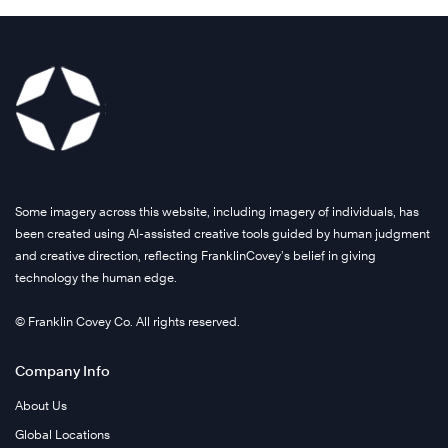
Some imagery across this website, including imagery of individuals, has
been created using AI-assisted creative tools guided by human judgment
and creative direction, reflecting FranklinCovey’s belief in giving
technology the human edge.
© Franklin Covey Co. All rights reserved.
Company Info
About Us
Global Locations