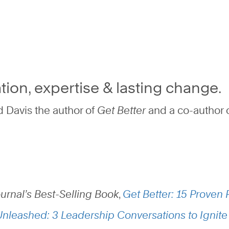
tion, expertise & lasting change.
 Davis the author of
Get Better
and
a co-author 
ournal’s Best-Selling Book
,
Get Better: 15 Proven P
Unleashed: 3 Leadership Conversations to Ignite 