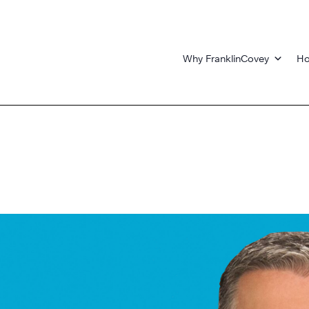
Why FranklinCovey
Ho