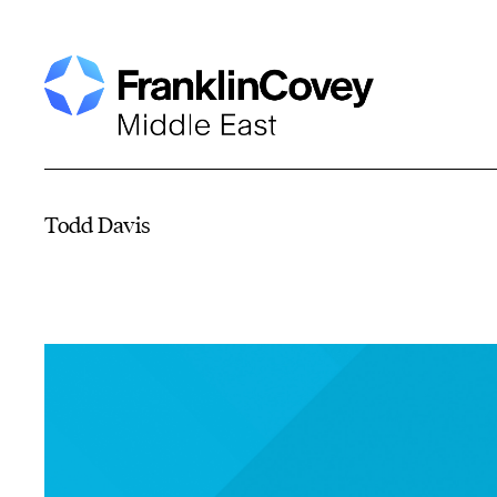
Todd Davis