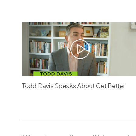
Todd Davis Speaks About Get Better