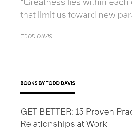
“Greatness lies within each o
that limit us toward new par
TODD
DAVIS
BOOKS BY TODD DAVIS
GET BETTER: 15 Proven Pract
Relationships at Work