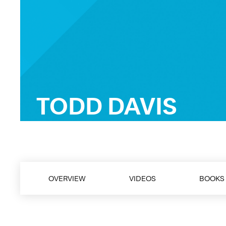
TODD DAVIS
FranklinCovey Best-Selling Author, Spe
OVERVIEW
VIDEOS
BOOKS