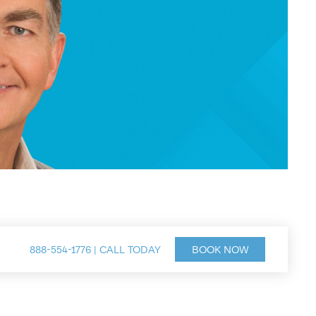
888-554-1776 | CALL TODAY
BOOK NOW