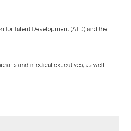
on for Talent Development (ATD) and the
sicians and medical executives, as well