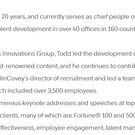
20 years, and currently serves as chief people of
alent development in over 40 offices in 160 count
’s Innovations Group, Todd led the development 
ld-renowned content, and he continues to contr
linCovey’s director of recruitment and led a team 
hich included over 3,500 employees.
umerous keynote addresses and speeches at top 
clients, many of which are
Fortune
® 100 and 500
l effectiveness, employee engagement, talent