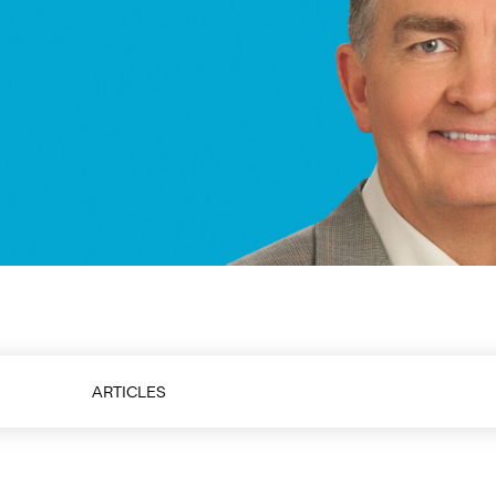
aker & Thought Leader
ARTICLES