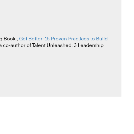
g Book ,
Get Better: 15 Proven Practices to Build
o a co-author of Talent Unleashed: 3 Leadership