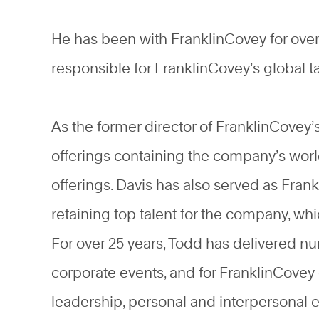
He has been with FranklinCovey for over 
responsible for FranklinCovey’s global t
As the former director of FranklinCovey
offerings containing the company’s wor
offerings. Davis has also served as Frank
retaining top talent for the company, w
For over 25 years, Todd has delivered n
corporate events, and for FranklinCovey 
leadership, personal and interpersona