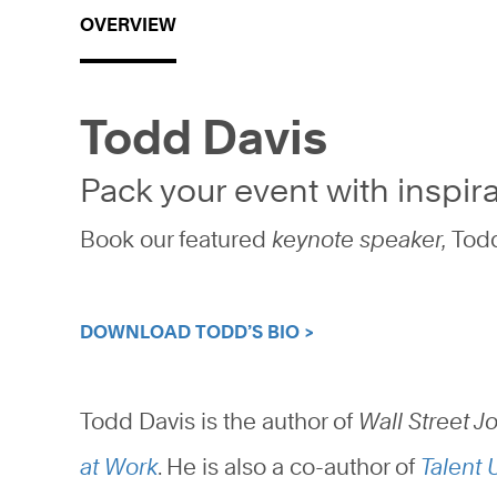
OVERVIEW
Todd Davis
Pack your event with inspira
Book our featured
keynote speaker,
Todd
DOWNLOAD TODD’S BIO >
Todd Davis is the author of
Wall Street J
at Work
. He is also a co-author of
Talent 