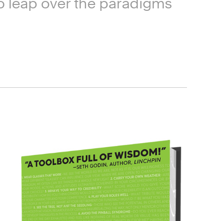
 to leap over the paradigms