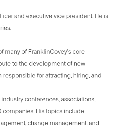
ficer and executive vice president. He is
ries.
of many of FranklinCovey’s core
ibute to the development of new
responsible for attracting, hiring, and
industry conferences, associations,
 companies. His topics include
 management, change management, and