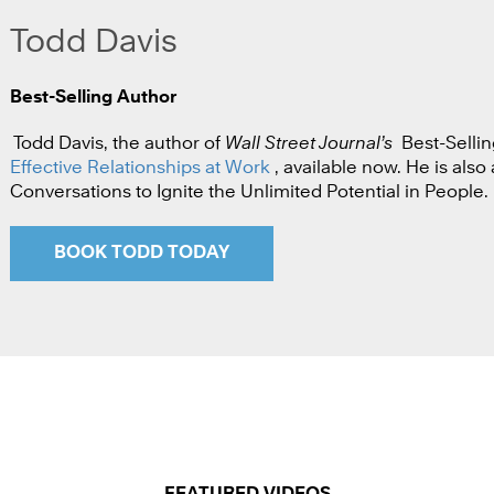
Todd Davis
Best-Selling Author
Todd Davis, the author of
Wall Street Journal’s
Best-Sellin
Effective Relationships at Work
, available now. He is als
Conversations to Ignite the Unlimited Potential in People.
BOOK TODD TODAY
FEATURED VIDEOS