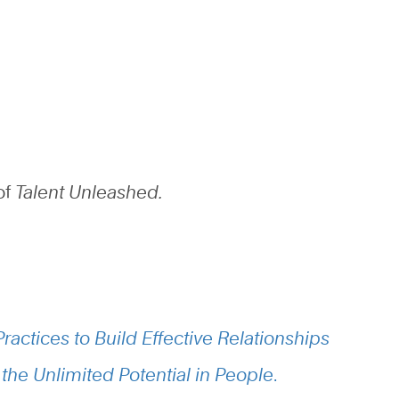
of
Talent Unleashed.
ractices to Build Effective Relationships
the Unlimited Potential in People
.