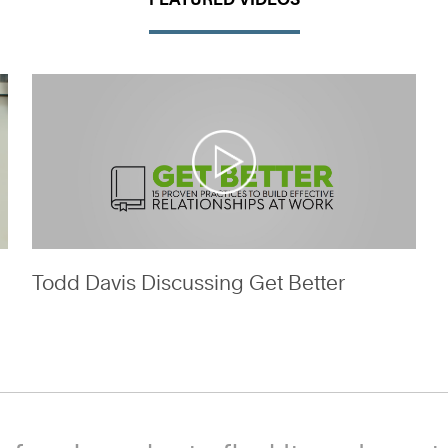
Todd Davis Discussing Get Better