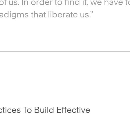
f us. In order to find it, we have
adigms that liberate us.”
ices To Build Effective