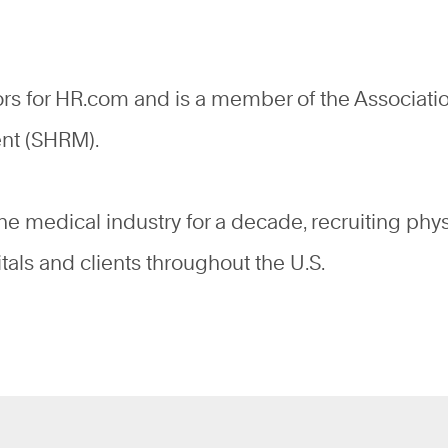
ors for HR.com and is a member of the Associati
ent (SHRM).
the medical industry for a decade, recruiting phy
tals and clients throughout the U.S.