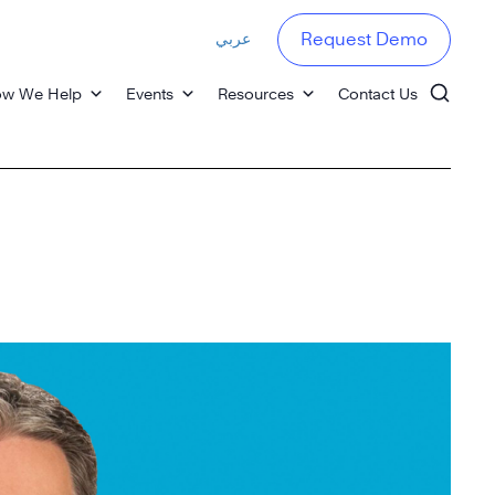
عربي
Request Demo
w We Help
Events
Resources
Contact Us