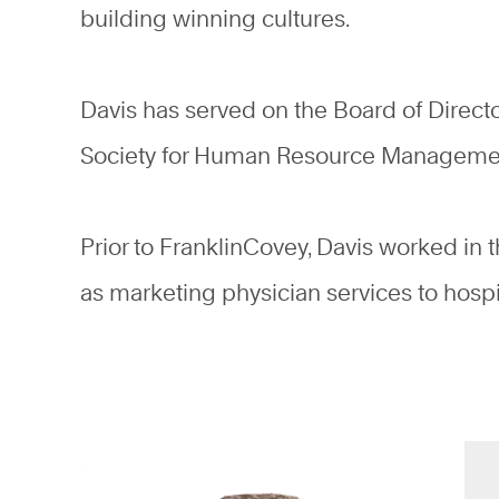
building winning cultures.
Davis has served on the Board of Direct
Society for Human Resource Managem
Prior to FranklinCovey, Davis worked in 
as marketing physician services to hospi