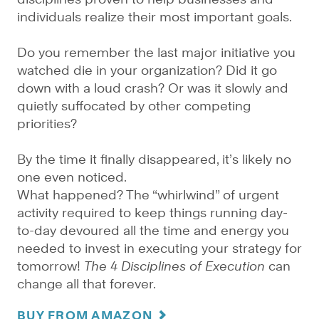
individuals realize their most important goals.
Do you remember the last major initiative you
watched die in your organization? Did it go
down with a loud crash? Or was it slowly and
quietly suffocated by other competing
priorities?
By the time it finally disappeared, it’s likely no
one even noticed.
What happened? The “whirlwind” of urgent
activity required to keep things running day-
to-day devoured all the time and energy you
needed to invest in executing your strategy for
tomorrow!
The 4 Disciplines of Execution
can
change all that forever.
BUY FROM AMAZON