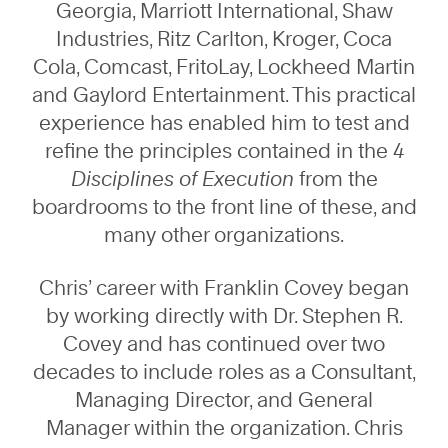
Georgia, Marriott International, Shaw
Industries, Ritz Carlton, Kroger, Coca
Cola, Comcast, FritoLay, Lockheed Martin
and Gaylord Entertainment. This practical
experience has enabled him to test and
refine the principles contained in the
4
Disciplines of Execution
from the
boardrooms to the front line of these, and
many other organizations.
Chris’ career with Franklin Covey began
by working directly with Dr. Stephen R.
Covey and has continued over two
decades to include roles as a Consultant,
Managing Director, and General
Manager within the organization. Chris