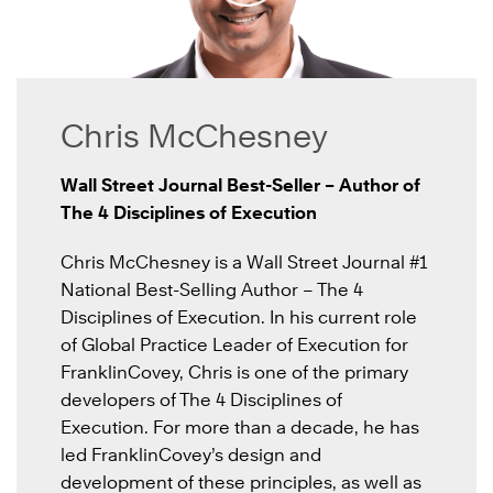
Chris McChesney
Wall Street Journal Best-Seller – Author of
The 4 Disciplines of Execution
Chris McChesney is a Wall Street Journal #1
National Best-Selling Author – The 4
Disciplines of Execution. In his current role
of Global Practice Leader of Execution for
FranklinCovey, Chris is one of the primary
developers of The 4 Disciplines of
Execution. For more than a decade, he has
led FranklinCovey’s design and
development of these principles, as well as