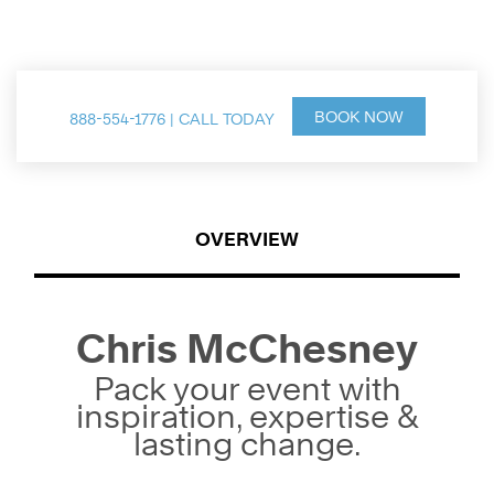
Speaker & Thought Leader
BOOK NOW
888-554-1776 | CALL TODAY
OVERVIEW
Chris McChesney
Pack your event with
inspiration, expertise &
lasting change.