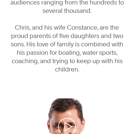
audiences ranging from the hundreds to
several thousand.
Chris, and his wife Constance, are the
proud parents of five daughters and two
sons. His love of family is combined with
his passion for boating, water sports,
coaching, and trying to keep up with his
children.