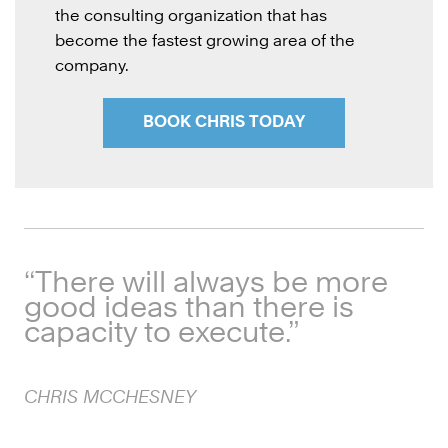
the consulting organization that has
become the fastest growing area of the
company
.
BOOK CHRIS TODAY
“There will always be more
good ideas than there is
capacity to execute.”
CHRIS
MCCHESNEY