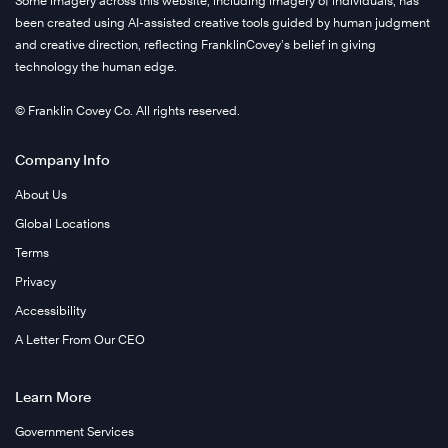
Some imagery across this website, including imagery of individuals, has
been created using AI-assisted creative tools guided by human judgment
and creative direction, reflecting FranklinCovey’s belief in giving
technology the human edge.
© Franklin Covey Co. All rights reserved.
Company Info
About Us
Global Locations
Terms
Privacy
Accessibility
A Letter From Our CEO
Learn More
Government Services