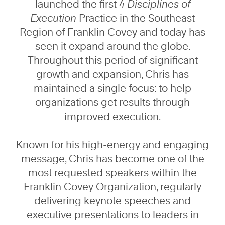
launched the first
4 Disciplines of
Execution
Practice in the Southeast
Region of Franklin Covey and today has
seen it expand around the globe.
Throughout this period of significant
growth and expansion, Chris has
maintained a single focus: to help
organizations get results through
improved execution.
Known for his high-energy and engaging
message, Chris has become one of the
most requested speakers within the
Franklin Covey Organization, regularly
delivering keynote speeches and
executive presentations to leaders in