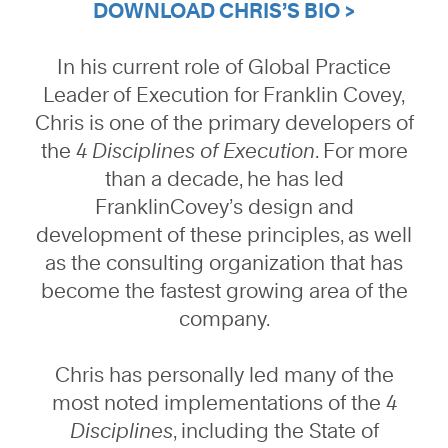
DOWNLOAD CHRIS’S BIO >
In his current role of Global Practice
Leader of Execution for Franklin Covey,
Chris is one of the primary developers of
the
4 Disciplines of Execution
. For more
than a decade, he has led
FranklinCovey’s design and
development of these principles, as well
as the consulting organization that has
become the fastest growing area of the
company.
Chris has personally led many of the
most noted implementations of the
4
Disciplines
, including the State of