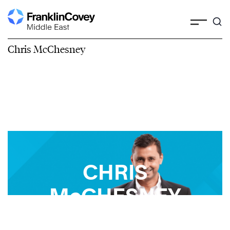
Chris McChesney
CHRIS
McCHESNEY
FranklinCovey Best-Selling Author,