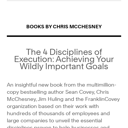
BOOKS BY CHRIS MCCHESNEY
The 4 Disciplines of
Execution: Achieving Your
Wildly Important Goals
An insightful new book from the multimillion-
copy bestselling author Sean Covey, Chris
McChesney, Jim Huling and the FranklinCovey
organization based on their work with
hundreds of thousands of employees and
large companies to unveil the essential
disciplines proven to help businesses and