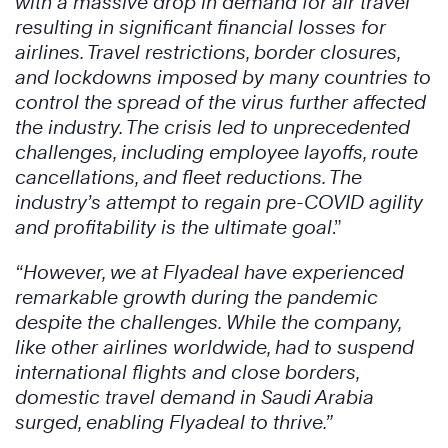
with a massive drop in demand for air travel
resulting in significant financial losses for
airlines. Travel restrictions, border closures,
and lockdowns imposed by many countries to
control the spread of the virus further affected
the industry. The crisis led to unprecedented
challenges, including employee layoffs, route
cancellations, and fleet reductions. The
industry’s attempt to regain pre-COVID agility
and profitability is the ultimate goal
.”
“However, we at Flyadeal have experienced
remarkable growth during the pandemic
despite the challenges. While the company,
like other airlines worldwide, had to suspend
international flights and close borders,
domestic travel demand in Saudi Arabia
surged, enabling Flyadeal to thrive.”