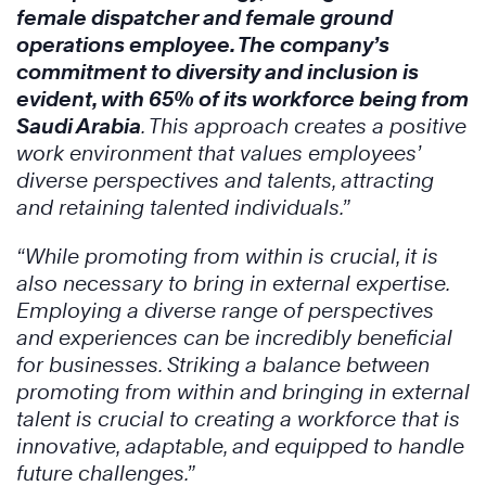
female dispatcher and female ground
operations employee. The company’s
commitment to diversity and inclusion is
evident, with 65% of its workforce being from
Saudi Arabia
. This approach creates a positive
work environment that values employees’
diverse perspectives and talents, attracting
and retaining talented individuals.”
“While promoting from within is crucial, it is
also necessary to bring in external expertise.
Employing a diverse range of perspectives
and experiences can be incredibly beneficial
for businesses. Striking a balance between
promoting from within and bringing in external
talent is crucial to creating a workforce that is
innovative, adaptable, and equipped to handle
future challenges.”