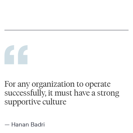
For any organization to operate
successfully, it must have a strong
supportive culture
— Hanan Badri