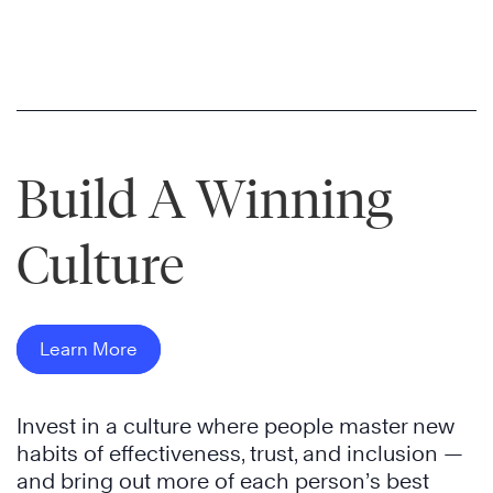
Build A Winning
Culture
Learn More
Invest in a culture where people master new
habits of effectiveness, trust, and inclusion —
and bring out more of each person’s best