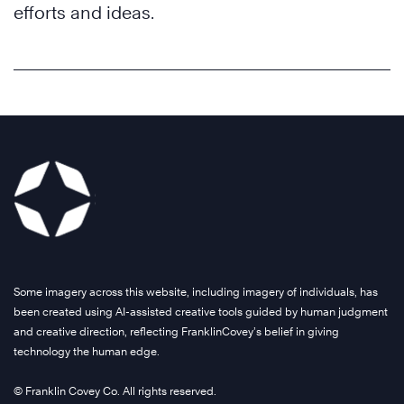
efforts and ideas.
Some imagery across this website, including imagery of individuals, has
been created using AI-assisted creative tools guided by human judgment
and creative direction, reflecting FranklinCovey’s belief in giving
technology the human edge.
© Franklin Covey Co. All rights reserved.