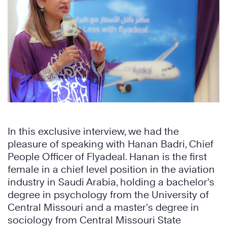
In this exclusive interview, we had the
pleasure of speaking with Hanan Badri, Chief
People Officer of Flyadeal. Hanan is the first
female in a chief level position in the aviation
industry in Saudi Arabia, holding a bachelor’s
degree in psychology from the University of
Central Missouri and a master’s degree in
sociology from Central Missouri State