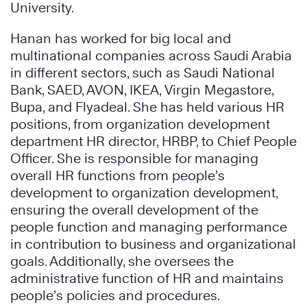
University.
Hanan has worked for big local and
multinational companies across Saudi Arabia
in different sectors, such as Saudi National
Bank, SAED, AVON, IKEA, Virgin Megastore,
Bupa, and Flyadeal. She has held various HR
positions, from organization development
department HR director, HRBP, to Chief People
Officer. She is responsible for managing
overall HR functions from people’s
development to organization development,
ensuring the overall development of the
people function and managing performance
in contribution to business and organizational
goals. Additionally, she oversees the
administrative function of HR and maintains
people’s policies and procedures.