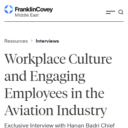
Skip
to
content
Resources
Interviews
Workplace Culture
and Engaging
Employees in the
Aviation Industry
Exclusive Interview with Hanan Badri Chief