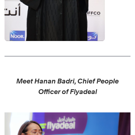
Meet Hanan Badri, Chief People
Officer of Flyadeal