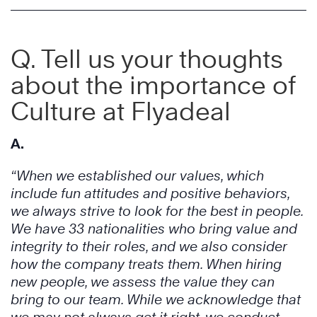
Q
. Tell us your thoughts
about the importance of
Culture at Flyadeal
A.
“When we established our values, which
include fun attitudes and positive behaviors,
we always strive to look for the best in people.
We have 33 nationalities who bring value and
integrity to their roles, and we also consider
how the company treats them. When hiring
new people, we assess the value they can
bring to our team. While we acknowledge that