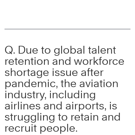
Q. Due to global talent
retention and workforce
shortage issue after
pandemic, the aviation
industry, including
airlines and airports, is
struggling to retain and
recruit people.