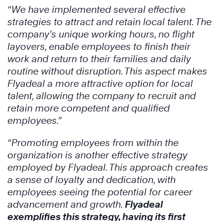
“We have implemented several effective
strategies to attract and retain local talent. The
company’s unique working hours, no flight
layovers, enable employees to finish their
work and return to their families and daily
routine without disruption. This aspect makes
Flyadeal a more attractive option for local
talent, allowing the company to recruit and
retain more competent and qualified
employees.”
“Promoting employees from within the
organization is another effective strategy
employed by Flyadeal. This approach creates
a sense of loyalty and dedication, with
employees seeing the potential for career
advancement and growth.
Flyadeal
exemplifies this strategy, having its first