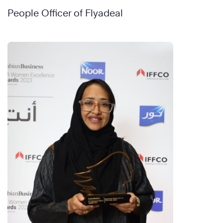
People Officer of Flyadeal