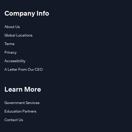
Company Info
About Us
Global Locations
Terms
Privacy
Accessibility
A Letter From Our CEO
Learn More
Government Services
Education Partners
Contact Us