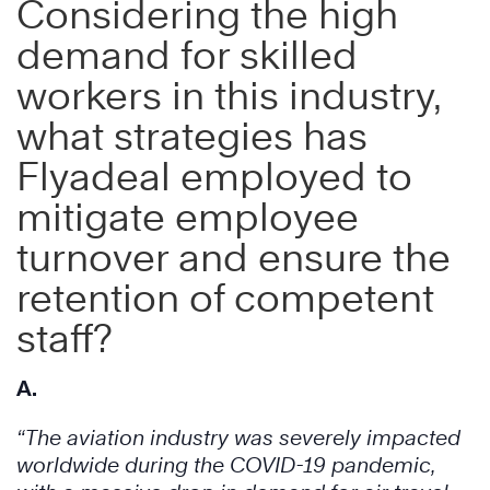
Considering the high
demand for skilled
workers in this industry,
what strategies has
Flyadeal employed to
mitigate employee
turnover and ensure the
retention of competent
staff?
A.
“The aviation industry was severely impacted
worldwide during the COVID-19 pandemic,