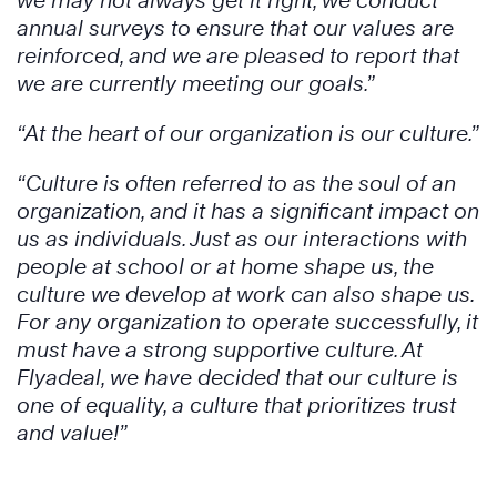
we may not always get it right, we conduct
annual surveys to ensure that our values are
reinforced, and we are pleased to report that
we are currently meeting our goals.”
“At the heart of our organization is our culture.”
“Culture is often referred to as the soul of an
organization, and it has a significant impact on
us as individuals. Just as our interactions with
people at school or at home shape us, the
culture we develop at work can also shape us.
For any organization to operate successfully, it
must have a strong supportive culture. At
Flyadeal, we have decided that our culture is
one of equality, a culture that prioritizes trust
and value!”