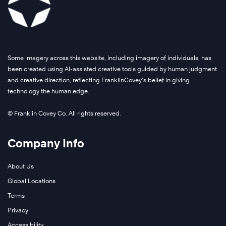
Some imagery across this website, including imagery of individuals, has
been created using AI-assisted creative tools guided by human judgment
and creative direction, reflecting FranklinCovey’s belief in giving
technology the human edge.
© Franklin Covey Co. All rights reserved.
Company Info
About Us
Global Locations
Terms
Privacy
Accessibility