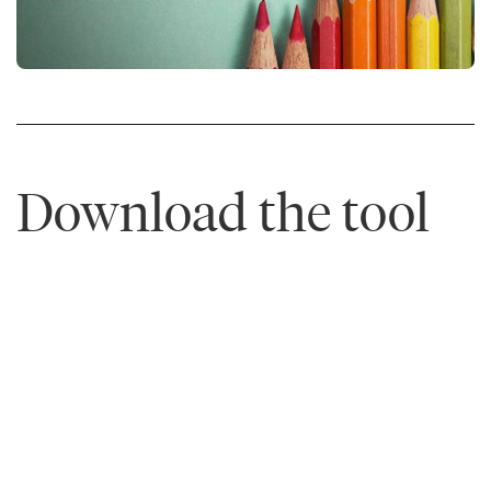
Download the tool