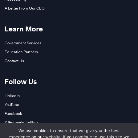
A Letter From Our CEO
Learn More
Government Services
Education Partners
Contact Us
Follow Us
LinkedIn
YouTube
Facebook
X (Formerly Twitter)
We use cookies to ensure that we give you the best
Instagram
experience on our website. If you continue to use this site we