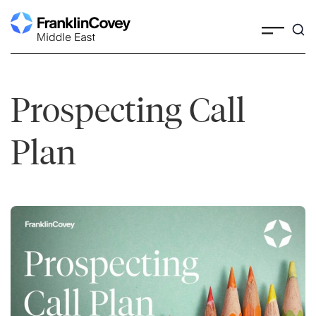
Skip
to
content
Prospecting Call
Plan