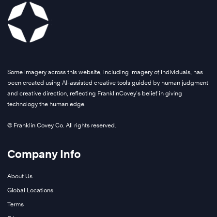
Some imagery across this website, including imagery of individuals, has
been created using AI-assisted creative tools guided by human judgment
and creative direction, reflecting FranklinCovey’s belief in giving
technology the human edge.
© Franklin Covey Co. All rights reserved.
Company Info
About Us
Global Locations
Terms