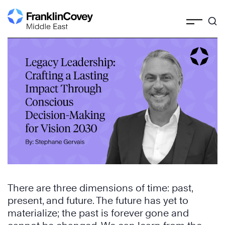
Skip
to
content
There are three dimensions of time: past,
present, and future. The future has yet to
materialize; the past is forever gone and