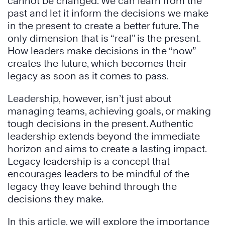
cannot be changed. We can learn from the
past and let it inform the decisions we make
in the present to create a better future. The
only dimension that is “real” is the present.
How leaders make decisions in the “now”
creates the future, which becomes their
legacy as soon as it comes to pass.
Leadership, however, isn’t just about
managing teams, achieving goals, or making
tough decisions in the present. Authentic
leadership extends beyond the immediate
horizon and aims to create a lasting impact.
Legacy leadership is a concept that
encourages leaders to be mindful of the
legacy they leave behind through the
decisions they make.
In this article, we will explore the importance