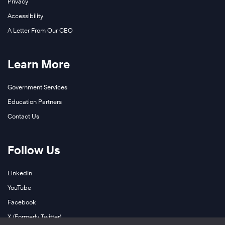
Privacy
Accessibility
A Letter From Our CEO
Learn More
Government Services
Education Partners
Contact Us
Follow Us
LinkedIn
YouTube
Facebook
X (Formerly Twitter)