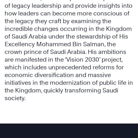
of legacy leadership and provide insights into
how leaders can become more conscious of
the legacy they craft by examining the
incredible changes occurring in the Kingdom
of Saudi Arabia under the stewardship of His
Excellency Mohammed Bin Salman, the
crown prince of Saudi Arabia. His ambitions
are manifested in the ‘Vision 2030’ project,
which includes unprecedented reforms for
economic diversification and massive
initiatives in the modernization of public life in
the Kingdom, quickly transforming Saudi
society.