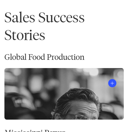
Sales Success
Stories
Global Food Production