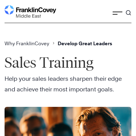
Skip
to
content
Why FranklinCovey
Develop Great Leaders
Sales Training
Help your sales leaders sharpen their edge
and achieve their most important goals.