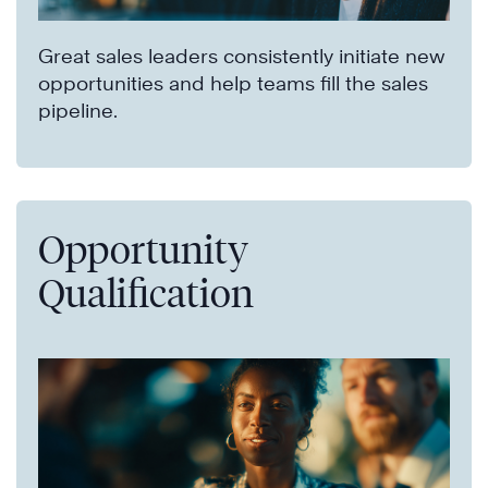
Great sales leaders consistently initiate new
opportunities and help teams fill the sales
pipeline.
Opportunity
Qualification