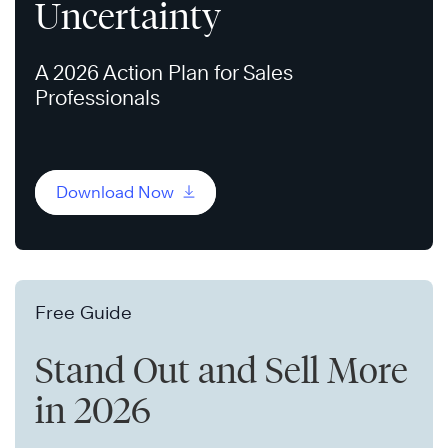
Uncertainty
A 2026 Action Plan for Sales
Professionals
Download Now
Free Guide
Stand Out and Sell More
in 2026