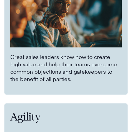
Great sales leaders know how to create
high value and help their teams overcome
common objections and gatekeepers to
the benefit of all parties.
Agility