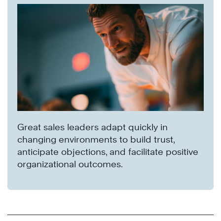
Great sales leaders adapt quickly in
changing environments to build trust,
anticipate objections, and facilitate positive
organizational outcomes.