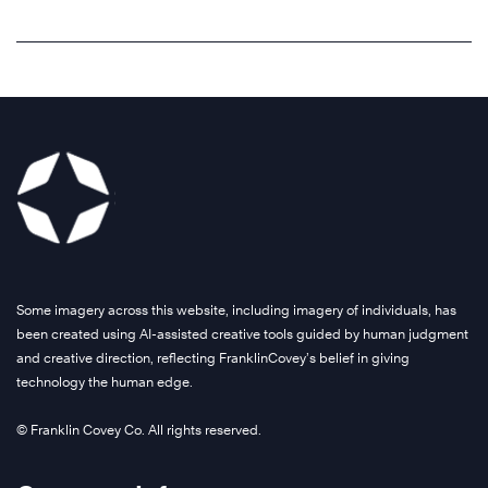
r
o
a
G
m
r
r
r
e
l
e
o
n
d
f
u
t
’
o
p
t
s
r
u
o
l
w
s
d
e
h
e
r
a
o
s
i
d
l
T
v
i
e
h
e
n
Some imagery across this website, including imagery of individuals, has
s
e
g
g
been created using AI-assisted creative tools guided by human judgment
a
7
r
f
and creative direction, reflecting FranklinCovey’s belief in giving
l
H
o
technology the human edge.
o
e
a
w
u
c
b
© Franklin Covey Co. All rights reserved.
t
n
h
i
h
d
a
t