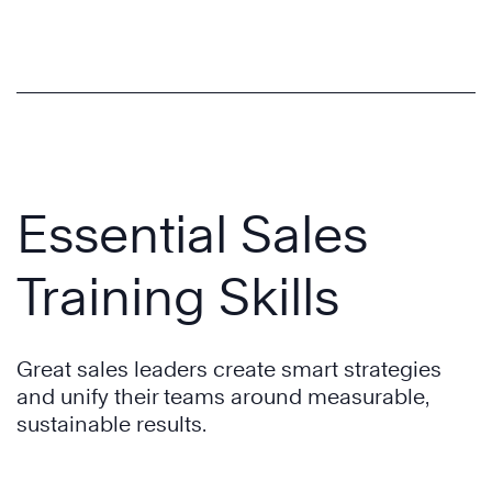
Essential Sales
Training Skills
Great sales leaders create smart strategies
and unify their teams around measurable,
sustainable results.