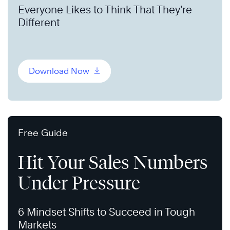
Everyone Likes to Think That They’re
Different
Download Now
Free Guide
Hit Your Sales Numbers
Under Pressure
6 Mindset Shifts to Succeed in Tough
Markets