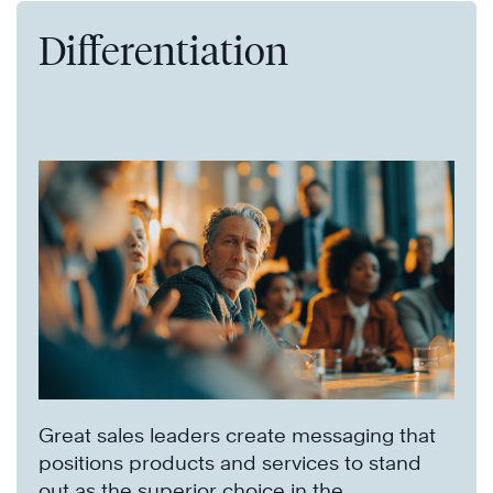
Differentiation
Great sales leaders create messaging that
positions products and services to stand
out as the superior choice in the