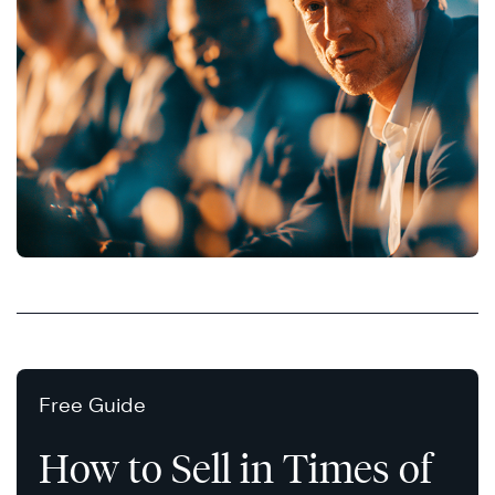
Free Guide
How to Sell in Times of