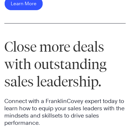
Learn More
i
i
s
P
r
o
o
c
n
w
h
e
e
w
m
r
o
Close more deals
p
n
o
l
e
d
o
X
with outstanding
e
A
y
-
d
u
e
F
sales leadership.
e
t
e
A
d
o
e
B
t
m
m
,
o
o
Connect with a FranklinCovey expert today to
p
t
p
t
learn how to equip your sales leaders with the
o
h
r
i
mindsets and skillsets to drive sales
w
e
e
v
performance.
e
w
p
e