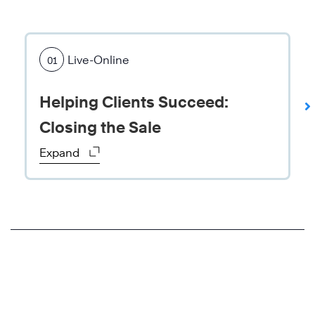
A
g
Live-Online
01
l
o
Helping Clients Succeed:
b
a
Closing the Sale
l
Expand
f
o
o
d
-
p
r
o
d
u