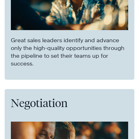
Great sales leaders identify and advance
only the high-quality opportunities through
the pipeline to set their teams up for
success.
Negotiation