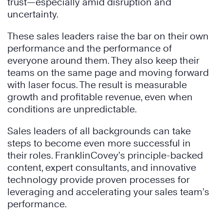
trust—especially amid disruption and
uncertainty.
These sales leaders raise the bar on their own
performance and the performance of
everyone around them. They also keep their
teams on the same page and moving forward
with laser focus. The result is measurable
growth and profitable revenue, even when
conditions are unpredictable.
Sales leaders of all backgrounds can take
steps to become even more successful in
their roles. FranklinCovey’s principle-backed
content, expert consultants, and innovative
technology provide proven processes for
leveraging and accelerating your sales team’s
performance.