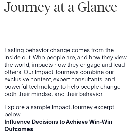
Journey at a Glance
Lasting behavior change comes from the
inside out. Who people are, and how they view
the world, impacts how they engage and lead
others. Our Impact Journeys combine our
exclusive content, expert consultants, and
powerful technology to help people change
both their mindset and their behavior.
Explore a sample Impact Journey excerpt
below:
Influence Decisions to Achieve Win-Win
Outcomes