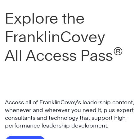
c
Explore the
t
i
o
FranklinCovey
n
c
®
All Access Pass
o
m
M
p
i
a
s
n
s
y
i
f
Access all of FranklinCovey’s leadership content,
s
o
whenever and wherever you need it, plus expert
s
c
consultants and technology that support high-
i
u
performance leadership development.
p
s
p
B
e