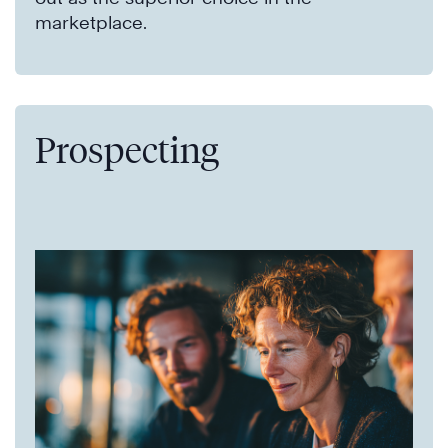
marketplace.
Prospecting