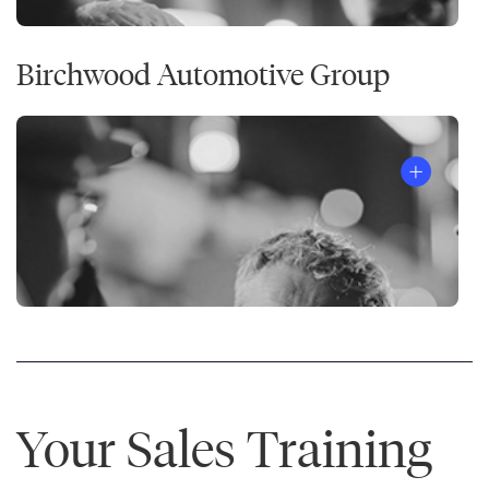
Birchwood Automotive Group
Your Sales Training