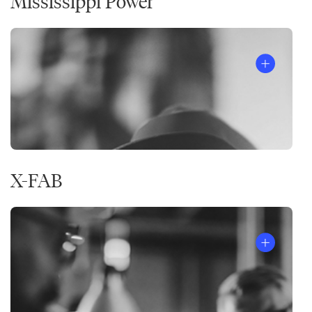
Mississippi Power
X-FAB