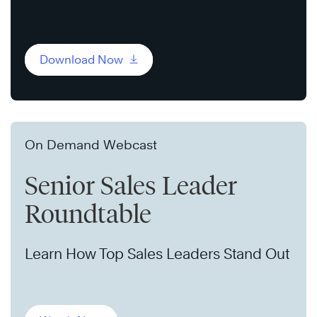
Download Now
On Demand Webcast
Senior Sales Leader
Roundtable
Learn How Top Sales Leaders Stand Out