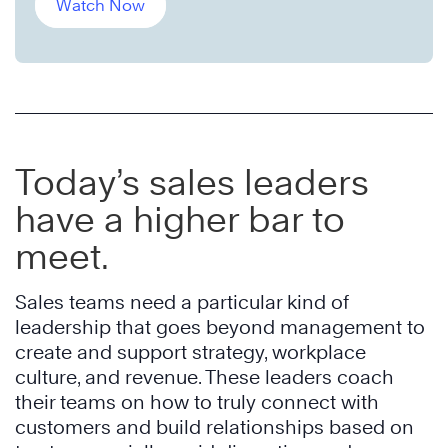
Watch Now
Today’s sales leaders
have a higher bar to
meet.
Sales teams need a particular kind of
leadership that goes beyond management to
create and support strategy, workplace
culture, and revenue. These leaders coach
their teams on how to truly connect with
customers and build relationships based on