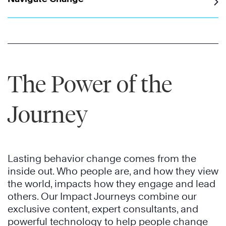
The Power of the
Journey
Lasting behavior change comes from the
inside out. Who people are, and how they view
the world, impacts how they engage and lead
others. Our Impact Journeys combine our
exclusive content, expert consultants, and
powerful technology to help people change