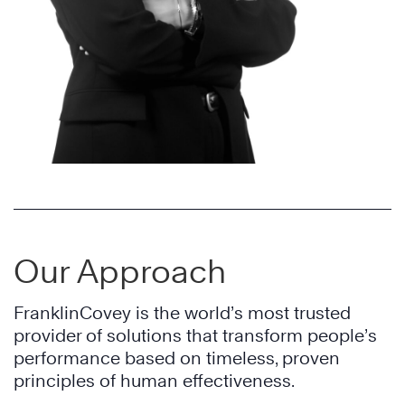
Our Approach
FranklinCovey is the world’s most trusted
provider of solutions that transform people’s
performance based on timeless, proven
principles of human effectiveness.