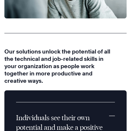
Our solutions unlock the potential of all
the technical and job-related skills in
your organization as people work
together in more productive and
creative ways.
Individuals see their own
potential and make a positive