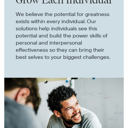
We believe the potential for greatness
exists within every individual. Our
solutions help individuals see this
potential and build the power skills of
personal and interpersonal
effectiveness so they can bring their
best selves to your biggest challenges.