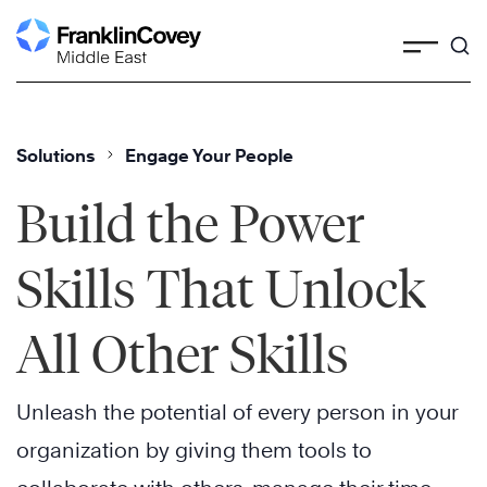
Skip
to
content
Solutions
Engage Your People
Build the Power
Skills That Unlock
All Other Skills
Unleash the potential of every person in your
organization by giving them tools to