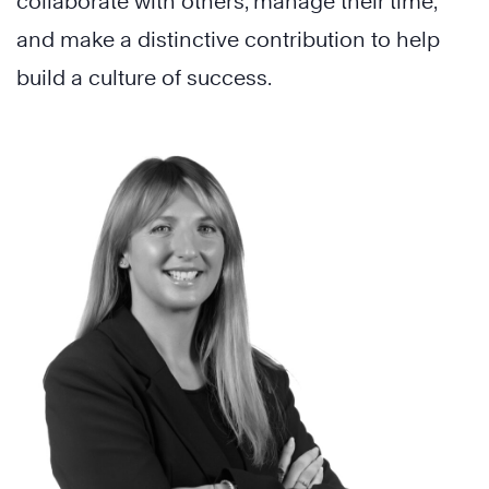
collaborate with others, manage their time,
and make a distinctive contribution to help
build a culture of success.