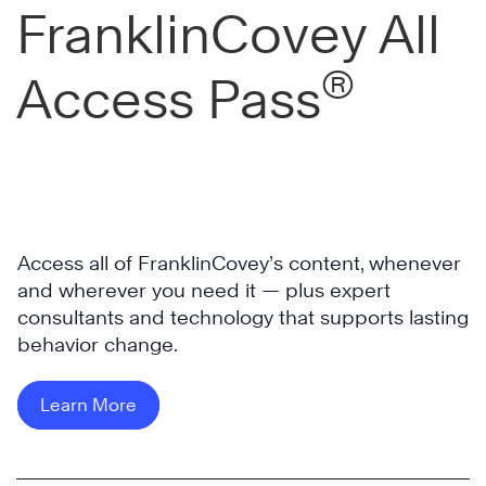
FranklinCovey All
®
Access Pass
Access all of FranklinCovey’s content, whenever
and wherever you need it — plus expert
consultants and technology that supports lasting
behavior change.
Learn More