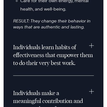
Care for their own energy, mental
health, and well-being.
RESULT: They change their behavior in
ways that are authentic and lasting.
Individuals learn habits of
effectiveness that empower them
to do their very best work.
Individuals make a
meaningful contribution and