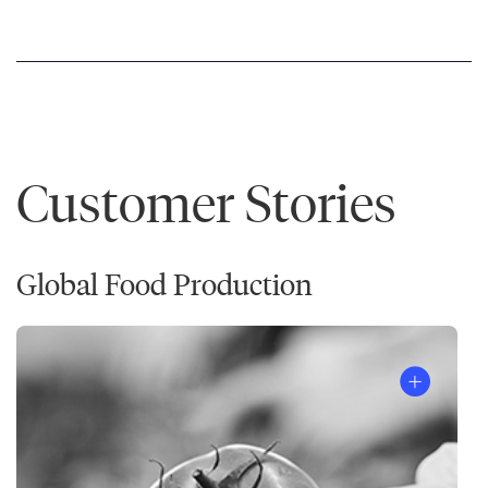
Customer Stories
Global Food Production