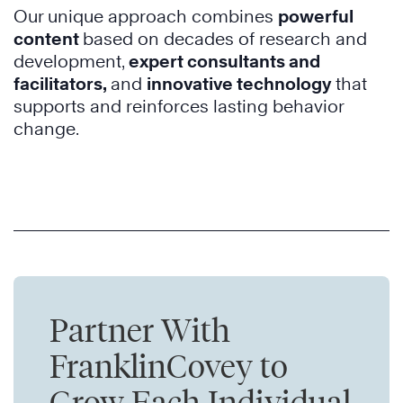
Our unique approach combines
powerful
content
based on decades of research and
development
,
expert consultants and
facilitators,
and
innovative technology
that
supports and reinforces lasting behavior
change.
Partner With
FranklinCovey to
Grow Each Individual