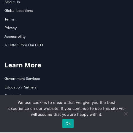
About Us
o
Global Locations
d
u
Terms
c
Privacy
t
Accessibility
i
A Letter From Our CEO
o
n
c
Learn More
o
m
Government Services
M
p
Education Partners
i
a
Contact Us
s
n
We use cookies to ensure that we give you the best
s
y
experience on our website. If you continue to use this site we
i
will assume that you are happy with it.
Follow Us
f
s
o
Ok
s
LinkedIn
c