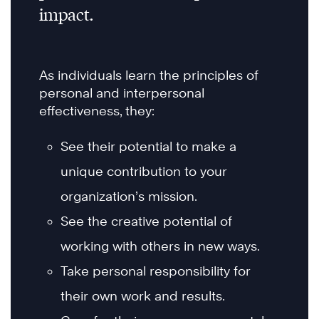
impact.
As individuals learn the principles of
personal and interpersonal
effectiveness, they:
See their potential to make a
unique contribution to your
organization’s mission.
See the creative potential of
working with others in new ways.
Take personal responsibility for
their own work and results.