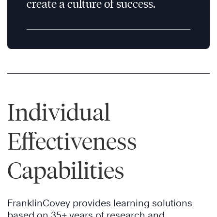
create a culture of success.
Individual
Effectiveness
Capabilities
FranklinCovey provides learning solutions
based on 35+ years of research and