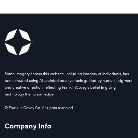
A
g
l
o
b
a
Some imagery across this website, including imagery of individuals, has
l
been created using AI-assisted creative tools guided by human judgment
and creative direction, reflecting FranklinCovey’s belief in giving
f
technology the human edge.
o
o
© Franklin Covey Co. All rights reserved.
d
-
Company Info
p
r