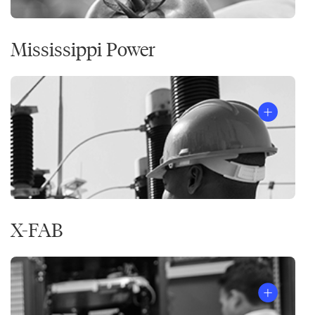
Mississippi Power
X-FAB