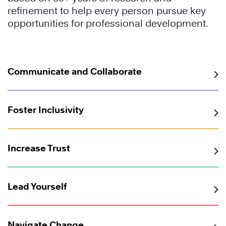
refinement to help every person pursue key
opportunities for professional development.
Communicate and Collaborate
Foster Inclusivity
Increase Trust
Lead Yourself
Navigate Change