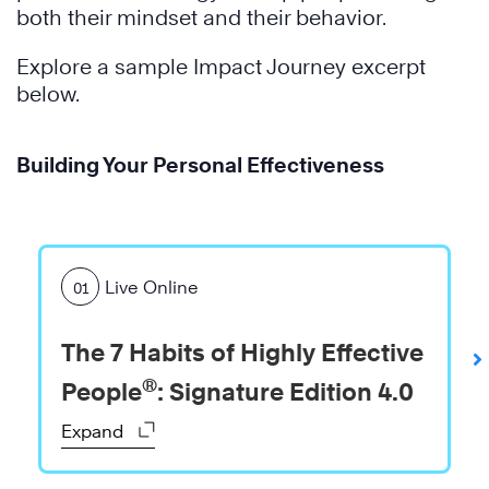
both their mindset and their behavior.
Explore a sample Impact Journey excerpt
below.
Building Your Personal Effectiveness
Live Online
01
The 7 Habits of Highly Effective
®
People
: Signature Edition 4.0
Expand