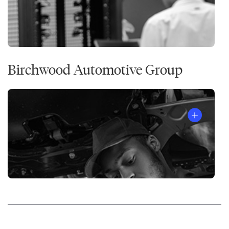
Birchwood Automotive Group