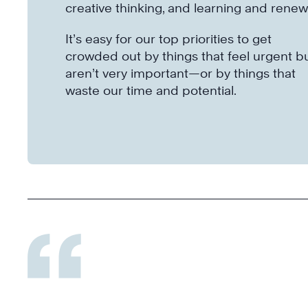
creative thinking, and learning and renew
It’s easy for our top priorities to get
crowded out by things that feel urgent b
aren’t very important—or by things that
waste our time and potential.