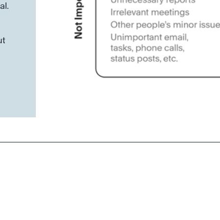
al.
ut