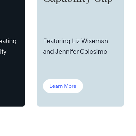
eating
Featuring Liz Wiseman
ity
and Jennifer Colosimo
Learn More