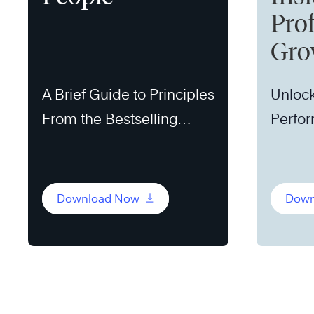
Pro
Gro
A Brief Guide to Principles
Unlock
From the Bestselling
Perfo
Book
Download Now
Down