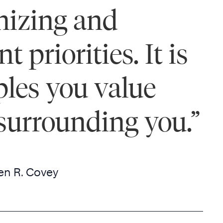
anizing and
priorities. It is
ples you value
surrounding you.”
en R. Covey