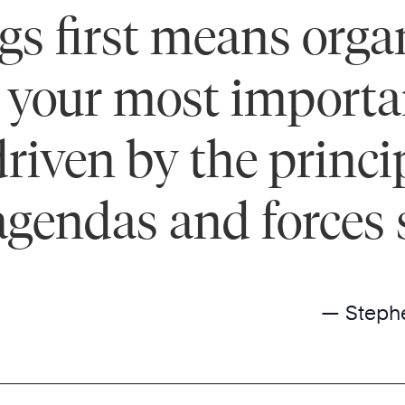
ings first means org
your most important 
driven by the princi
agendas and forces 
— Steph