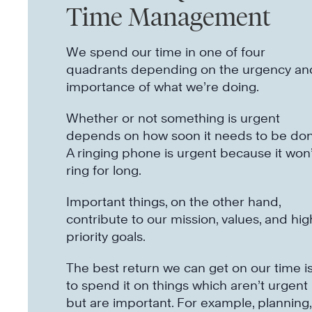
Time Management
We spend our time in one of four
quadrants depending on the urgency an
importance of what we’re doing.
Whether or not something is urgent
depends on how soon it needs to be don
A ringing phone is urgent because it won’
ring for long.
Important things, on the other hand,
contribute to our mission, values, and hig
priority goals.
The best return we can get on our time i
to spend it on things which aren’t urgent
but are important. For example, planning,