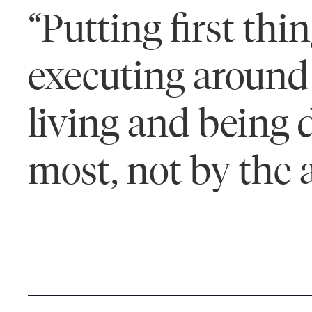
“Putting first th
executing around 
living and being 
most, not by the 