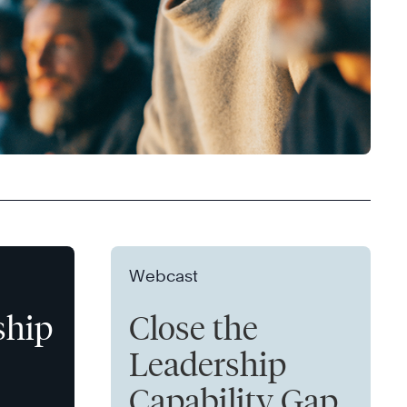
Webcast
ship
Close the
Leadership
Capability Gap