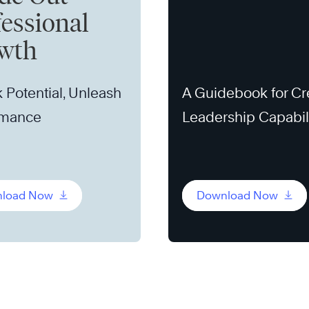
fessional
wth
 Potential, Unleash
A Guidebook for Cr
rmance
Leadership Capabil
load Now
Download Now