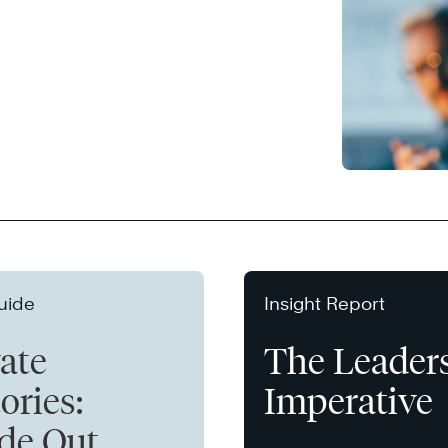
uide
Insight Report
vate
The Leader
ories:
Imperative
ide Out