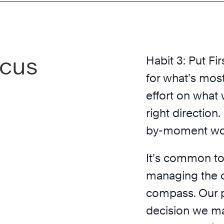
ocus
Habit 3: Put Fir
for what’s most
effort on what 
right direction
by-moment work
It’s common to
managing the cl
compass. Our p
decision we m