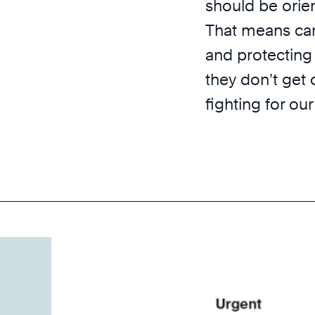
should be orie
That means car
and protecting
they don’t get 
fighting for our