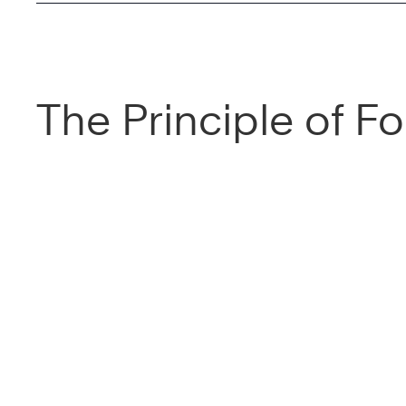
The Principle of F