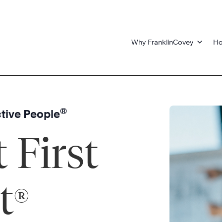
Why FranklinCovey
Ho
®
ctive People
 First
t
®