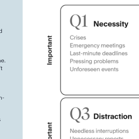
d
e.
t
h-
s