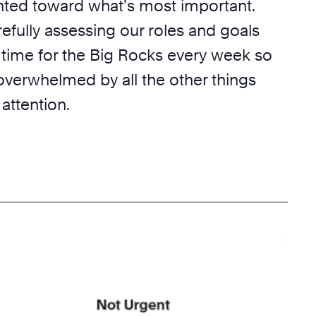
nted toward what’s most important.
efully assessing our roles and goals
 time for the Big Rocks every week so
overwhelmed by all the other things
 attention.