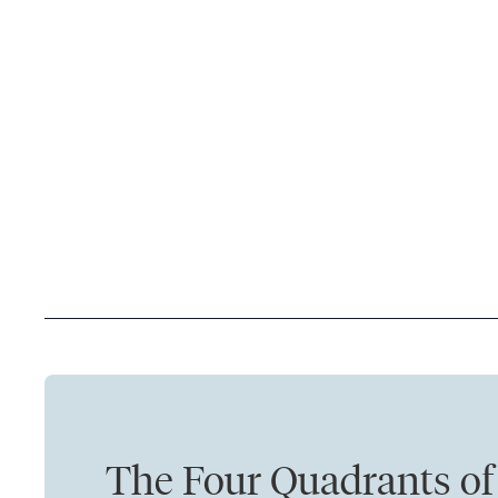
The Four Quadrants of