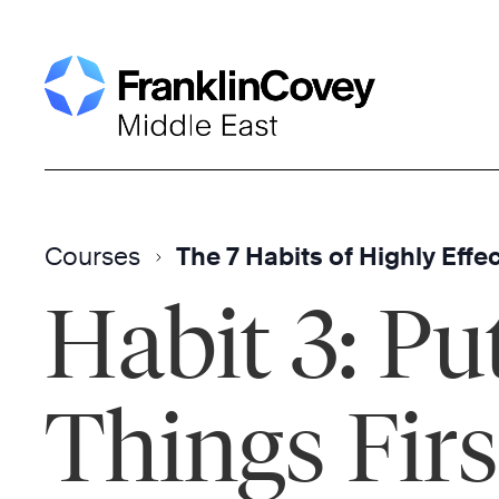
Skip
to
content
Courses
The 7 Habits of Highly Effe
Habit 3: Put
Things Firs