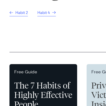
Habit 2
Habit 4
Free Guide
Free G
The 7 Habits of
Pri
Highly Effective
Vict
People
Ins