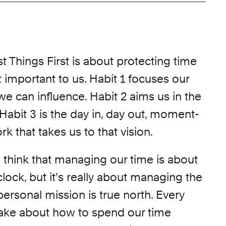
st Things First is about protecting time
 important to us. Habit 1 focuses our
we can influence. Habit 2 aims us in the
. Habit 3 is the day in, day out, moment-
 that takes us to that vision.
 think that managing our time is about
ock, but it’s really about managing the
ersonal mission is true north. Every
ake about how to spend our time