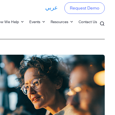
عربي
Request Demo
w We Help
Events
Resources
Contact Us