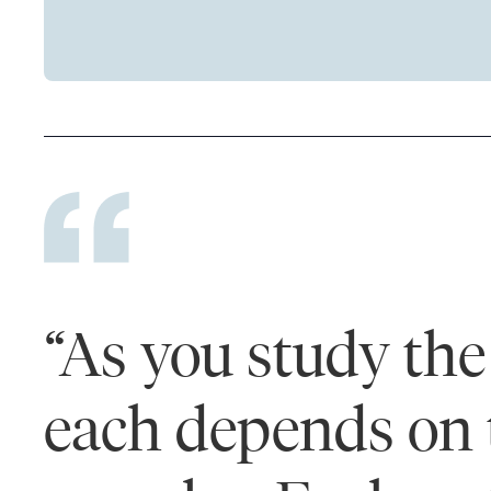
“As you study the 
each depends on 