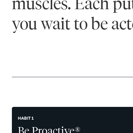
muscles. Each puts
you wait to be ac
HABIT 1
Be Proactive®