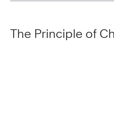
The Principle of C