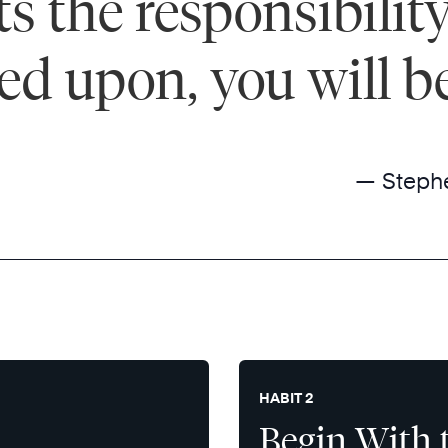
 the responsibility 
ted upon, you will b
— Steph
HABIT 2
Begin With 