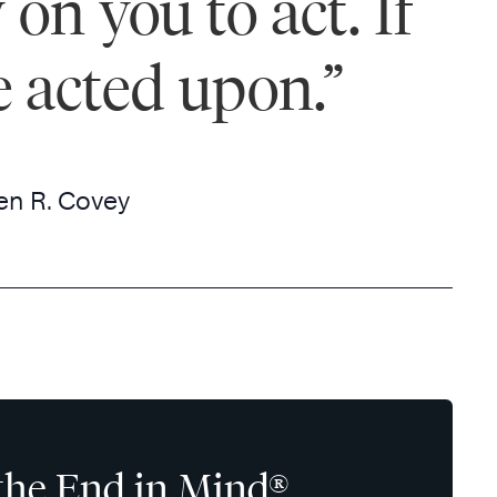
on you to act. If
e acted upon.”
en R. Covey
the End in Mind®