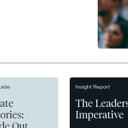
uide
Insight Report
vate
The Leader
ories:
Imperative
ide Out