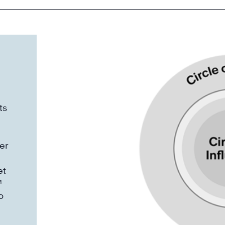
ts
er
et
™
o