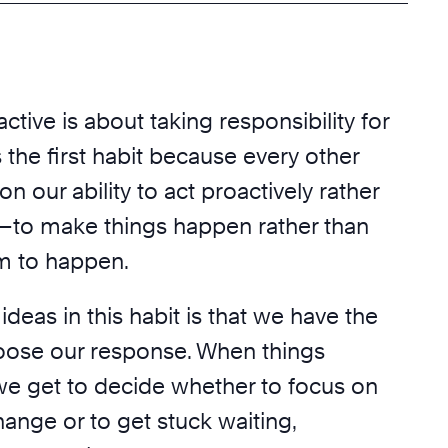
ctive is about taking responsibility for
is the first habit because every other
n our ability to act proactively rather
y—to make things happen rather than
em to happen.
ideas in this habit is that we have the
oose our response. When things
we get to decide whether to focus on
ange or to get stuck waiting,