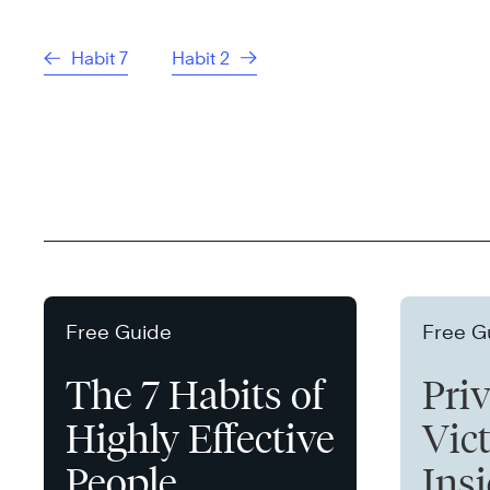
Habit 7
Habit 2
Free Guide
Free G
The 7 Habits of
Pri
Highly Effective
Vict
People
Ins