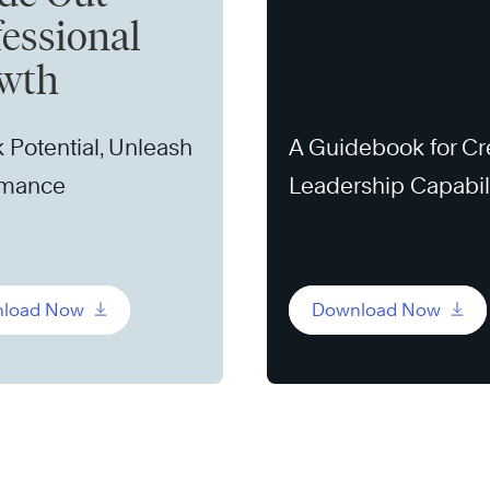
fessional
wth
 Potential, Unleash
A Guidebook for Cr
rmance
Leadership Capabil
load Now
Download Now