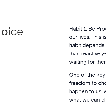
hoice
Habit 1: Be Proa
our lives. This 
habit depends o
than reactivel
waiting for th
One of the key 
freedom to ch
happen to us, 
what we can ch