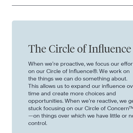
The Circle of Influence
When we’re proactive, we focus our effor
on our Circle of Influence®. We work on
the things we can do something about.
This allows us to expand our influence ov
time and create more choices and
opportunities. When we’re reactive, we g
stuck focusing on our Circle of Concern
—on things over which we have little or n
control.