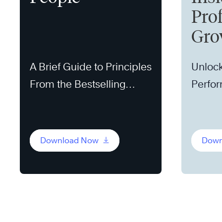
Pro
Gro
A Brief Guide to Principles
Unlock
From the Bestselling
Perfo
Book
Download Now
Down