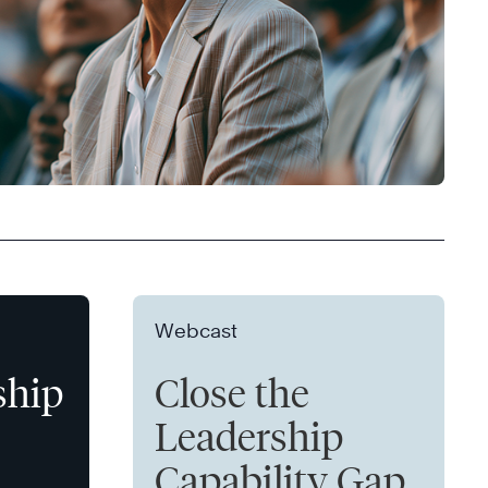
Webcast
ship
Close the
Leadership
Capability Gap