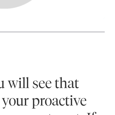
 will see that
your proactive