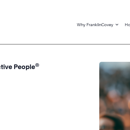
Why FranklinCovey
Ho
®
ctive People