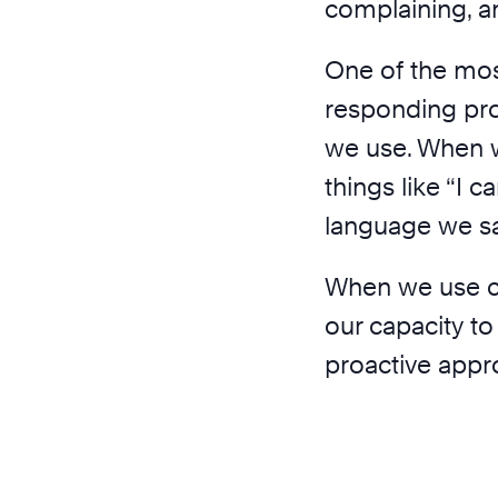
complaining, a
One of the mos
responding proa
we use. When 
things like “I c
language we say 
When we use co
our capacity to
proactive appro