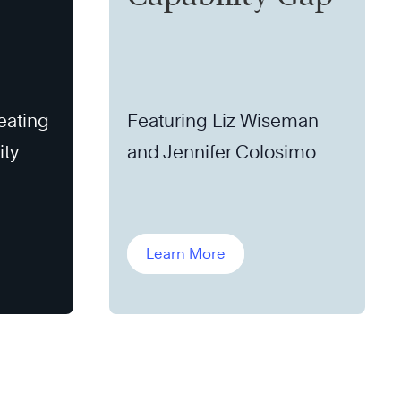
eating
Featuring Liz Wiseman
ity
and Jennifer Colosimo
Learn More