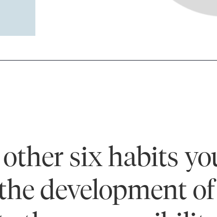
other six habits you
the development of 