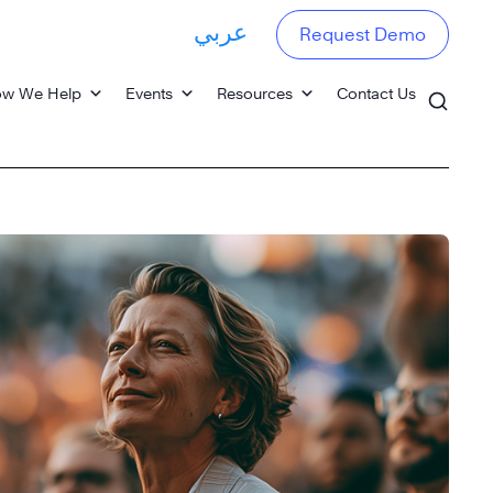
عربي
Request Demo
w We Help
Events
Resources
Contact Us