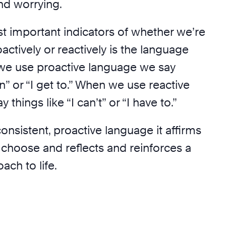
nd worrying.
t important indicators of whether we’re
ctively or reactively is the language
we use proactive language we say
an” or “I get to.” When we use reactive
things like “I can’t” or “I have to.”
nsistent, proactive language it affirms
 choose and reflects and reinforces a
ach to life.