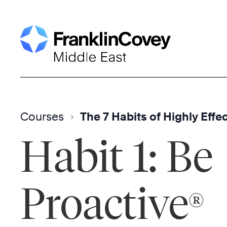
Skip
to
content
Courses
The 7 Habits of Highly Effe
Habit 1: Be
Proactive
®