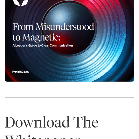
Download The