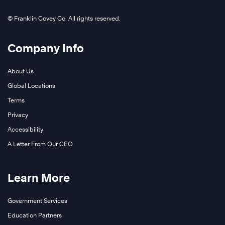
© Franklin Covey Co. All rights reserved.
Company Info
About Us
Global Locations
Terms
Privacy
Accessibility
A Letter From Our CEO
Learn More
Government Services
Education Partners