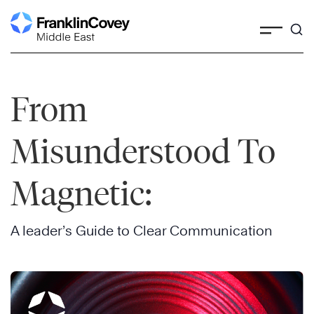
Skip
to
content
From
Misunderstood To
Magnetic:
A leader’s Guide to Clear Communication