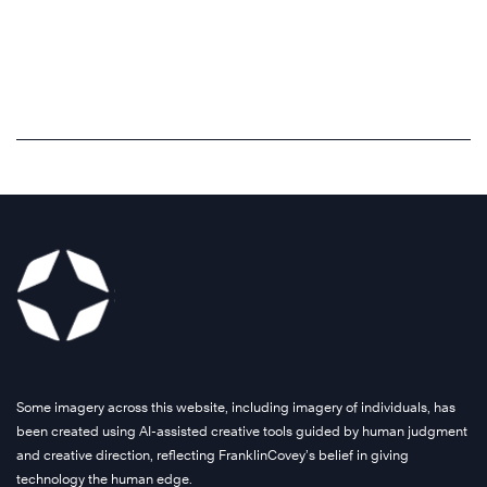
Some imagery across this website, including imagery of individuals, has
been created using AI-assisted creative tools guided by human judgment
and creative direction, reflecting FranklinCovey’s belief in giving
technology the human edge.