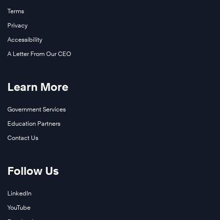
Terms
Privacy
Accessibility
A Letter From Our CEO
Learn More
Government Services
Education Partners
Contact Us
Follow Us
LinkedIn
YouTube