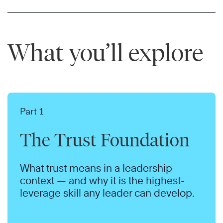
What you’ll explore
Part 1
The Trust Foundation
What trust means in a leadership
context — and why it is the highest-
leverage skill any leader can develop.