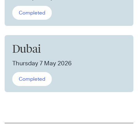
Completed
Dubai
Thursday 7 May 2026
Completed