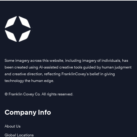
Some imagery across this website, including imagery of individuals, has
been created using AI-assisted creative tools guided by human judgment
and creative direction, reflecting FranklinCovey’s belief in giving
technology the human edge.
© Franklin Covey Co. All rights reserved.
Company Info
About Us
Global Locations