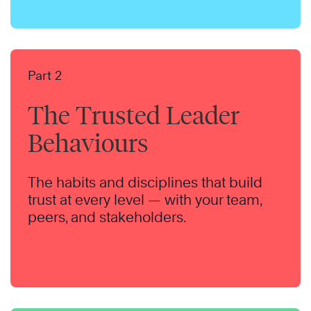
Part 2
The Trusted Leader
Behaviours
The habits and disciplines that build
trust at every level — with your team,
peers, and stakeholders.