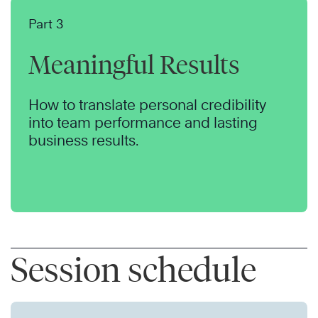
Part 3
Meaningful Results
How to translate personal credibility
into team performance and lasting
business results.
Session schedule