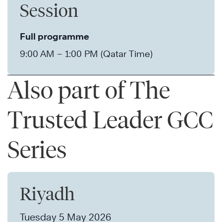
Session
Full programme
9:00 AM – 1:00 PM (Qatar Time)
Also part of The
Trusted Leader GCC
Series
Riyadh
Tuesday 5 May 2026