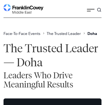
Skip
to
content
Face-To-Face Events
The Trusted Leader
Doha
The Trusted Leader
— Doha
Leaders Who Drive
Meaningful Results