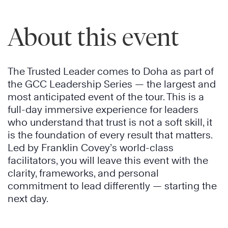
About this event
The Trusted Leader comes to Doha as part of
the GCC Leadership Series — the largest and
most anticipated event of the tour. This is a
full-day immersive experience for leaders
who understand that trust is not a soft skill, it
is the foundation of every result that matters.
Led by Franklin Covey’s world-class
facilitators, you will leave this event with the
clarity, frameworks, and personal
commitment to lead differently — starting the
next day.