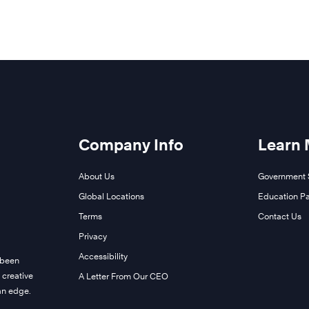
Company Info
Learn
About Us
Government 
Global Locations
Education Pa
Terms
Contact Us
Privacy
Accessibility
 been
 creative
A Letter From Our CEO
man edge.