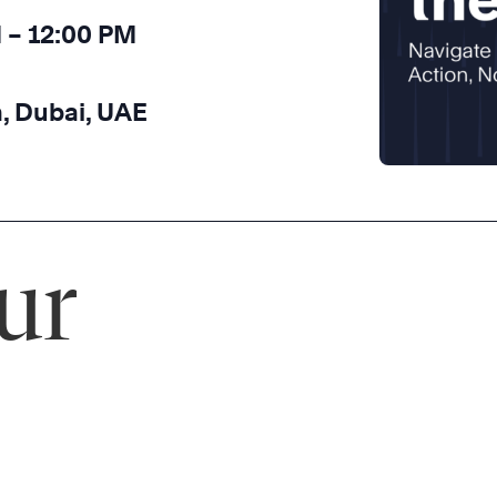
M – 12:00 PM
, Dubai, UAE
ur