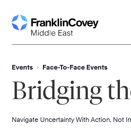
Skip
to
content
Events
Face-To-Face Events
Bridging th
Navigate Uncertainty With Action, Not I