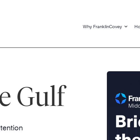
Why FranklinCovey
Ho
e Gulf
ntention