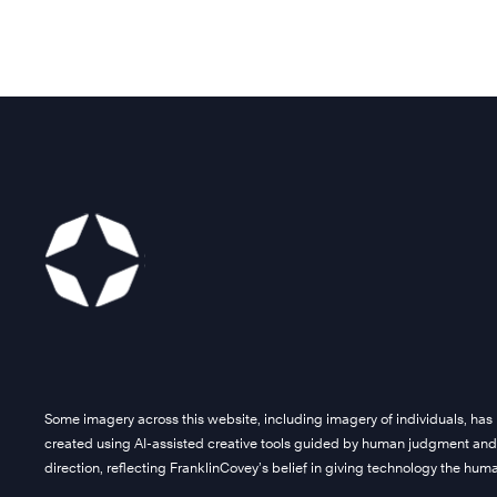
Some imagery across this website, including imagery of individuals, has
created using AI-assisted creative tools guided by human judgment and
direction, reflecting FranklinCovey’s belief in giving technology the hu