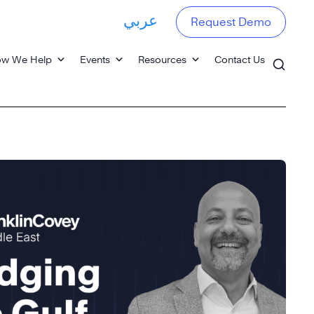
عربي
Request Demo
w We Help
Events
Resources
Contact Us