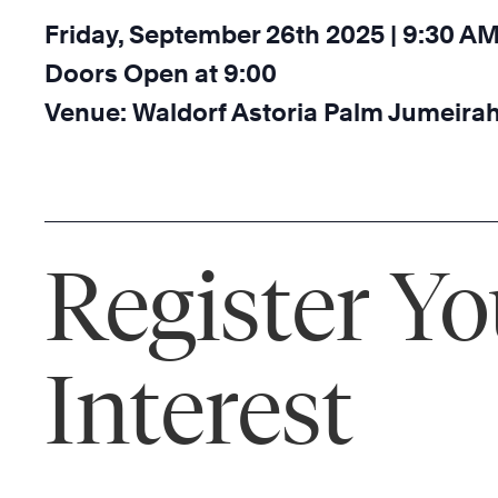
Friday, September 26th 2025 | 9:30 A
Doors Open at 9:00
Venue: Waldorf Astoria Palm Jumeirah
Register Yo
Interest