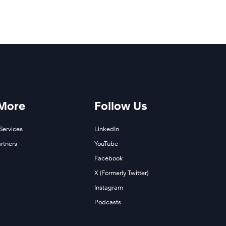
 More
Follow Us
Services
LinkedIn
rtners
YouTube
Facebook
X (Formerly Twitter)
Instagram
Podcasts