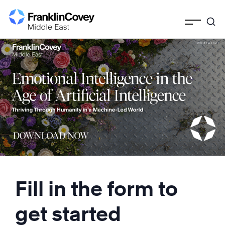
Skip
to
content
Fill in the form to
get started