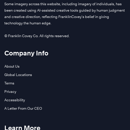
Some imagery across this website, including imagery of individuals, has
been created using AI-assisted creative tools guided by human judgment
and creative direction, reflecting FranklinCovey’s belief in giving
technology the human edge.
© Franklin Covey Co. All rights reserved.
Company Info
About Us
Global Locations
Terms
Privacy
Accessibility
A Letter From Our CEO
Learn More