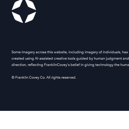
Some imagery across this website, including imagery of individuals, has
created using AI-assisted creative tools guided by human judgment and
direction, reflecting FranklinCovey’s belief in giving technology the hu
© Franklin Covey Co. All rights reserved.