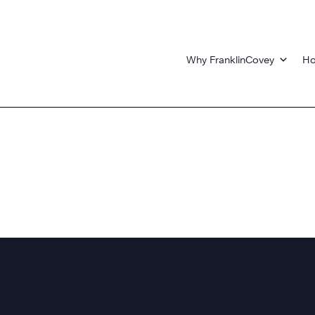
Why FranklinCovey
Ho