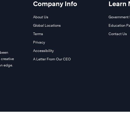
Company Info
Learn
About Us
Government 
Global Locations
Education Pa
Terms
Contact Us
Privacy
Accessibility
 been
 creative
A Letter From Our CEO
man edge.