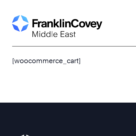
Skip
to
content
[woocommerce_cart]