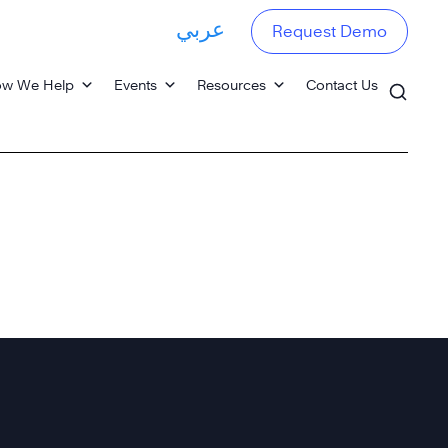
عربي
Request Demo
w We Help
Events
Resources
Contact Us