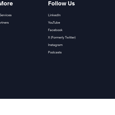
 More
Follow Us
Services
LinkedIn
rtners
YouTube
Facebook
X (Formerly Twitter)
Instagram
Podcasts