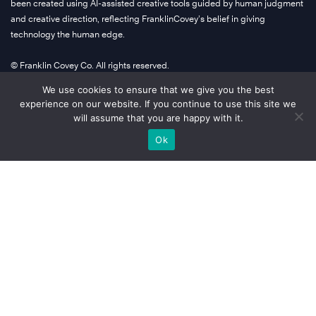
been created using AI-assisted creative tools guided by human judgment
and creative direction, reflecting FranklinCovey’s belief in giving
technology the human edge.
© Franklin Covey Co. All rights reserved.
We use cookies to ensure that we give you the best
experience on our website. If you continue to use this site we
Company Info
will assume that you are happy with it.
Ok
About Us
Global Locations
Terms
Privacy
Accessibility
A Letter From Our CEO
Learn More