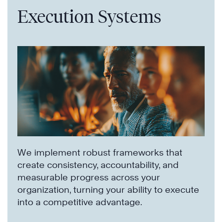
Execution Systems
We implement robust frameworks that
create consistency, accountability, and
measurable progress across your
organization, turning your ability to execute
into a competitive advantage.