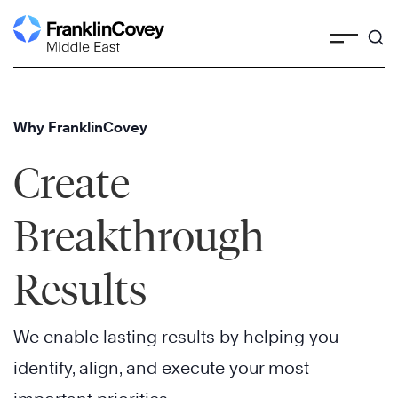
Skip
to
content
Why FranklinCovey
Create
Breakthrough
Results
We enable lasting results by helping you
identify, align, and execute your most