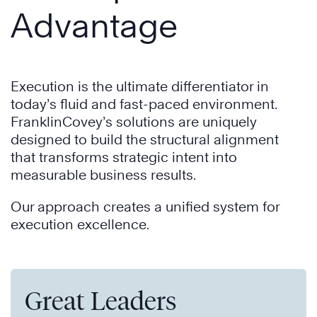
Advantage
Execution is the ultimate differentiator in
today’s fluid and fast-paced environment.
FranklinCovey’s solutions are uniquely
designed to build the structural alignment
that transforms strategic intent into
measurable business results.
Our approach creates a unified system for
execution excellence.
Great Leaders