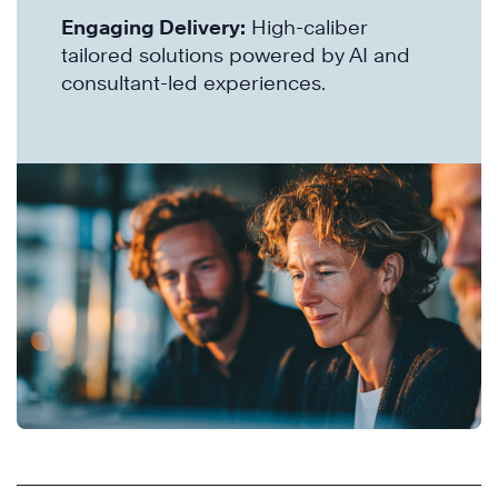
Engaging Delivery:
High-caliber
tailored solutions powered by AI and
consultant-led experiences.