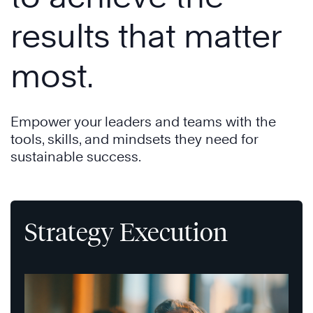
results that matter
most.
Empower your leaders and teams with the
tools, skills, and mindsets they need for
sustainable success.
Strategy Execution