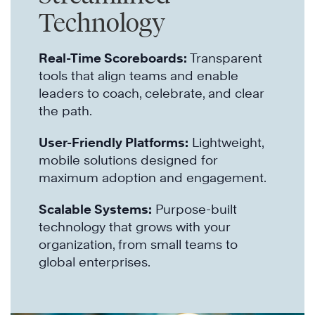
Technology
Real-Time Scoreboards:
Transparent
tools that align teams and enable
leaders to coach, celebrate, and clear
the path.
User-Friendly Platforms:
Lightweight,
mobile solutions designed for
maximum adoption and engagement.
Scalable Systems:
Purpose-built
technology that grows with your
organization, from small teams to
global enterprises.