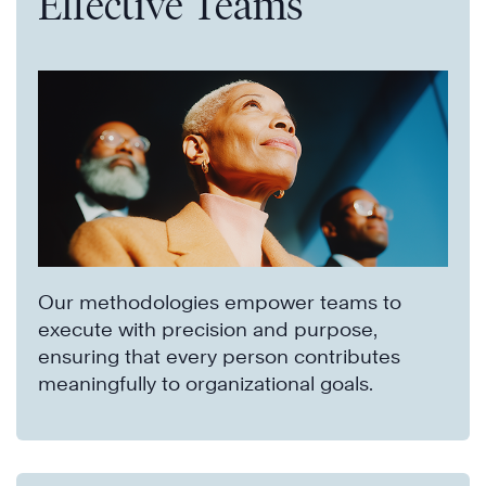
Effective Teams
Our methodologies empower teams to
execute with precision and purpose,
ensuring that every person contributes
meaningfully to organizational goals.