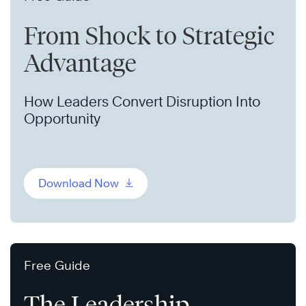
From Shock to Strategic
Advantage
How Leaders Convert Disruption Into
Opportunity
Download Now
Free Guide
The Leadership