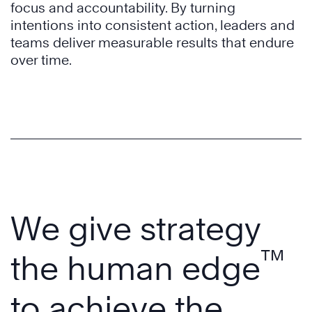
focus and accountability. By turning
intentions into consistent action, leaders and
teams deliver measurable results that endure
over time.
We give strategy
™
the human edge
to achieve the