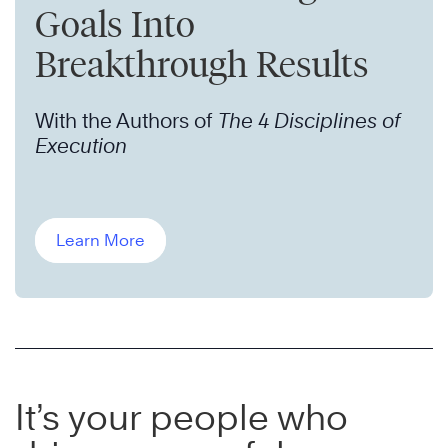
Goals Into
Breakthrough Results
With the Authors of
The 4 Disciplines of
Execution
Learn More
It’s your people who