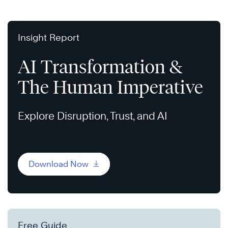
Insight Report
AI Transformation &
The Human Imperative
Explore Disruption, Trust, and AI
Download Now
Free Guide