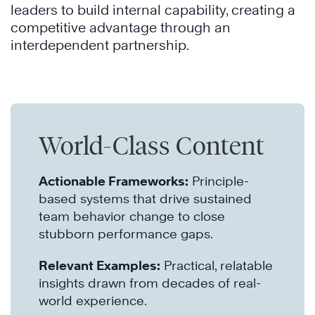
leaders to build internal capability, creating a
competitive advantage through an
interdependent partnership.
World-Class Content
Actionable Frameworks:
Principle-
based systems that drive sustained
team behavior change to close
stubborn performance gaps.
Relevant Examples:
Practical, relatable
insights drawn from decades of real-
world experience.