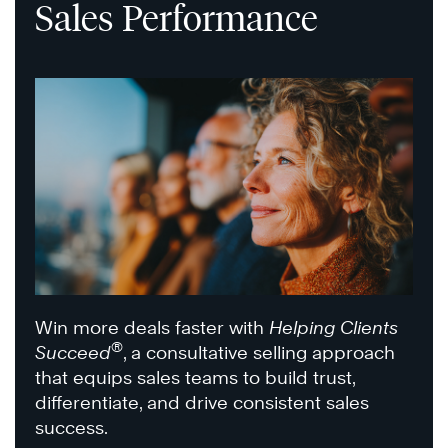
Sales Performance
Win more deals faster with
Helping Clients
®
Succeed
, a consultative selling approach
that equips sales teams to build trust,
differentiate, and drive consistent sales
success.