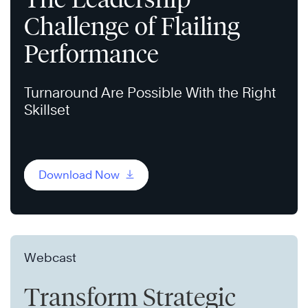
Challenge of Flailing
Performance
Turnaround Are Possible With the Right
Skillset
Download Now
Webcast
Transform Strategic