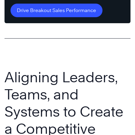
Drive Breakout Sales Performance
Aligning Leaders,
Teams, and
Systems to Create
a Competitive