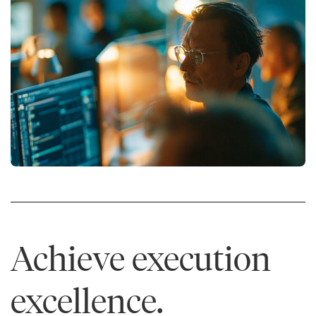
Achieve execution
excellence.