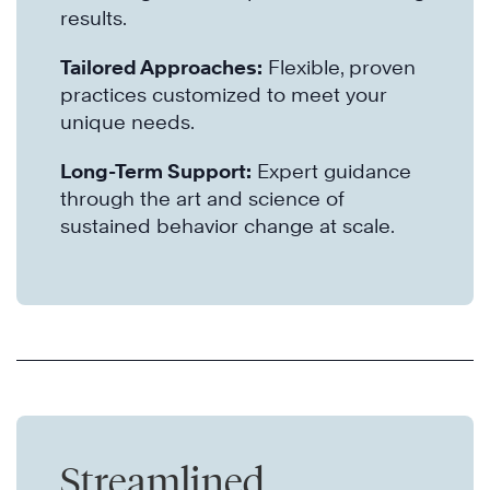
results.
Tailored Approaches:
Flexible, proven
practices customized to meet your
unique needs.
Long-Term Support:
Expert guidance
through the art and science of
sustained behavior change at scale.
Streamlined