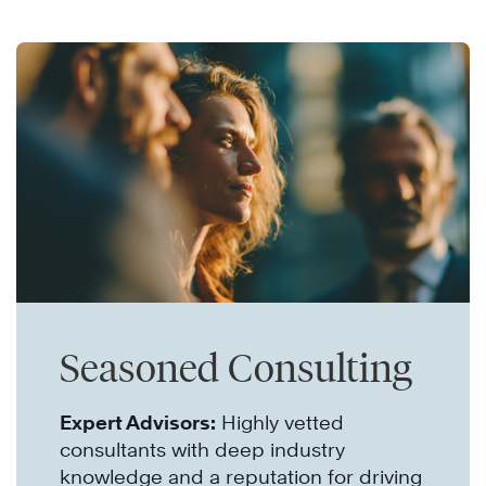
Seasoned Consulting
Expert Advisors:
Highly vetted
consultants with deep industry
knowledge and a reputation for driving