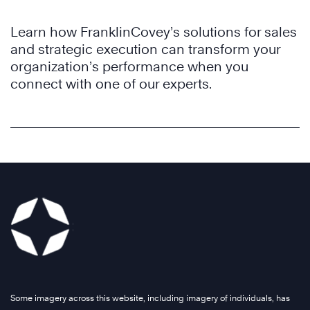
Learn how FranklinCovey’s solutions for sales
and strategic execution can transform your
organization’s performance when you
connect with one of our experts.
Some imagery across this website, including imagery of individuals, has