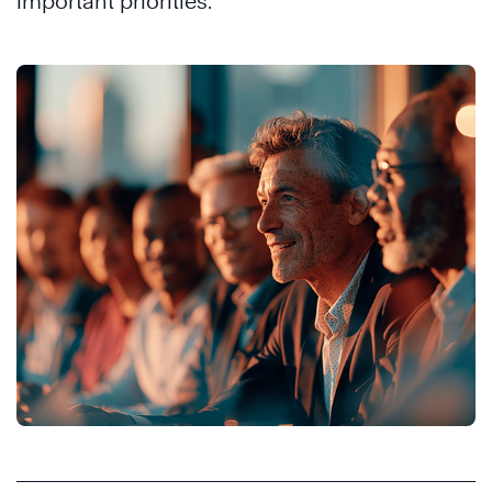
important priorities.