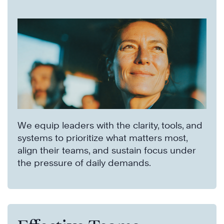
We equip leaders with the clarity, tools, and
systems to prioritize what matters most,
align their teams, and sustain focus under
the pressure of daily demands.