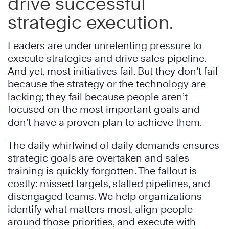
drive successful
strategic execution.
Leaders are under unrelenting pressure to
execute strategies and drive sales pipeline.
And yet, most initiatives fail. But they don’t fail
because the strategy or the technology are
lacking; they fail because people aren’t
focused on the most important goals and
don’t have a proven plan to achieve them.
The daily whirlwind of daily demands ensures
strategic goals are overtaken and sales
training is quickly forgotten. The fallout is
costly: missed targets, stalled pipelines, and
disengaged teams. We help organizations
identify what matters most, align people
around those priorities, and execute with