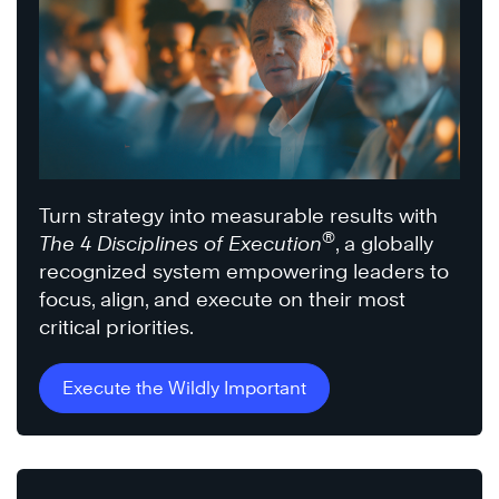
Turn strategy into measurable results with
®
The 4 Disciplines of Execution
, a globally
recognized system empowering leaders to
focus, align, and execute on their most
critical priorities.
Execute the Wildly Important