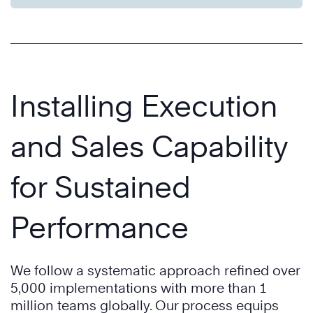
Installing Execution
and Sales Capability
for Sustained
Performance
We follow a systematic approach refined over
5,000 implementations with more than 1
million teams globally. Our process equips