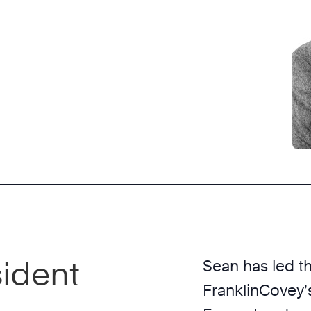
sident
Sean has led t
FranklinCovey’s