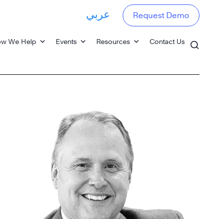
عربي
Request Demo
w We Help
Events
Resources
Contact Us