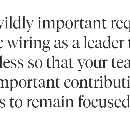
ildly important req
c wiring as a leader
 less so that your t
mportant contributi
s to remain focused