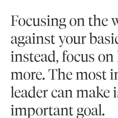
Focusing on the w
against your basi
instead, focus on
more. The most i
leader can make i
important goal.