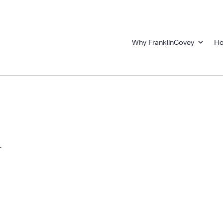
Why FranklinCovey
Ho
y