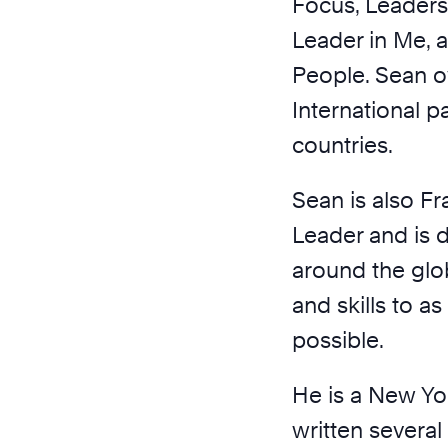
Focus, Leadersh
Leader in Me, a
People. Sean ov
International p
countries.
Sean is also F
Leader and is 
around the glo
and skills to a
possible.
He is a New Yo
written severa