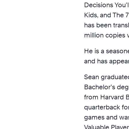
Decisions You’
Kids, and The 7
has been trans
million copies
He is a seasone
and has appea
Sean graduated
Bachelor’s deg
from Harvard B
quarterback fo
games and was
Valuable Playe