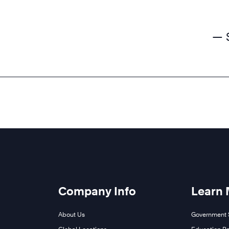
— 
Company Info
Learn
About Us
Government 