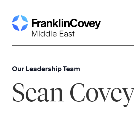
Skip
to
content
Our Leadership Team
Sean Cove