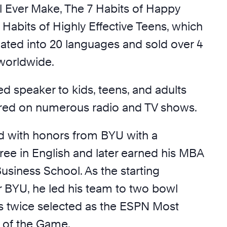
ll Ever Make, The 7 Habits of Happy
 Habits of Highly Effective Teens, which
lated into 20 languages and sold over 4
 worldwide.
d speaker to kids, teens, and adults
red on numerous radio and TV shows.
 with honors from BYU with a
ree in English and later earned his MBA
usiness School. As the starting
r BYU, he led his team to two bowl
 twice selected as the ESPN Most
r of the Game.