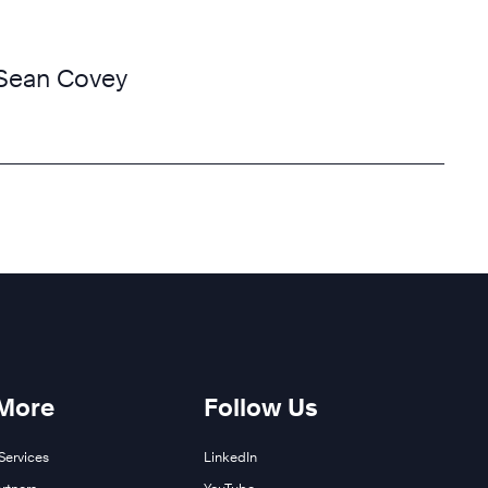
Sean Covey
 More
Follow Us
Services
LinkedIn