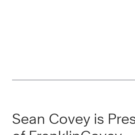
Sean Covey is Pre