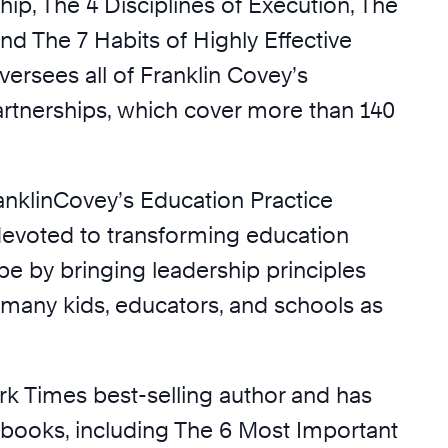
ip, The 4 Disciplines of Execution, The
nd The 7 Habits of Highly Effective
ersees all of Franklin Covey’s
artnerships, which cover more than 140
ranklinCovey’s Education Practice
devoted to transforming education
be by bringing leadership principles
s many kids, educators, and schools as
rk Times best-selling author and has
l books, including The 6 Most Important