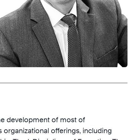
he development of most of
 organizational offerings, including