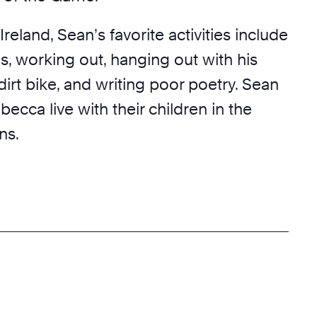
Ireland, Sean’s favorite activities include
, working out, hanging out with his
 dirt bike, and writing poor poetry. Sean
becca live with their children in the
ns.