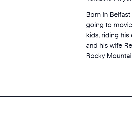
Born in Belfast 
going to movies
kids, riding his
and his wife Re
Rocky Mountai