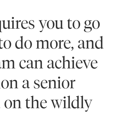
uires you to go
 to do more, and
eam can achieve
on a senior
 on the wildly