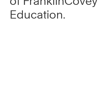
of FranklinCovey
Education.