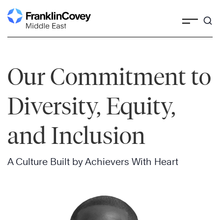
Skip
to
content
Our Commitment to
Diversity, Equity,
and Inclusion
A Culture Built by Achievers With Heart