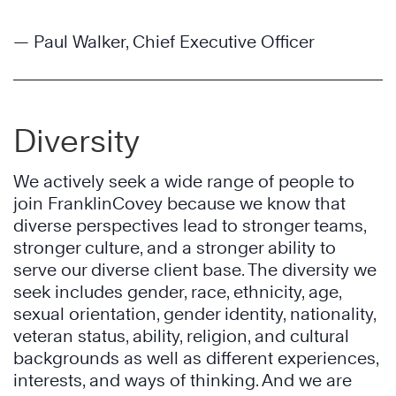
— Paul Walker, Chief Executive Officer
Diversity
We actively seek a wide range of people to
join FranklinCovey because we know that
diverse perspectives lead to stronger teams,
stronger culture, and a stronger ability to
serve our diverse client base. The diversity we
seek includes gender, race, ethnicity, age,
sexual orientation, gender identity, nationality,
veteran status, ability, religion, and cultural
backgrounds as well as different experiences,
interests, and ways of thinking. And we are