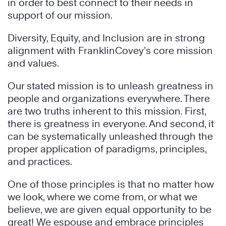
in order to best connect to their needs in
support of our mission.
Diversity, Equity, and Inclusion are in strong
alignment with FranklinCovey’s core mission
and values.
Our stated mission is to unleash greatness in
people and organizations everywhere. There
are two truths inherent to this mission. First,
there is greatness in everyone. And second, it
can be systematically unleashed through the
proper application of paradigms, principles,
and practices.
One of those principles is that no matter how
we look, where we come from, or what we
believe, we are given equal opportunity to be
great! We espouse and embrace principles