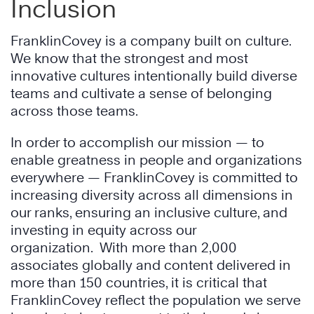
Inclusion
FranklinCovey is a company built on culture.
We know that the strongest and most
innovative cultures intentionally build diverse
teams and cultivate a sense of belonging
across those teams.
In order to accomplish our mission — to
enable greatness in people and organizations
everywhere — FranklinCovey is committed to
increasing diversity across all dimensions in
our ranks, ensuring an inclusive culture, and
investing in equity across our
organization. With more than 2,000
associates globally and content delivered in
more than 150 countries, it is critical that
FranklinCovey reflect the population we serve