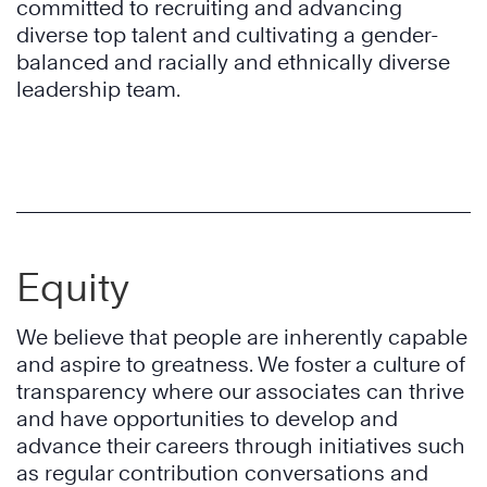
committed to recruiting and advancing
diverse top talent and cultivating a gender-
balanced and racially and ethnically diverse
leadership team.
Equity
We believe that people are inherently capable
and aspire to greatness. We foster a culture of
transparency where our associates can thrive
and have opportunities to develop and
advance their careers through initiatives such
as regular contribution conversations and