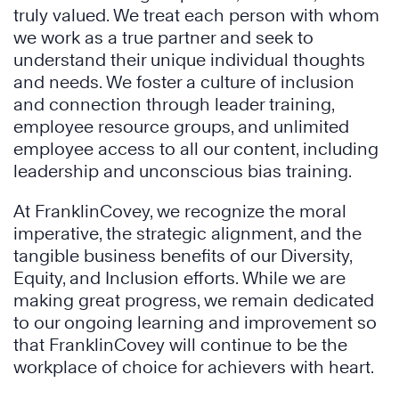
truly valued. We treat each person with whom
we work as a true partner and seek to
understand their unique individual thoughts
and needs. We foster a culture of inclusion
and connection through leader training,
employee resource groups, and unlimited
employee access to all our content, including
leadership and unconscious bias training.
At FranklinCovey, we recognize the moral
imperative, the strategic alignment, and the
tangible business benefits of our Diversity,
Equity, and Inclusion efforts. While we are
making great progress, we remain dedicated
to our ongoing learning and improvement so
that FranklinCovey will continue to be the
workplace of choice for achievers with heart.