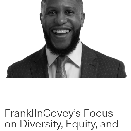
FranklinCovey’s Focus
on Diversity, Equity, and