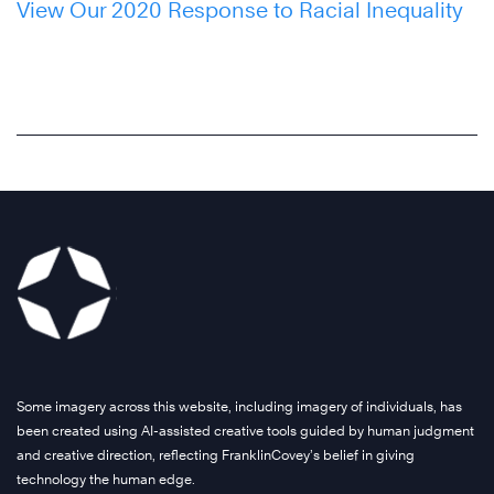
View Our 2020 Response to Racial Inequality
Some imagery across this website, including imagery of individuals, has
been created using AI-assisted creative tools guided by human judgment
and creative direction, reflecting FranklinCovey’s belief in giving
technology the human edge.