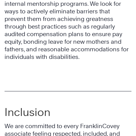
internal mentorship programs. We look for
ways to actively eliminate barriers that
prevent them from achieving greatness
through best practices such as regularly
audited compensation plans to ensure pay
equity, bonding leave for new mothers and
fathers, and reasonable accommodations for
individuals with disabilities.
Inclusion
We are committed to every FranklinCovey
associate feeling respected, included, and