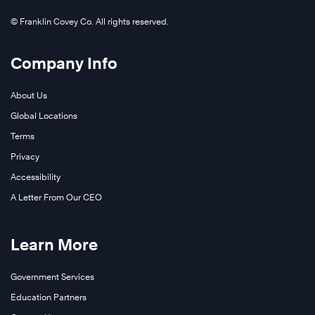
© Franklin Covey Co. All rights reserved.
Company Info
About Us
Global Locations
Terms
Privacy
Accessibility
A Letter From Our CEO
Learn More
Government Services
Education Partners