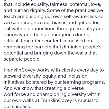
that include equality, fairness, potential, love,
and human dignity. Some of the practices we
teach are building our own self-awareness so
we can recognize our biases and get better,
cultivating connections through empathy and
curiosity, and being courageous during
difficult times. Our content is focused on
removing the barriers that diminish people’s
potential and bringing down the walls that
separate people.
FranklinCovey works with clients every day to
steward diversity, equity, and inclusion
initiatives bolstered by our learning programs.
And we know that creating a diverse
workforce and championing diversity within
our own walls at FranklinCovey is crucial to
our success.