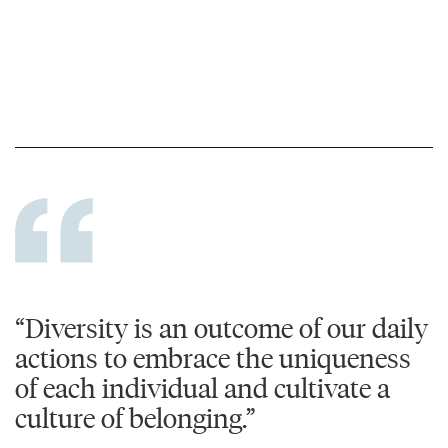
“Diversity is an outcome of our daily
actions to embrace the uniqueness
of each individual and cultivate a
culture of belonging.”