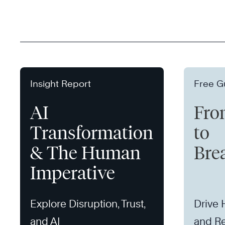
Insight Report
Free G
AI
Fro
Transformation
to
& The Human
Bre
Imperative
Explore Disruption, Trust,
Drive
and AI
and Re