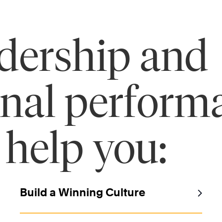
adership and
onal perform
 help you:
Build a Winning Culture