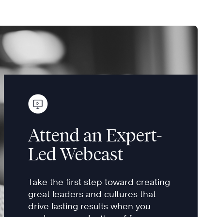
Attend an Expert-
Led Webcast
Take the first step toward creating
great leaders and cultures that
drive lasting results when you