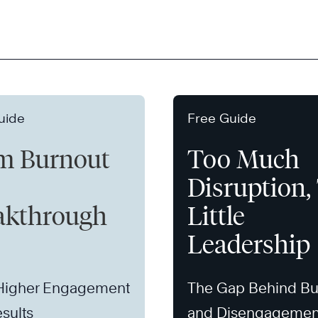
uide
Free Guide
m Burnout
Too Much
Disruption,
akthrough
Little
Leadership
 Higher Engagement
The Gap Behind Bu
sults
and Disengagemen