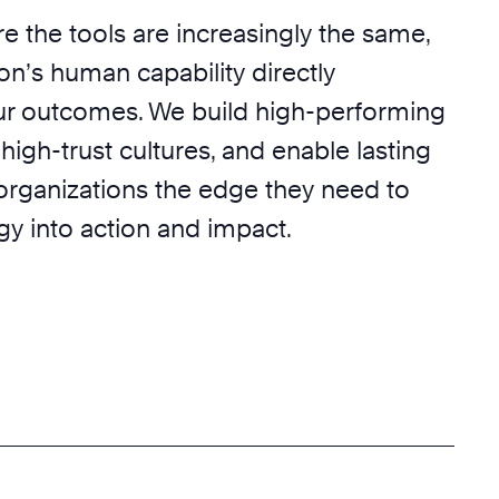
e the tools are increasingly the same,
on’s human capability directly
r outcomes. We build high-performing
 high-trust cultures, and enable lasting
 organizations the edge they need to
egy into action and impact.