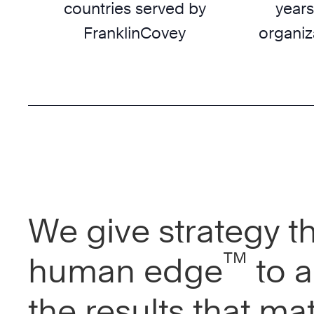
countries served by
years
FranklinCovey
organiz
We give strategy t
™
human edge
to a
the results that mat