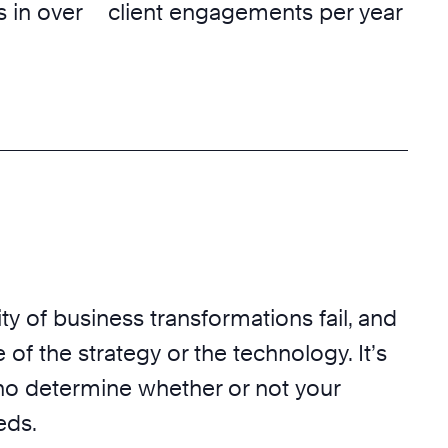
 in over
client engagements per year
ty of business transformations fail, and
 of the strategy or the technology. It’s
o determine whether or not your
eds.