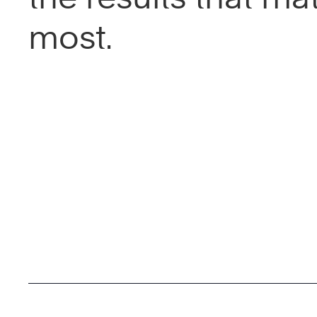
most.