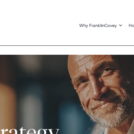
Why FranklinCovey
Ho