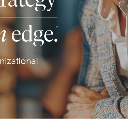
nizational