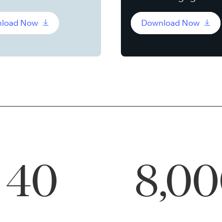
load Now
Download Now
40
8,0