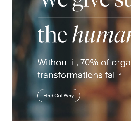
Without it, 70% of orga
transformations fail.*
Find Out Why