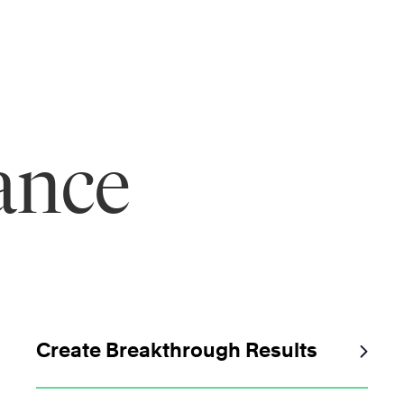
ance
Create Breakthrough Results