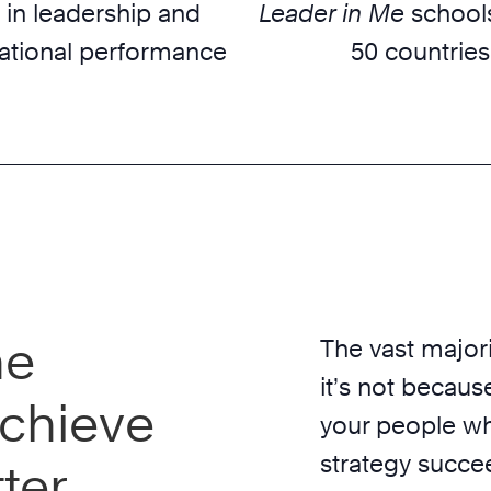
 in leadership and
Leader in Me
schools
ational performance
50 countries
he
The vast majori
it’s not because
chieve
your people wh
strategy succe
ter