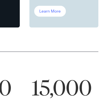
Leddin, Ph.D.
Learn More
00
15,000