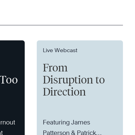
Live Webcast
From
 Too
Disruption to
Direction
rnout
Featuring James
t
Patterson & Patrick