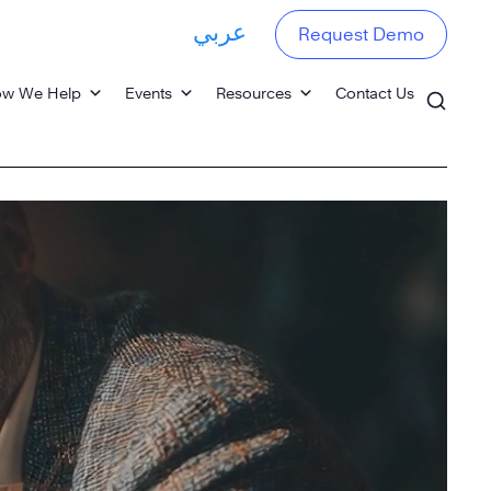
عربي
Request Demo
w We Help
Events
Resources
Contact Us