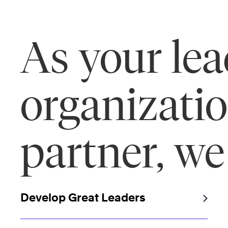
As your le
organizati
partner, we
Develop Great Leaders