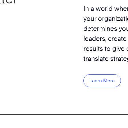
In a world wher
your organizati
determines you
leaders, create
results to give
translate strat
Learn More