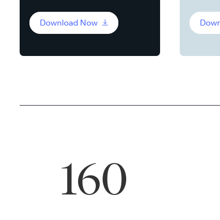
Download Now
Down
160