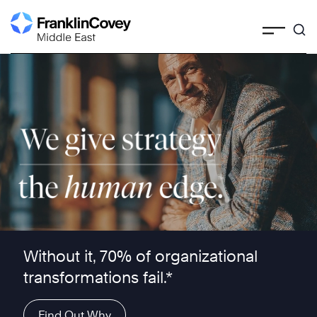
Skip
to
content
We give strategy the human edge ™
Without it, 70% of organizational
transformations fail.*
Find Out Why