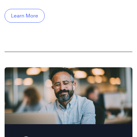
Learn More