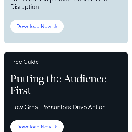
Disruption
Download Now
Free Guide
Putting the Audience
First
How Great Presenters Drive Action
Download Now