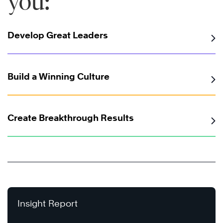
you:
Develop Great Leaders
Build a Winning Culture
Create Breakthrough Results
Insight Report