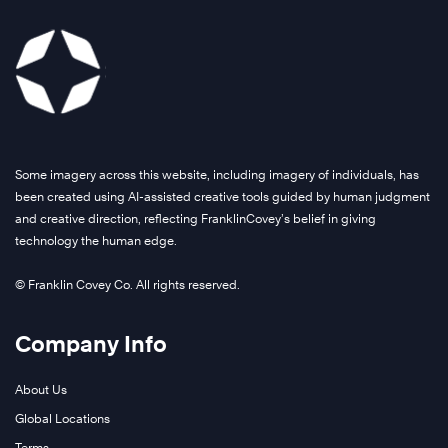
Some imagery across this website, including imagery of individuals, has
been created using AI-assisted creative tools guided by human judgment
and creative direction, reflecting FranklinCovey’s belief in giving
technology the human edge.
© Franklin Covey Co. All rights reserved.
Company Info
About Us
Global Locations
Terms