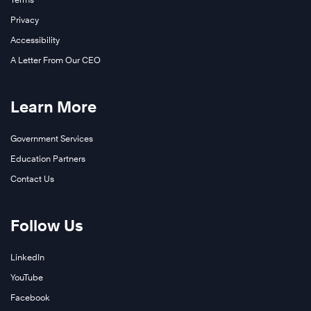
Privacy
Accessibility
A Letter From Our CEO
Learn More
Government Services
Education Partners
Contact Us
Follow Us
LinkedIn
YouTube
Facebook