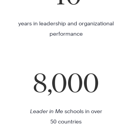
years in leadership and organizational
performance
8,000
Leader in Me
schools in over
50 countries