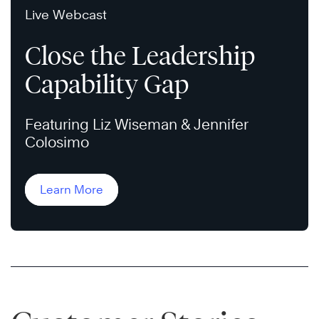
Live Webcast
Close the Leadership
Capability Gap
Featuring Liz Wiseman & Jennifer
Colosimo
Learn More