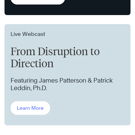
Live Webcast
From Disruption to
Direction
Featuring James Patterson & Patrick
Leddin, Ph.D.
Learn More