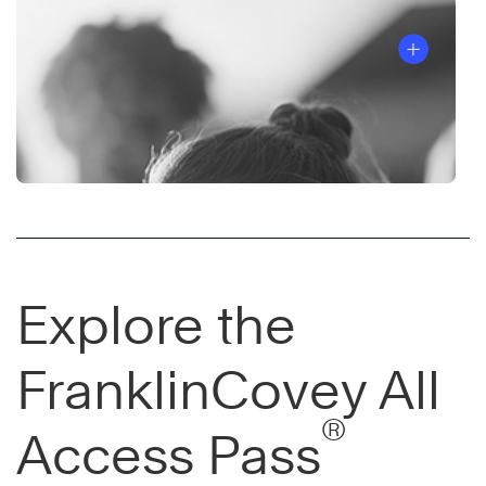
Explore the
FranklinCovey All
®
Access Pass