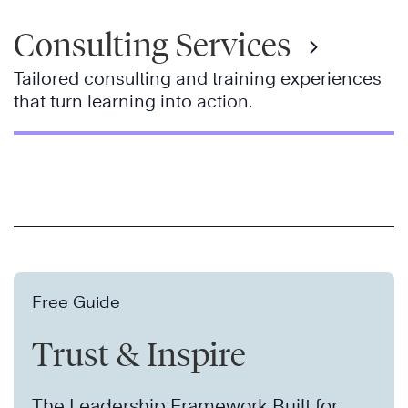
Consulting Services
Tailored consulting and training experiences
that turn learning into action.
Free Guide
Trust & Inspire
The Leadership Framework Built for