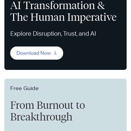
AI Transformation &
The Human Imperative
Explore Disruption, Trust, and AI
Download Now
Free Guide
From Burnout to
Breakthrough