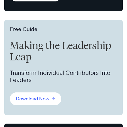
Free Guide
Making the Leadership
Leap
Transform Individual Contributors Into
Leaders
Download Now