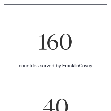
160
countries served by FranklinCovey
40