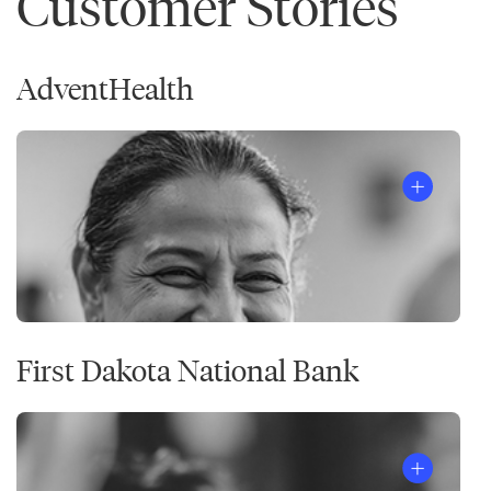
Customer Stories
AdventHealth
First Dakota National Bank