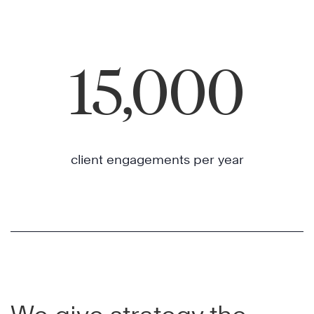
15,000
client engagements per year