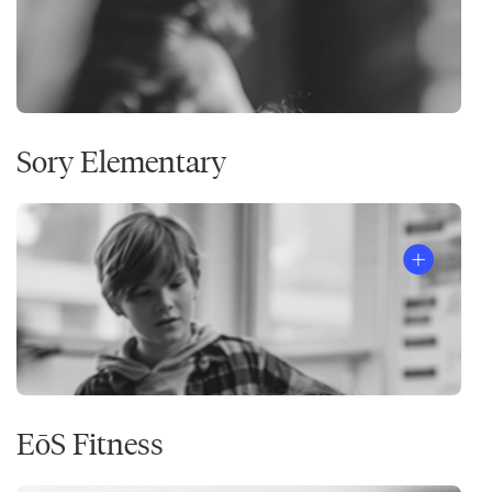
Sory Elementary
EōS Fitness