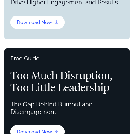
Drive Higher Engagement and Results
Download Now
Free Guide
Too Much Disruption,
Too Little Leadership
The Gap Behind Burnout and
Disengagement
Download Now