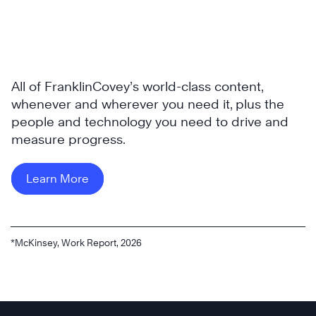
All of FranklinCovey’s world-class content,
whenever and wherever you need it, plus the
people and technology you need to drive and
measure progress.
Learn More
*McKinsey, Work Report, 2026