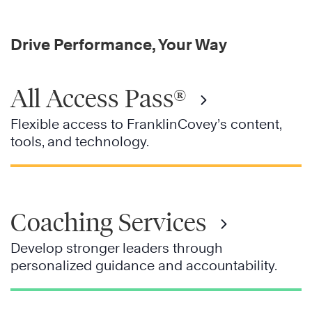
Drive Performance, Your Way
All Access Pass®
Flexible access to FranklinCovey’s content,
tools, and technology.
Coaching Services
Develop stronger leaders through
personalized guidance and accountability.