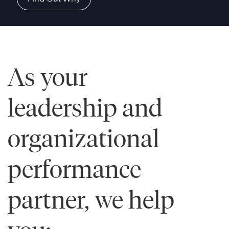
As your
leadership and
organizational
performance
partner, we help