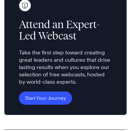
Attend an Expert-
Led Webcast
Take the first step toward creating
great leaders and cultures that drive
lasting results when you explore our
selection of free webcasts, hosted
by world-class experts.
Start Your Journey