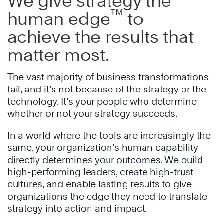
We give strategy the
™
human edge
to
achieve the results that
matter most.
The vast majority of business transformations
fail, and it’s not because of the strategy or the
technology. It’s your people who determine
whether or not your strategy succeeds.
In a world where the tools are increasingly the
same, your organization’s human capability
directly determines your outcomes. We build
high-performing leaders, create high-trust
cultures, and enable lasting results to give
organizations the edge they need to translate
strategy into action and impact.