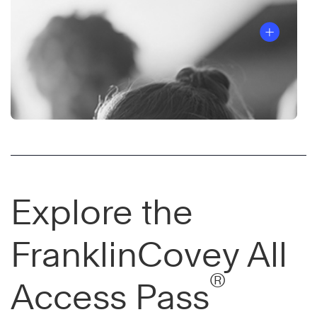
Explore the
FranklinCovey All
®
Access Pass