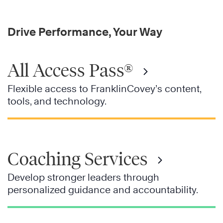
Drive Performance, Your Way
All Access Pass®
Flexible access to FranklinCovey’s content,
tools, and technology.
Coaching Services
Develop stronger leaders through
personalized guidance and accountability.