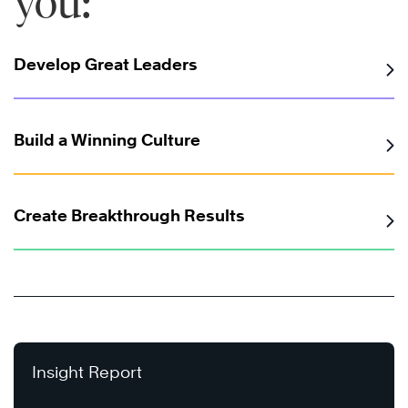
you:
Develop Great Leaders
Build a Winning Culture
Create Breakthrough Results
Insight Report