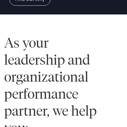
As your
leadership and
organizational
performance
partner, we help