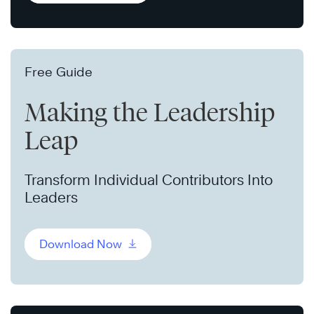
Free Guide
Making the Leadership
Leap
Transform Individual Contributors Into
Leaders
Download Now