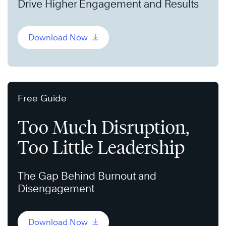
Drive Higher Engagement and Results
Download Now
Free Guide
Too Much Disruption,
Too Little Leadership
The Gap Behind Burnout and
Disengagement
Download Now