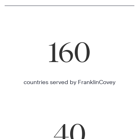
160
countries served by FranklinCovey
40