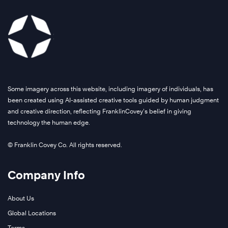
Some imagery across this website, including imagery of individuals, has
been created using AI-assisted creative tools guided by human judgment
and creative direction, reflecting FranklinCovey’s belief in giving
technology the human edge.
© Franklin Covey Co. All rights reserved.
Company Info
About Us
Global Locations
Terms