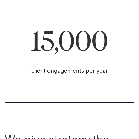
15,000
client engagements per year