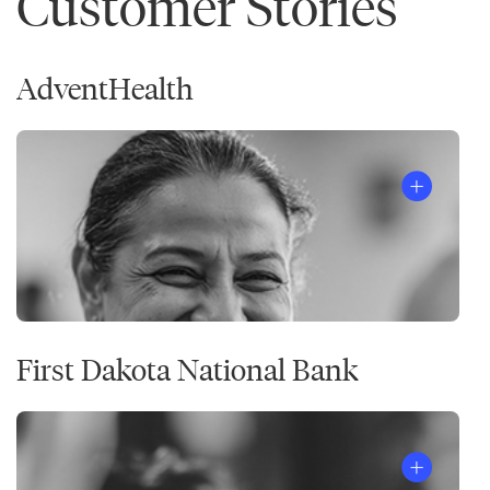
Customer Stories
AdventHealth
First Dakota National Bank