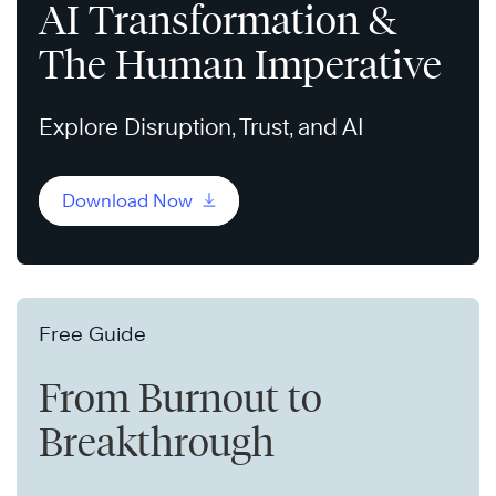
AI Transformation &
The Human Imperative
Explore Disruption, Trust, and AI
Download Now
Free Guide
From Burnout to
Breakthrough