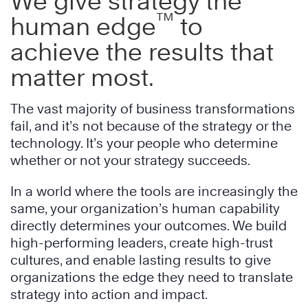
We give strategy the
™
human edge
to
achieve the results that
matter most.
The vast majority of business transformations
fail, and it’s not because of the strategy or the
technology. It’s your people who determine
whether or not your strategy succeeds.
In a world where the tools are increasingly the
same, your organization’s human capability
directly determines your outcomes. We build
high-performing leaders, create high-trust
cultures, and enable lasting results to give
organizations the edge they need to translate
strategy into action and impact.