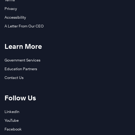
Privacy
Accessibility
A Letter From Our CEO
Learn More
Government Services
Education Partners
Contact Us
Follow Us
LinkedIn
YouTube
Facebook