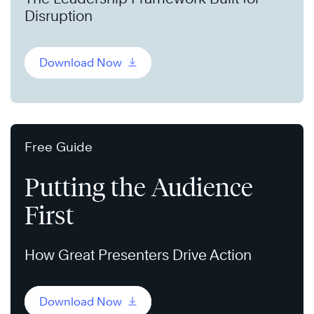
Disruption
Download Now
Free Guide
Putting the Audience
First
How Great Presenters Drive Action
Download Now