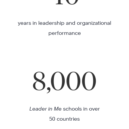
years in leadership and organizational
performance
8,000
Leader in Me
schools in over
50 countries