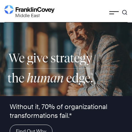
Skip
to
content
We give strategy the human edge ™
Without it, 70% of organizational
transformations fail.*
Find Out Why