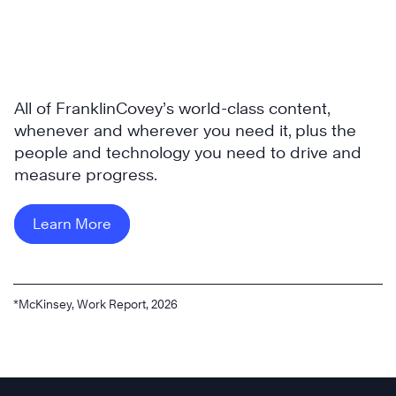
All of FranklinCovey’s world-class content,
whenever and wherever you need it, plus the
people and technology you need to drive and
measure progress.
Learn More
*McKinsey, Work Report, 2026