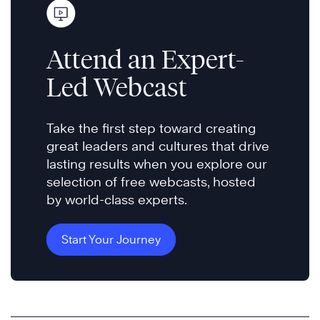
Attend an Expert-
Led Webcast
Take the first step toward creating
great leaders and cultures that drive
lasting results when you explore our
selection of free webcasts, hosted
by world-class experts.
Start Your Journey