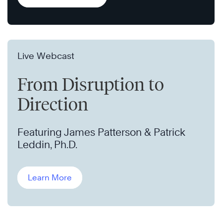
Live Webcast
From Disruption to
Direction
Featuring James Patterson & Patrick
Leddin, Ph.D.
Learn More