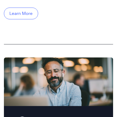
Learn More