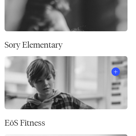
Sory Elementary
EōS Fitness