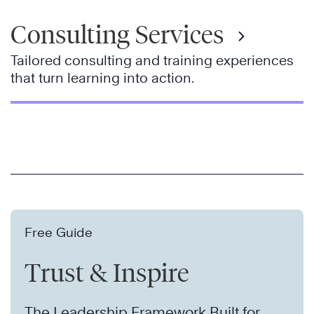
Consulting Services
Tailored consulting and training experiences
that turn learning into action.
Free Guide
Trust & Inspire
The Leadership Framework Built for