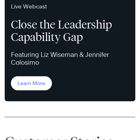
Live Webcast
Close the Leadership
Capability Gap
Featuring Liz Wiseman & Jennifer
Colosimo
Learn More