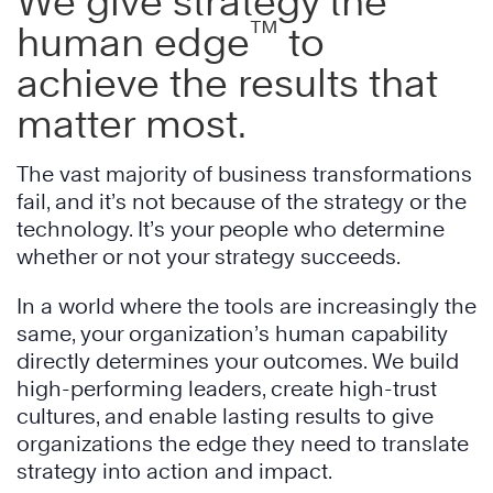
We give strategy the
™
human edge
to
achieve the results that
matter most.
The vast majority of business transformations
fail, and it’s not because of the strategy or the
technology. It’s your people who determine
whether or not your strategy succeeds.
In a world where the tools are increasingly the
same, your organization’s human capability
directly determines your outcomes. We build
high-performing leaders, create high-trust
cultures, and enable lasting results to give
organizations the edge they need to translate
strategy into action and impact.