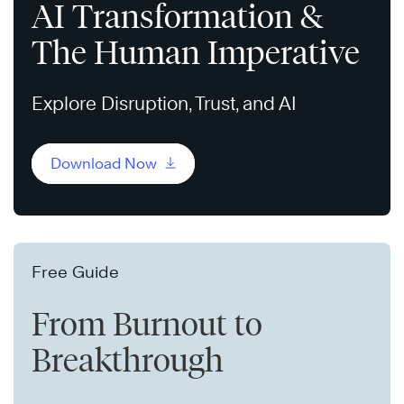
AI Transformation &
The Human Imperative
Explore Disruption, Trust, and AI
Download Now
Free Guide
From Burnout to
Breakthrough