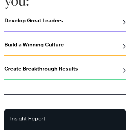
you:
Develop Great Leaders
Build a Winning Culture
Create Breakthrough Results
Insight Report