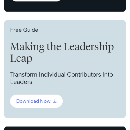
Free Guide
Making the Leadership
Leap
Transform Individual Contributors Into
Leaders
Download Now