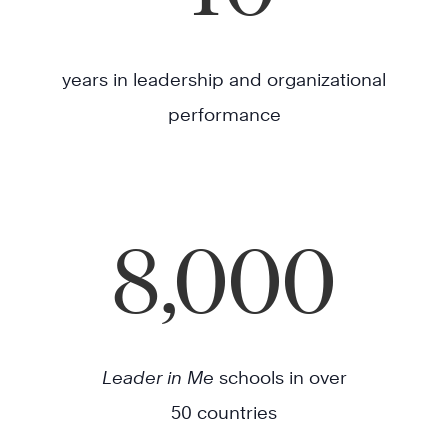
years in leadership and organizational
performance
8,000
Leader in Me
schools in over
50 countries