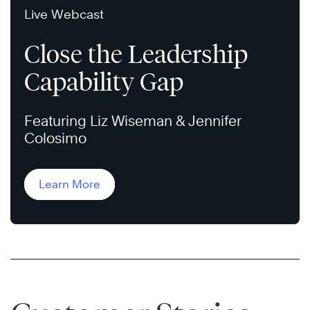
Live Webcast
Close the Leadership
Capability Gap
Featuring Liz Wiseman & Jennifer
Colosimo
Learn More