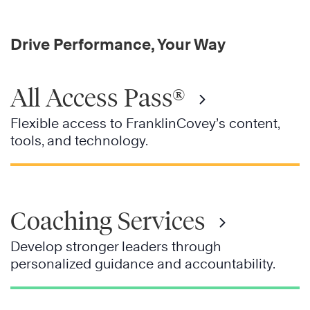
Drive Performance, Your Way
All Access Pass®
Flexible access to FranklinCovey’s content,
tools, and technology.
Coaching Services
Develop stronger leaders through
personalized guidance and accountability.