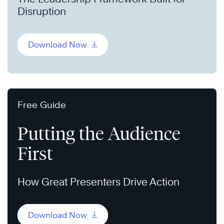
Disruption
Download Now
Free Guide
Putting the Audience
First
How Great Presenters Drive Action
Download Now