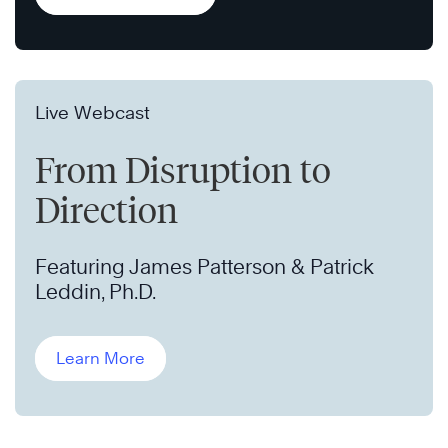
Live Webcast
From Disruption to
Direction
Featuring James Patterson & Patrick
Leddin, Ph.D.
Learn More