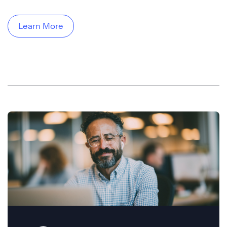
Learn More