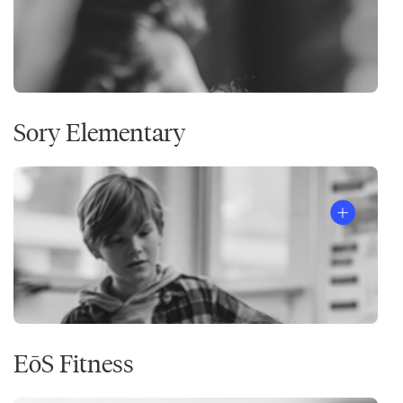
Sory Elementary
EōS Fitness