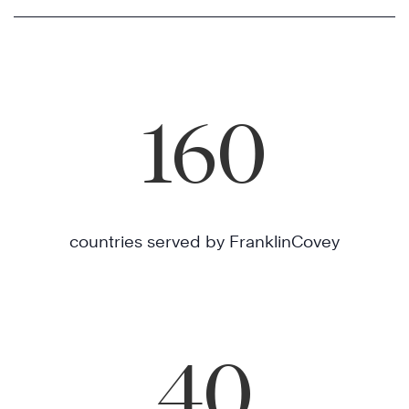
160
countries served by FranklinCovey
40