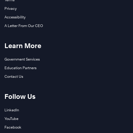
Privacy
Accessibility
A Letter From Our CEO
Learn More
Government Services
Education Partners
Contact Us
Follow Us
LinkedIn
YouTube
Facebook