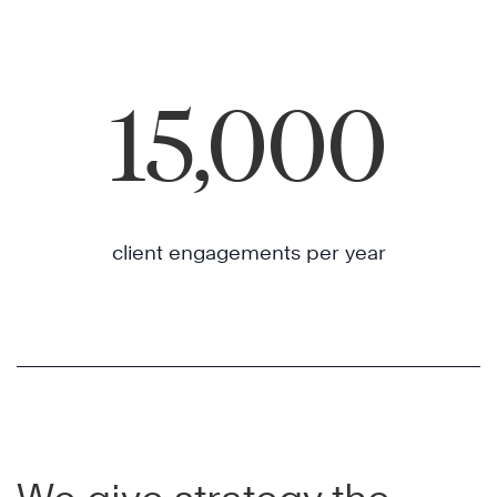
15,000
client engagements per year