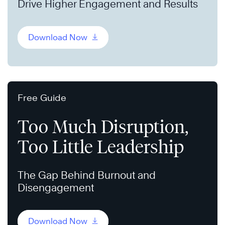
Drive Higher Engagement and Results
Download Now
Free Guide
Too Much Disruption,
Too Little Leadership
The Gap Behind Burnout and
Disengagement
Download Now