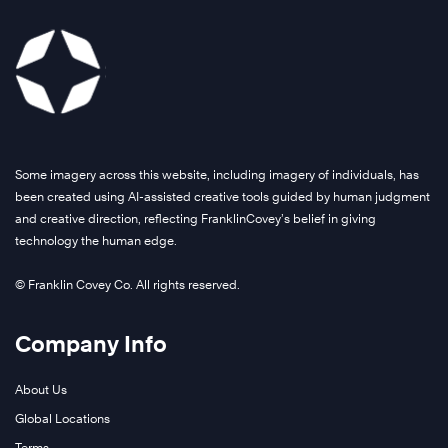
Some imagery across this website, including imagery of individuals, has
been created using AI-assisted creative tools guided by human judgment
and creative direction, reflecting FranklinCovey’s belief in giving
technology the human edge.
© Franklin Covey Co. All rights reserved.
Company Info
About Us
Global Locations
Terms