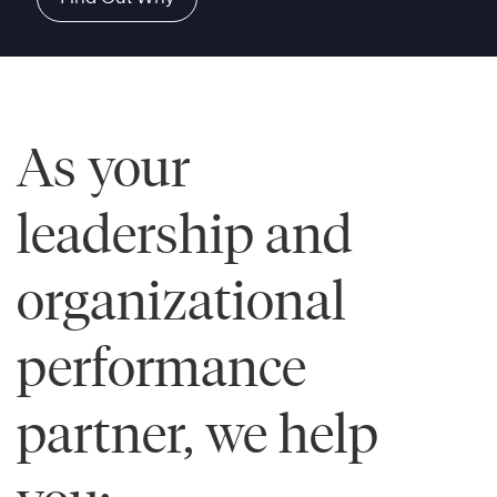
As your
leadership and
organizational
performance
partner, we help