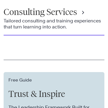
Consulting Services
Tailored consulting and training experiences
that turn learning into action.
Free Guide
Trust & Inspire
The Leadership Framework Built for