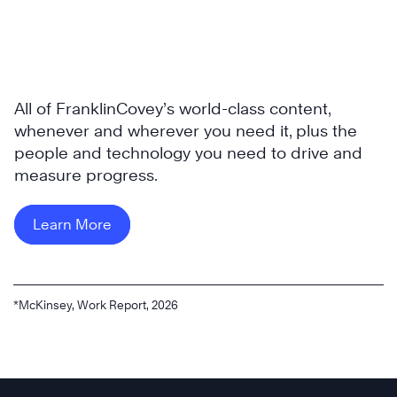
All of FranklinCovey’s world-class content,
whenever and wherever you need it, plus the
people and technology you need to drive and
measure progress.
Learn More
*McKinsey, Work Report, 2026