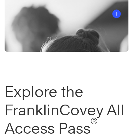
Explore the
FranklinCovey All
®
Access Pass