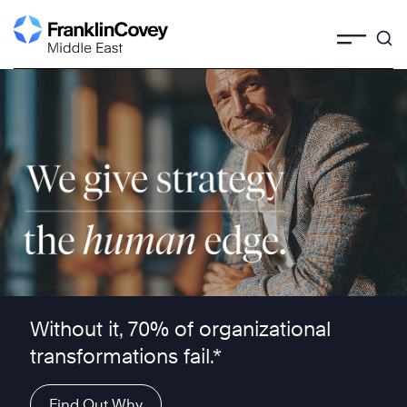
Skip
to
content
We give strategy the human edge ™
Without it, 70% of organizational
transformations fail.*
Find Out Why