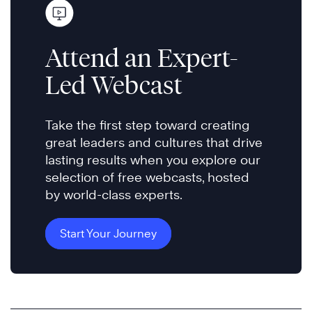
Attend an Expert-
Led Webcast
Take the first step toward creating
great leaders and cultures that drive
lasting results when you explore our
selection of free webcasts, hosted
by world-class experts.
Start Your Journey