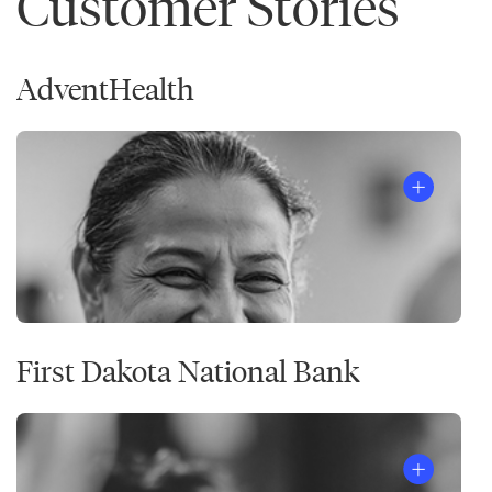
Customer Stories
AdventHealth
First Dakota National Bank