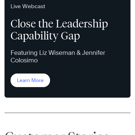
Live Webcast
Close the Leadership
Capability Gap
Featuring Liz Wiseman & Jennifer
Colosimo
Learn More