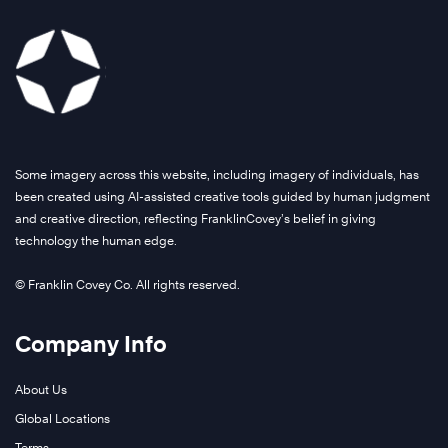
Some imagery across this website, including imagery of individuals, has
been created using AI-assisted creative tools guided by human judgment
and creative direction, reflecting FranklinCovey’s belief in giving
technology the human edge.
© Franklin Covey Co. All rights reserved.
Company Info
About Us
Global Locations
Terms