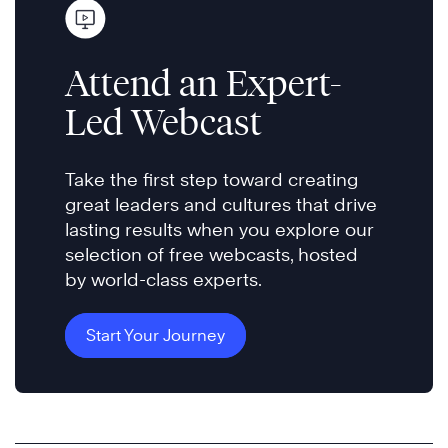
Attend an Expert-
Led Webcast
Take the first step toward creating
great leaders and cultures that drive
lasting results when you explore our
selection of free webcasts, hosted
by world-class experts.
Start Your Journey