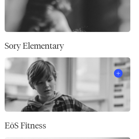
Sory Elementary
EōS Fitness