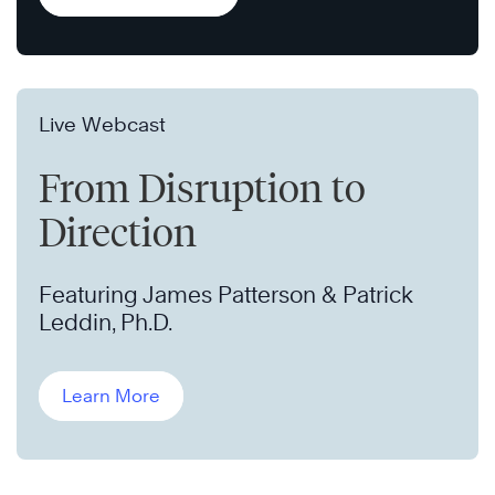
Live Webcast
From Disruption to
Direction
Featuring James Patterson & Patrick
Leddin, Ph.D.
Learn More