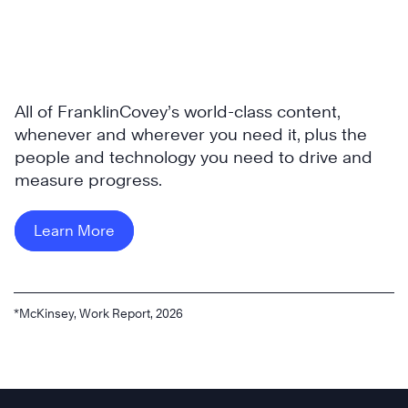
All of FranklinCovey’s world-class content,
whenever and wherever you need it, plus the
people and technology you need to drive and
measure progress.
Learn More
*McKinsey, Work Report, 2026