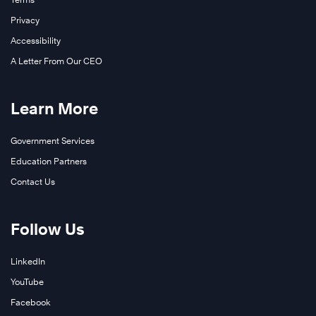
Privacy
Accessibility
A Letter From Our CEO
Learn More
Government Services
Education Partners
Contact Us
Follow Us
LinkedIn
YouTube
Facebook