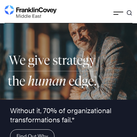
Skip
to
content
We give strategy the human edge ™
Without it, 70% of organizational
transformations fail.*
Find Out Why