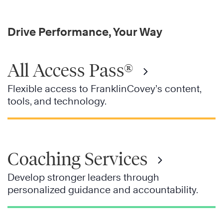
Drive Performance, Your Way
All Access Pass®
Flexible access to FranklinCovey’s content,
tools, and technology.
Coaching Services
Develop stronger leaders through
personalized guidance and accountability.