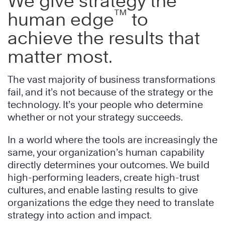
We give strategy the
™
human edge
to
achieve the results that
matter most.
The vast majority of business transformations
fail, and it’s not because of the strategy or the
technology. It’s your people who determine
whether or not your strategy succeeds.
In a world where the tools are increasingly the
same, your organization’s human capability
directly determines your outcomes. We build
high-performing leaders, create high-trust
cultures, and enable lasting results to give
organizations the edge they need to translate
strategy into action and impact.