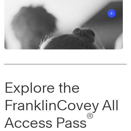
Explore the
FranklinCovey All
®
Access Pass