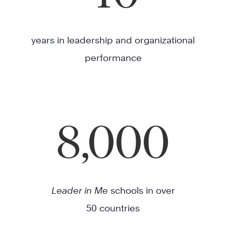
years in leadership and organizational
performance
8,000
Leader in Me
schools in over
50 countries