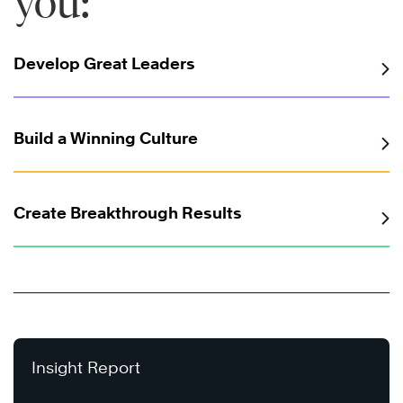
you:
Develop Great Leaders
Build a Winning Culture
Create Breakthrough Results
Insight Report