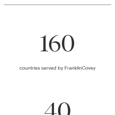
160
countries served by FranklinCovey
40