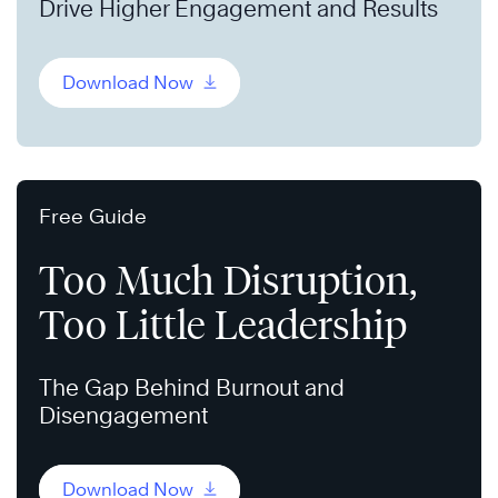
Drive Higher Engagement and Results
Download Now
Free Guide
Too Much Disruption,
Too Little Leadership
The Gap Behind Burnout and
Disengagement
Download Now