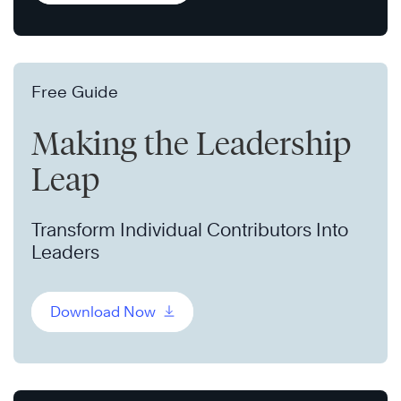
Free Guide
Making the Leadership
Leap
Transform Individual Contributors Into
Leaders
Download Now