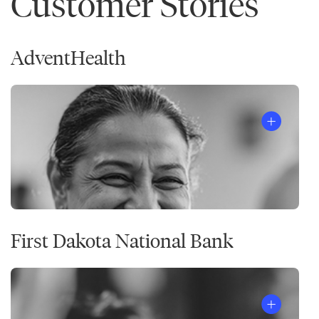
Customer Stories
AdventHealth
First Dakota National Bank