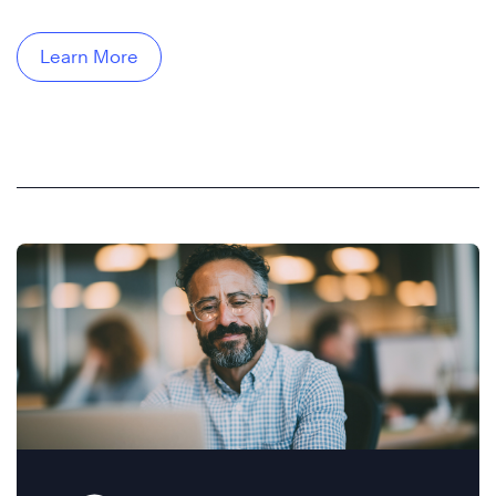
Learn More