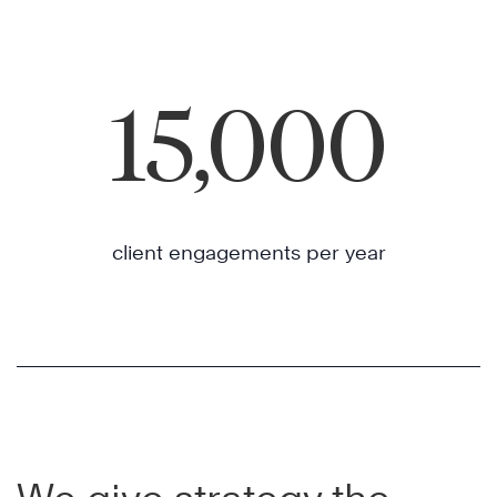
15,000
client engagements per year