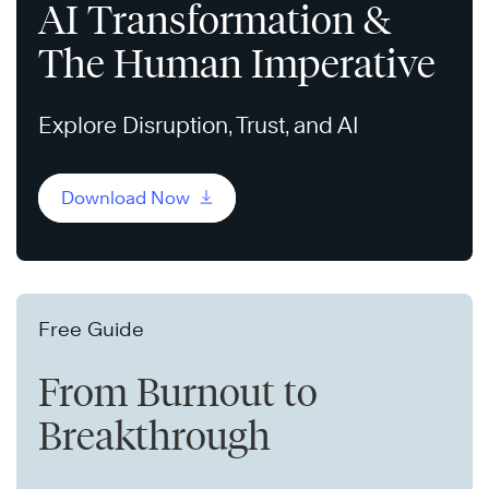
AI Transformation &
The Human Imperative
Explore Disruption, Trust, and AI
Download Now
Free Guide
From Burnout to
Breakthrough