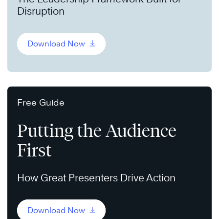
Disruption
Download Now
Free Guide
Putting the Audience
First
How Great Presenters Drive Action
Download Now