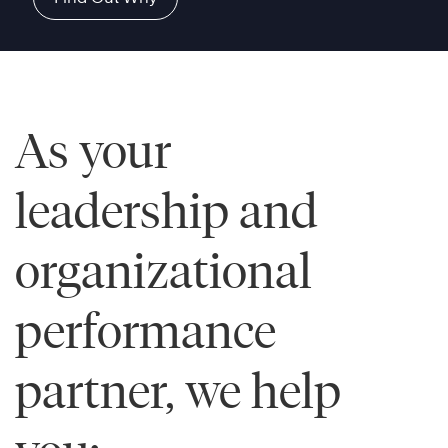
As your
leadership and
organizational
performance
partner, we help