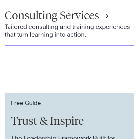
Consulting Services
Tailored consulting and training experiences
that turn learning into action.
Free Guide
Trust & Inspire
The Leadership Framework Built for