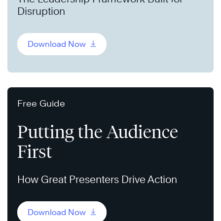
Disruption
Download Now
Free Guide
Putting the Audience
First
How Great Presenters Drive Action
Download Now