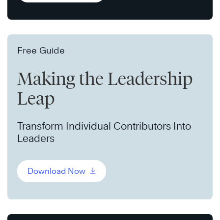
Free Guide
Making the Leadership
Leap
Transform Individual Contributors Into
Leaders
Download Now