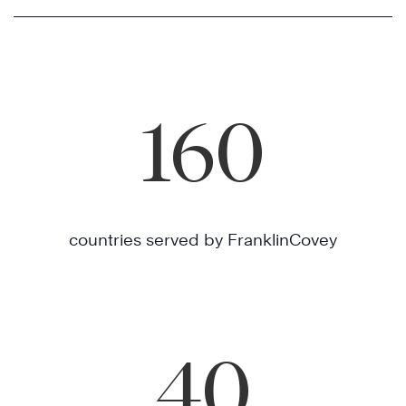
160
countries served by FranklinCovey
40