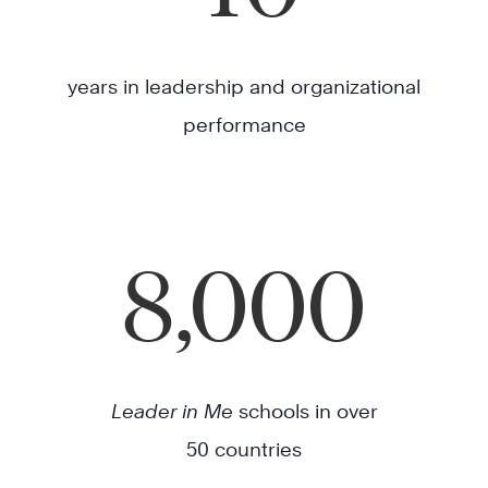
years in leadership and organizational
performance
8,000
Leader in Me
schools in over
50 countries