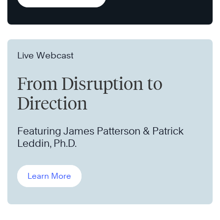
Live Webcast
From Disruption to
Direction
Featuring James Patterson & Patrick
Leddin, Ph.D.
Learn More