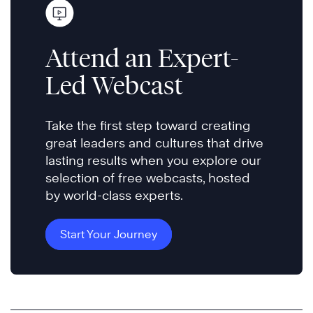
Attend an Expert-
Led Webcast
Take the first step toward creating
great leaders and cultures that drive
lasting results when you explore our
selection of free webcasts, hosted
by world-class experts.
Start Your Journey