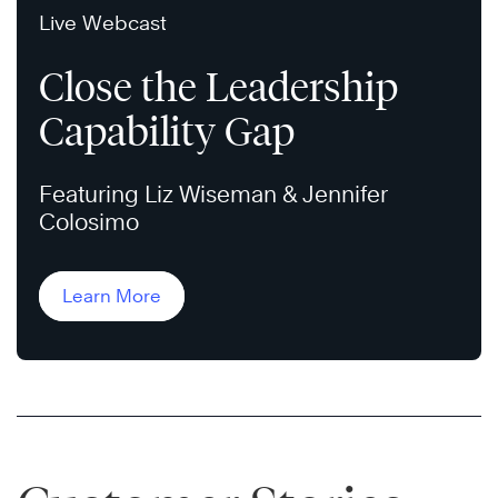
Live Webcast
Close the Leadership
Capability Gap
Featuring Liz Wiseman & Jennifer
Colosimo
Learn More