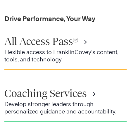
Drive Performance, Your Way
All Access Pass®
Flexible access to FranklinCovey’s content,
tools, and technology.
Coaching Services
Develop stronger leaders through
personalized guidance and accountability.