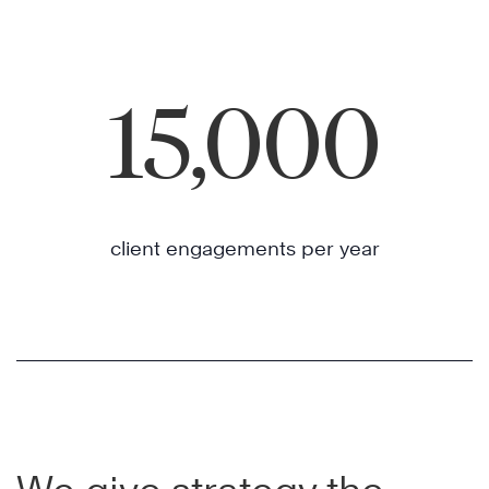
15,000
client engagements per year