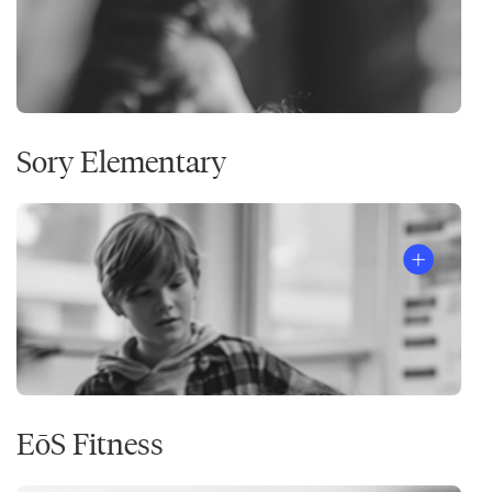
Sory Elementary
EōS Fitness