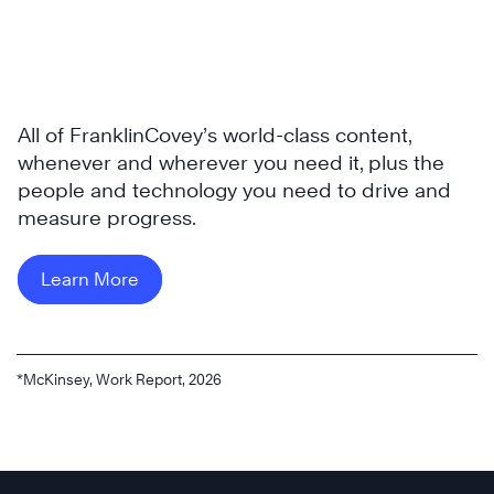
All of FranklinCovey’s world-class content,
whenever and wherever you need it, plus the
people and technology you need to drive and
measure progress.
Learn More
*McKinsey, Work Report, 2026