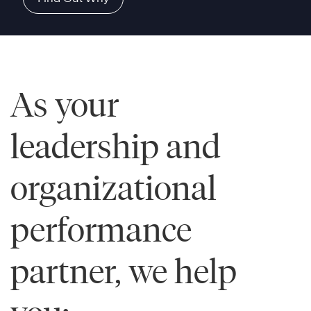
As your
leadership and
organizational
performance
partner, we help