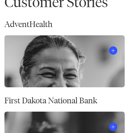
Customer Stories
AdventHealth
First Dakota National Bank