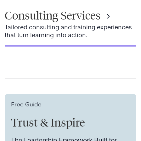
Consulting Services
Tailored consulting and training experiences
that turn learning into action.
Free Guide
Trust & Inspire
The Leadership Framework Built for