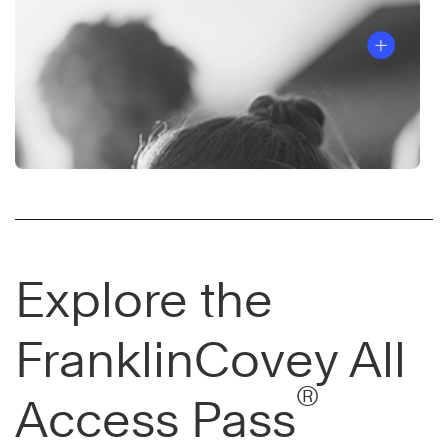
Explore the
FranklinCovey All
®
Access Pass