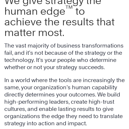
We give strategy the
™
human edge
to
achieve the results that
matter most.
The vast majority of business transformations
fail, and it’s not because of the strategy or the
technology. It’s your people who determine
whether or not your strategy succeeds.
In a world where the tools are increasingly the
same, your organization’s human capability
directly determines your outcomes. We build
high-performing leaders, create high-trust
cultures, and enable lasting results to give
organizations the edge they need to translate
strategy into action and impact.