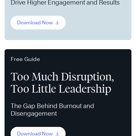
Drive Higher Engagement and Results
Download Now
Free Guide
Too Much Disruption,
Too Little Leadership
The Gap Behind Burnout and
Disengagement
Download Now