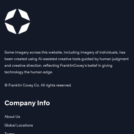
Some imagery across this website, including imagery of individuals, has
been created using AI-assisted creative tools guided by human judgment
and creative direction, reflecting FranklinCovey’s belief in giving
technology the human edge.
© Franklin Covey Co. All rights reserved.
Company Info
About Us
Global Locations
Terms