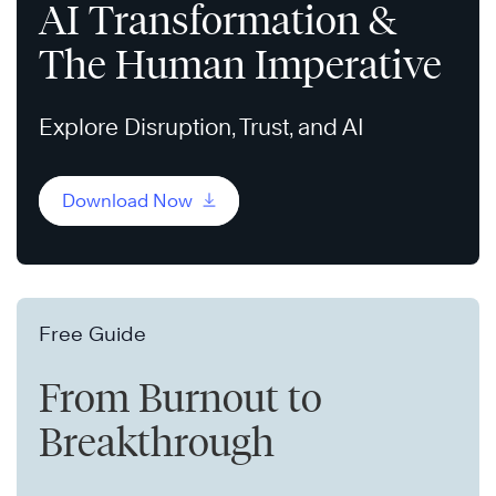
AI Transformation &
The Human Imperative
Explore Disruption, Trust, and AI
Download Now
Free Guide
From Burnout to
Breakthrough