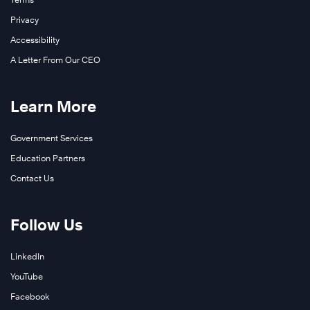
Privacy
Accessibility
A Letter From Our CEO
Learn More
Government Services
Education Partners
Contact Us
Follow Us
LinkedIn
YouTube
Facebook