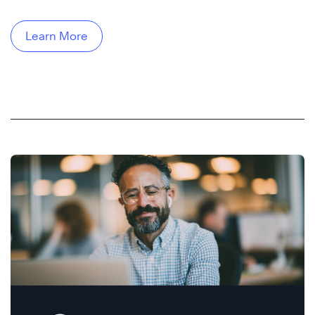
Learn More