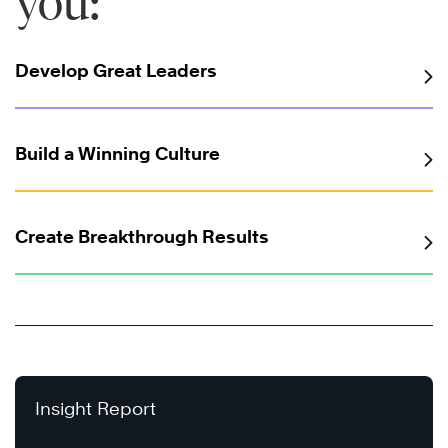
you:
Develop Great Leaders
Build a Winning Culture
Create Breakthrough Results
Insight Report