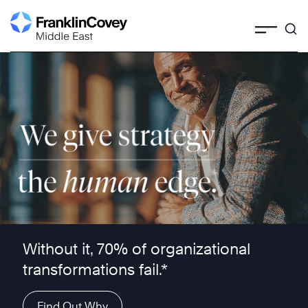
Skip
to
content
We give strategy the human edge ™
Without it, 70% of organizational
transformations fail.*
Find Out Why