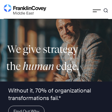
Skip
to
content
We give strategy the human edge ™
Without it, 70% of organizational
transformations fail.*
Find Out Why