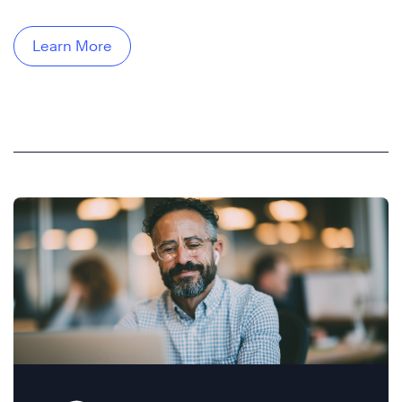
Learn More