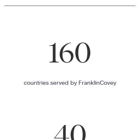
160
countries served by FranklinCovey
40