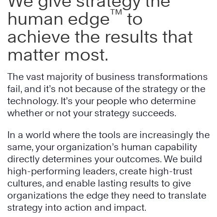
We give strategy the
™
human edge
to
achieve the results that
matter most.
The vast majority of business transformations
fail, and it’s not because of the strategy or the
technology. It’s your people who determine
whether or not your strategy succeeds.
In a world where the tools are increasingly the
same, your organization’s human capability
directly determines your outcomes. We build
high-performing leaders, create high-trust
cultures, and enable lasting results to give
organizations the edge they need to translate
strategy into action and impact.