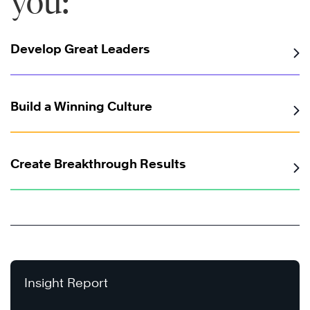
you:
Develop Great Leaders
Build a Winning Culture
Create Breakthrough Results
Insight Report