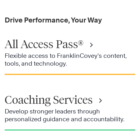
Drive Performance, Your Way
All Access Pass®
Flexible access to FranklinCovey’s content,
tools, and technology.
Coaching Services
Develop stronger leaders through
personalized guidance and accountability.