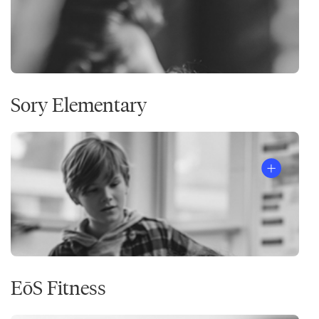
Sory Elementary
EōS Fitness