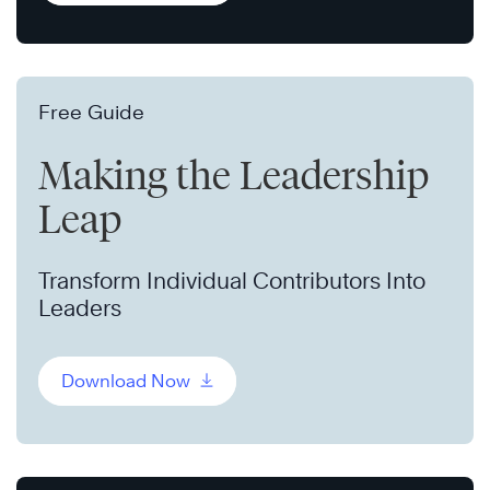
Free Guide
Making the Leadership
Leap
Transform Individual Contributors Into
Leaders
Download Now