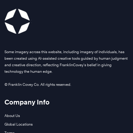
Some imagery across this website, including imagery of individuals, has
been created using AI-assisted creative tools guided by human judgment
and creative direction, reflecting FranklinCovey’s belief in giving
technology the human edge.
© Franklin Covey Co. All rights reserved.
Company Info
About Us
Global Locations
Terms