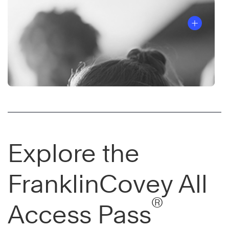
Explore the
FranklinCovey All
®
Access Pass