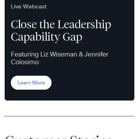
Live Webcast
Close the Leadership
Capability Gap
Featuring Liz Wiseman & Jennifer
Colosimo
Learn More