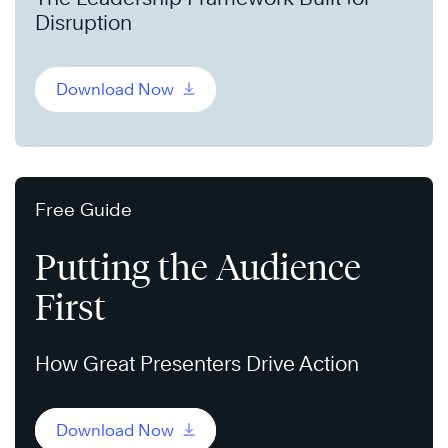
Disruption
Download Now
Free Guide
Putting the Audience
First
How Great Presenters Drive Action
Download Now