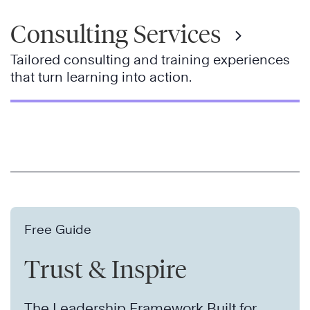
Consulting Services
Tailored consulting and training experiences
that turn learning into action.
Free Guide
Trust & Inspire
The Leadership Framework Built for