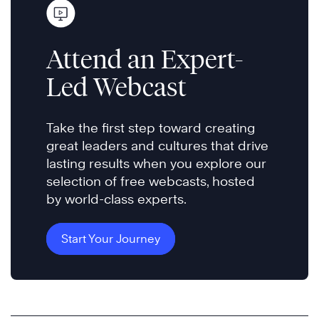
Attend an Expert-
Led Webcast
Take the first step toward creating
great leaders and cultures that drive
lasting results when you explore our
selection of free webcasts, hosted
by world-class experts.
Start Your Journey