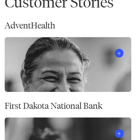
Customer Stories
AdventHealth
First Dakota National Bank