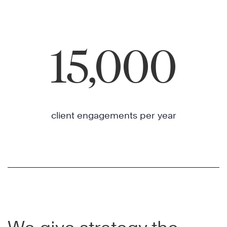
15,000
client engagements per year