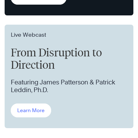
Live Webcast
From Disruption to
Direction
Featuring James Patterson & Patrick
Leddin, Ph.D.
Learn More