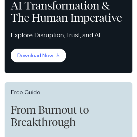
AI Transformation &
The Human Imperative
Explore Disruption, Trust, and AI
Download Now
Free Guide
From Burnout to
Breakthrough