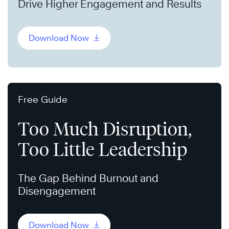
Drive Higher Engagement and Results
Download Now
Free Guide
Too Much Disruption,
Too Little Leadership
The Gap Behind Burnout and
Disengagement
Download Now