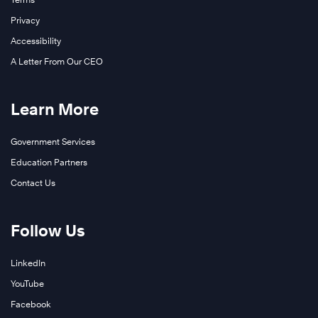
Privacy
Accessibility
A Letter From Our CEO
Learn More
Government Services
Education Partners
Contact Us
Follow Us
LinkedIn
YouTube
Facebook