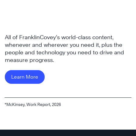
All of FranklinCovey’s world-class content,
whenever and wherever you need it, plus the
people and technology you need to drive and
measure progress.
Learn More
*McKinsey, Work Report, 2026