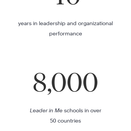
years in leadership and organizational
performance
8,000
Leader in Me
schools in over
50 countries