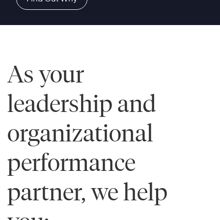
As your
leadership and
organizational
performance
partner, we help