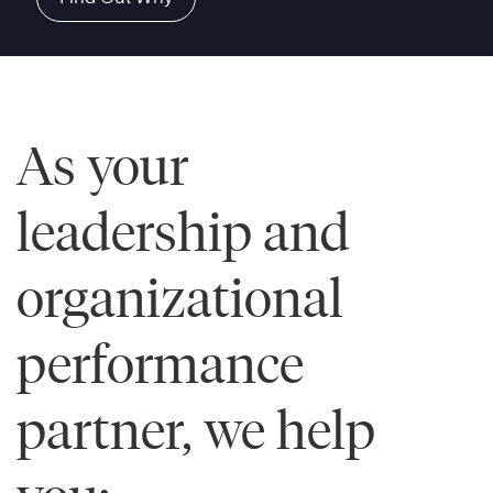
As your
leadership and
organizational
performance
partner, we help