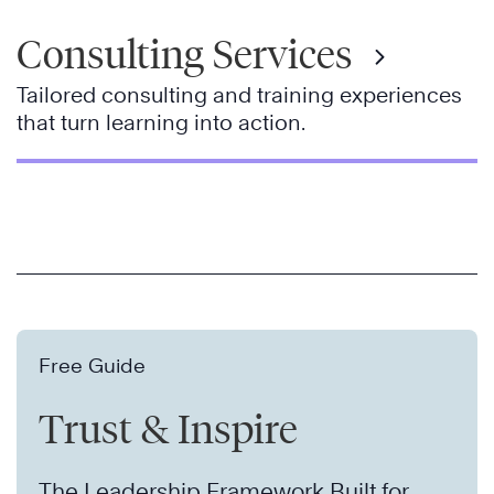
Consulting Services
Tailored consulting and training experiences
that turn learning into action.
Free Guide
Trust & Inspire
The Leadership Framework Built for