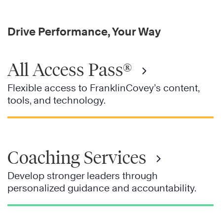
Drive Performance, Your Way
All Access Pass®
Flexible access to FranklinCovey’s content,
tools, and technology.
Coaching Services
Develop stronger leaders through
personalized guidance and accountability.