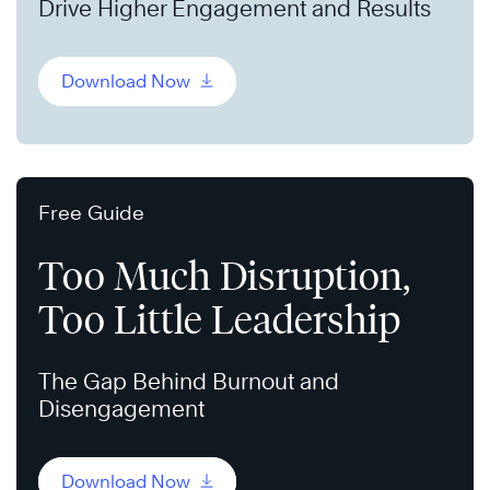
Drive Higher Engagement and Results
Download Now
Free Guide
Too Much Disruption,
Too Little Leadership
The Gap Behind Burnout and
Disengagement
Download Now