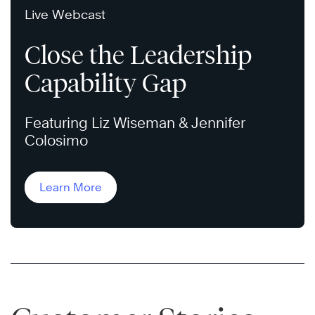
Live Webcast
Close the Leadership
Capability Gap
Featuring Liz Wiseman & Jennifer
Colosimo
Learn More