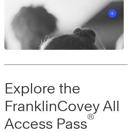
Explore the
FranklinCovey All
®
Access Pass