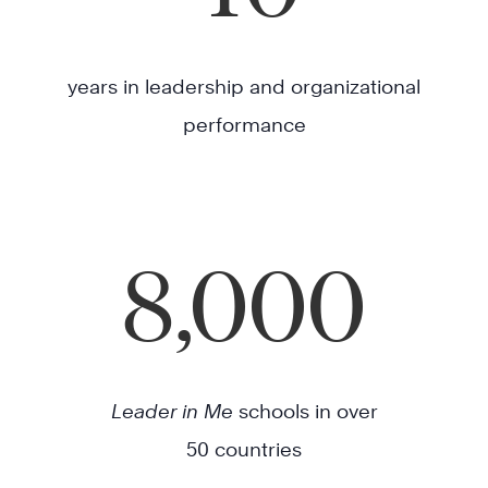
years in leadership and organizational
performance
8,000
Leader in Me
schools in over
50 countries