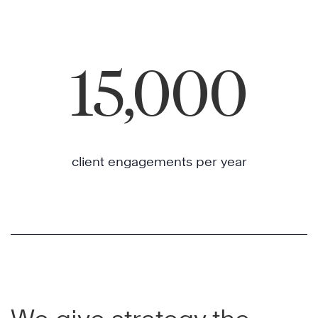
15,000
client engagements per year