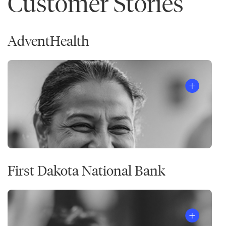
Customer Stories
AdventHealth
First Dakota National Bank