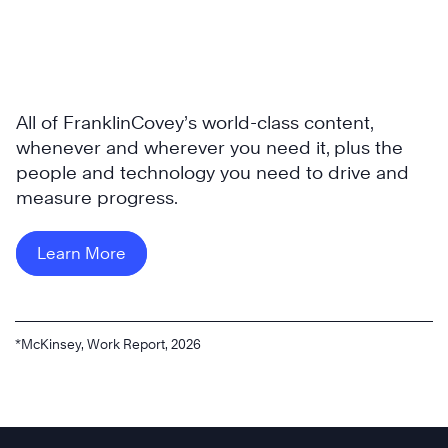
All of FranklinCovey’s world-class content,
whenever and wherever you need it, plus the
people and technology you need to drive and
measure progress.
Learn More
*McKinsey, Work Report, 2026