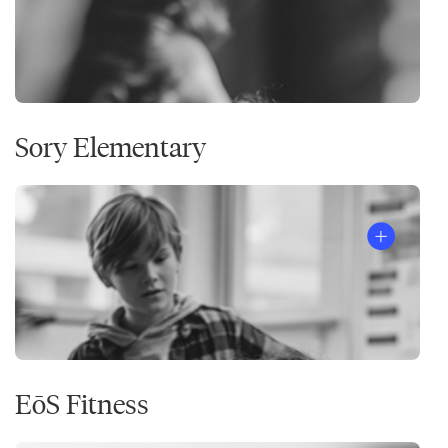
Sory Elementary
EōS Fitness