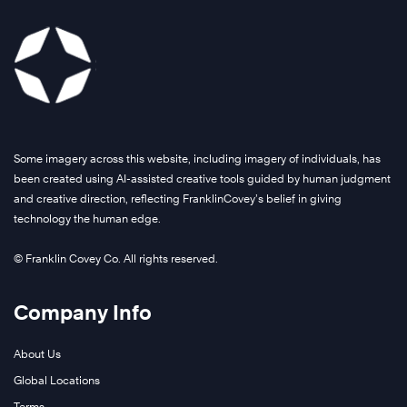
Some imagery across this website, including imagery of individuals, has
been created using AI-assisted creative tools guided by human judgment
and creative direction, reflecting FranklinCovey’s belief in giving
technology the human edge.
© Franklin Covey Co. All rights reserved.
Company Info
About Us
Global Locations
Terms