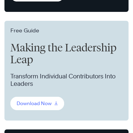
Free Guide
Making the Leadership
Leap
Transform Individual Contributors Into
Leaders
Download Now