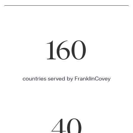
160
countries served by FranklinCovey
40