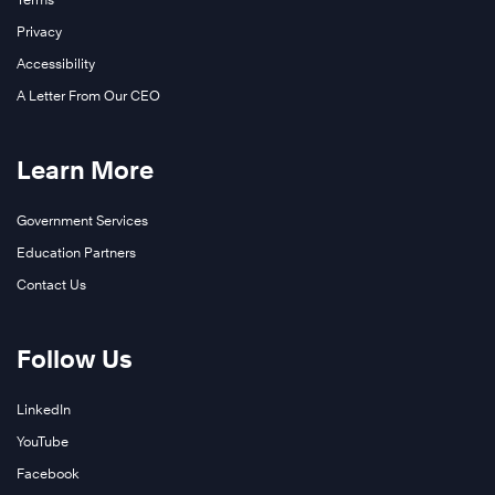
Privacy
Accessibility
A Letter From Our CEO
Learn More
Government Services
Education Partners
Contact Us
Follow Us
LinkedIn
YouTube
Facebook