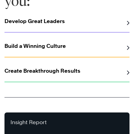
you:
Develop Great Leaders
Build a Winning Culture
Create Breakthrough Results
Insight Report