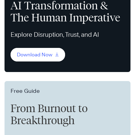
AI Transformation &
The Human Imperative
Explore Disruption, Trust, and AI
Download Now
Free Guide
From Burnout to
Breakthrough