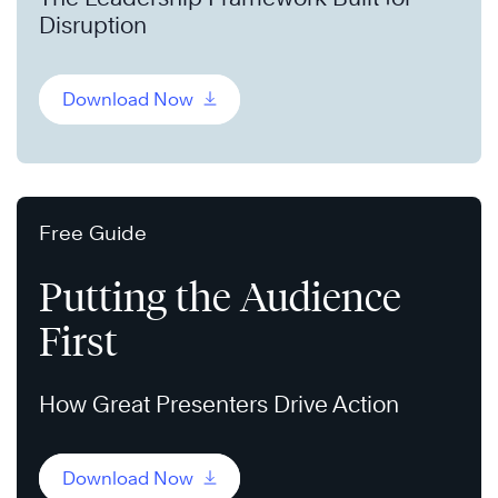
Disruption
Download Now
Free Guide
Putting the Audience
First
How Great Presenters Drive Action
Download Now