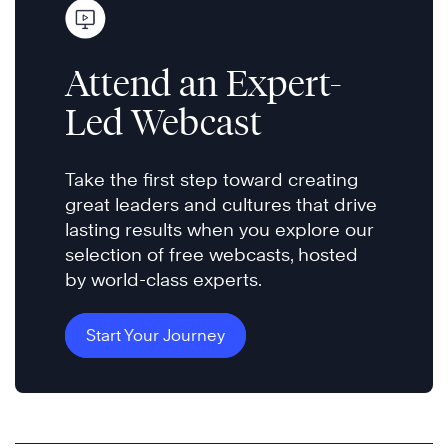
Attend an Expert-
Led Webcast
Take the first step toward creating
great leaders and cultures that drive
lasting results when you explore our
selection of free webcasts, hosted
by world-class experts.
Start Your Journey