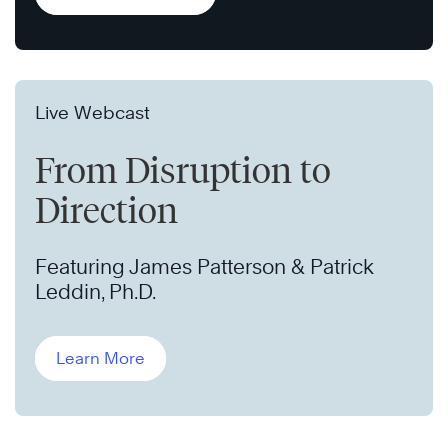
Live Webcast
From Disruption to
Direction
Featuring James Patterson & Patrick
Leddin, Ph.D.
Learn More