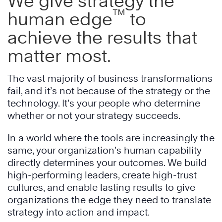
We give strategy the
™
human edge
to
achieve the results that
matter most.
The vast majority of business transformations
fail, and it’s not because of the strategy or the
technology. It’s your people who determine
whether or not your strategy succeeds.
In a world where the tools are increasingly the
same, your organization’s human capability
directly determines your outcomes. We build
high-performing leaders, create high-trust
cultures, and enable lasting results to give
organizations the edge they need to translate
strategy into action and impact.