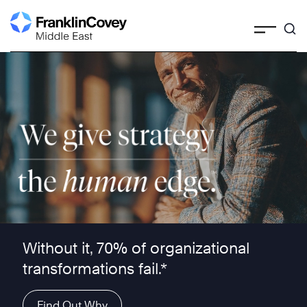
Skip
to
content
We give strategy the human edge ™
Without it, 70% of organizational
transformations fail.*
Find Out Why