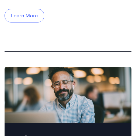
Learn More