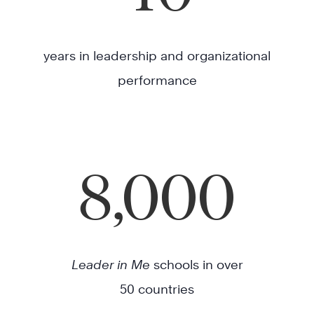
years in leadership and organizational
performance
8,000
Leader in Me
schools in over
50 countries