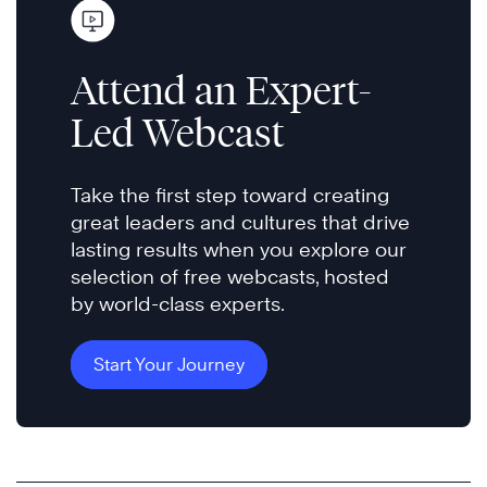
Attend an Expert-
Led Webcast
Take the first step toward creating
great leaders and cultures that drive
lasting results when you explore our
selection of free webcasts, hosted
by world-class experts.
Start Your Journey