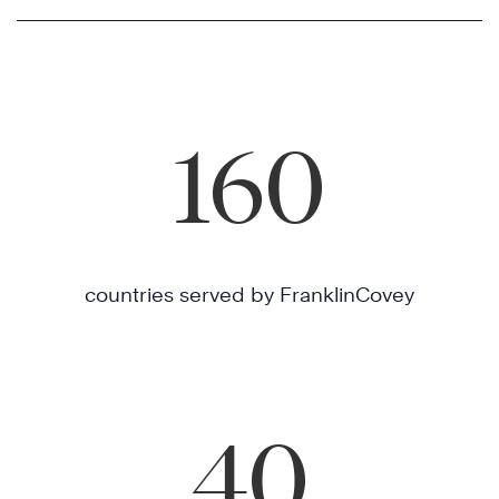
160
countries served by FranklinCovey
40