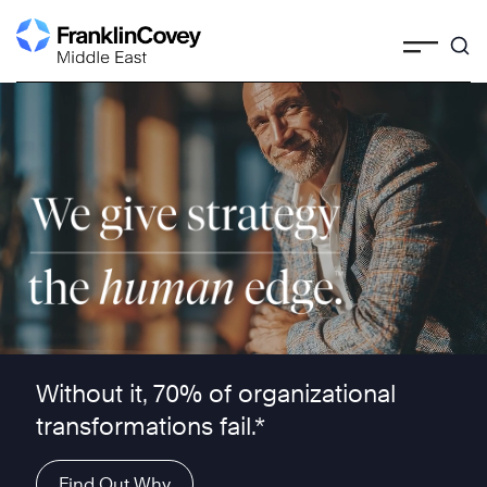
Skip
to
content
We give strategy the human edge ™
Without it, 70% of organizational
transformations fail.*
Find Out Why