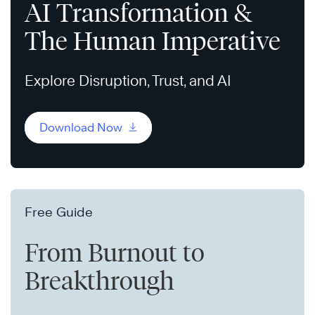
AI Transformation &
The Human Imperative
Explore Disruption, Trust, and AI
Download Now
Free Guide
From Burnout to
Breakthrough