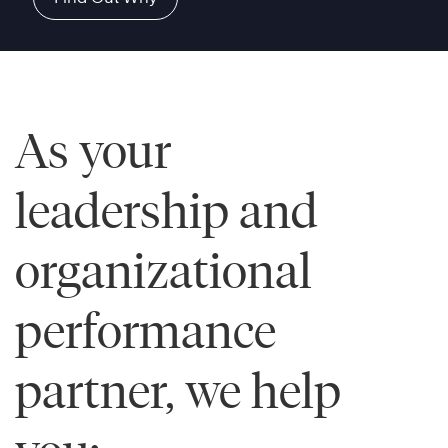
As your
leadership and
organizational
performance
partner, we help