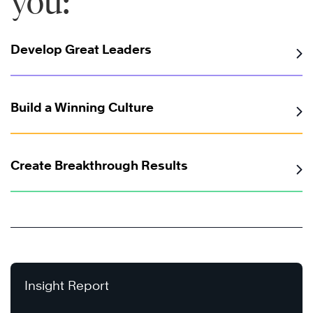
you:
Develop Great Leaders
Build a Winning Culture
Create Breakthrough Results
Insight Report