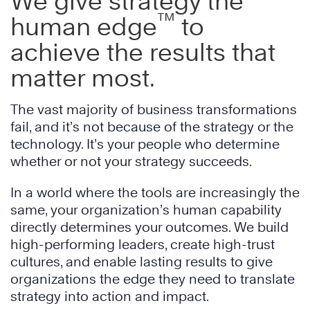
We give strategy the
™
human edge
to
achieve the results that
matter most.
The vast majority of business transformations
fail, and it’s not because of the strategy or the
technology. It’s your people who determine
whether or not your strategy succeeds.
In a world where the tools are increasingly the
same, your organization’s human capability
directly determines your outcomes. We build
high-performing leaders, create high-trust
cultures, and enable lasting results to give
organizations the edge they need to translate
strategy into action and impact.