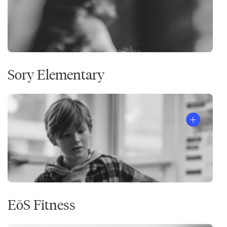
Sory Elementary
EōS Fitness