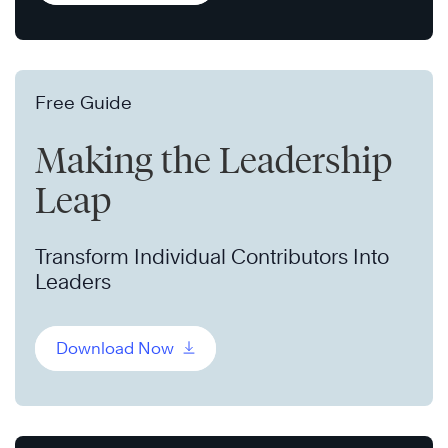
Free Guide
Making the Leadership
Leap
Transform Individual Contributors Into
Leaders
Download Now