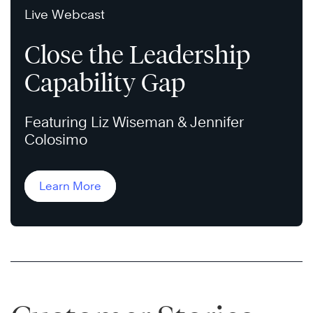
Live Webcast
Close the Leadership
Capability Gap
Featuring Liz Wiseman & Jennifer
Colosimo
Learn More