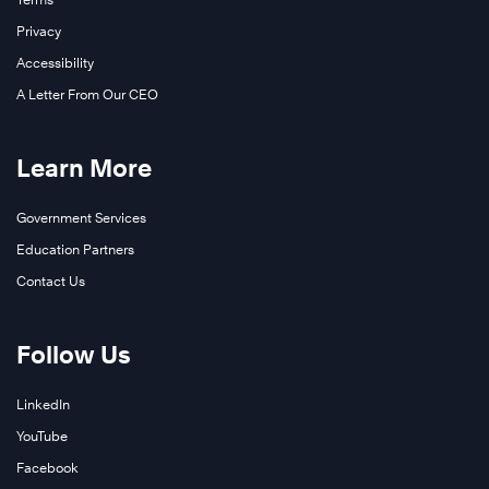
Privacy
Accessibility
A Letter From Our CEO
Learn More
Government Services
Education Partners
Contact Us
Follow Us
LinkedIn
YouTube
Facebook