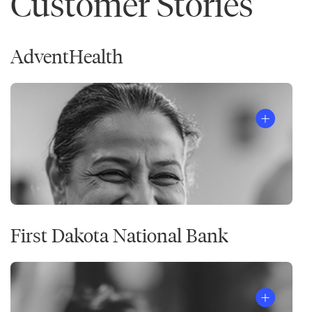
Customer Stories
AdventHealth
First Dakota National Bank