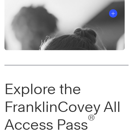
Explore the
FranklinCovey All
®
Access Pass