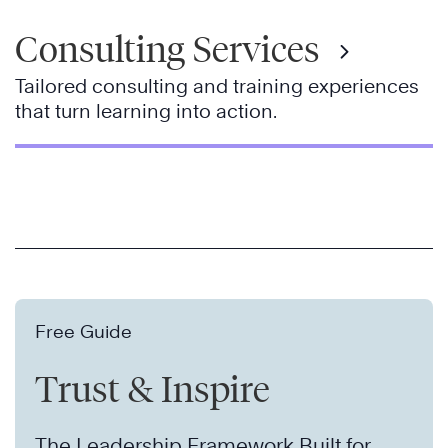
Consulting Services
Tailored consulting and training experiences
that turn learning into action.
Free Guide
Trust & Inspire
The Leadership Framework Built for