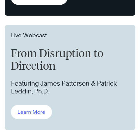
Live Webcast
From Disruption to
Direction
Featuring James Patterson & Patrick
Leddin, Ph.D.
Learn More