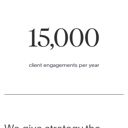
15,000
client engagements per year