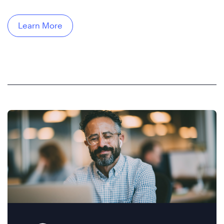
Learn More