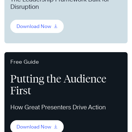
Disruption
Download Now
Free Guide
Putting the Audience
First
How Great Presenters Drive Action
Download Now