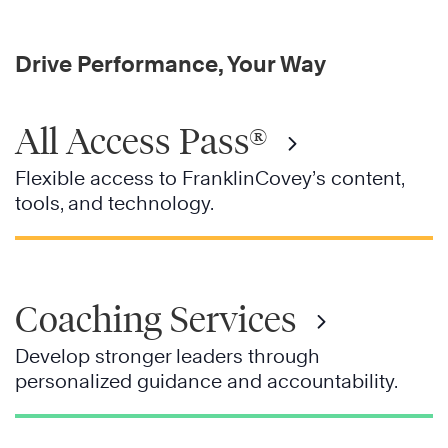
Drive Performance, Your Way
All Access Pass®
Flexible access to FranklinCovey’s content,
tools, and technology.
Coaching Services
Develop stronger leaders through
personalized guidance and accountability.