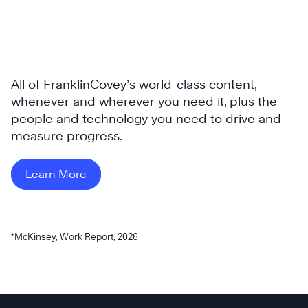
All of FranklinCovey’s world-class content,
whenever and wherever you need it, plus the
people and technology you need to drive and
measure progress.
Learn More
*McKinsey, Work Report, 2026