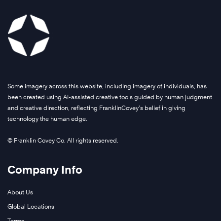
Some imagery across this website, including imagery of individuals, has
been created using AI-assisted creative tools guided by human judgment
and creative direction, reflecting FranklinCovey’s belief in giving
technology the human edge.
© Franklin Covey Co. All rights reserved.
Company Info
About Us
Global Locations
Terms