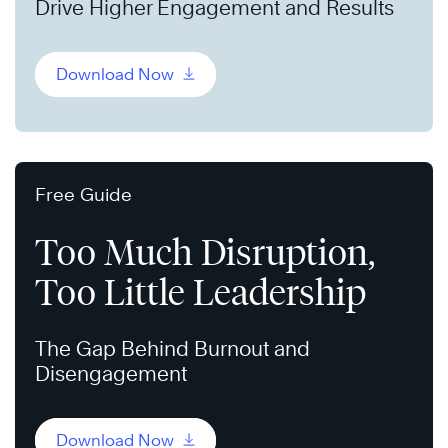
Drive Higher Engagement and Results
Download Now
Free Guide
Too Much Disruption,
Too Little Leadership
The Gap Behind Burnout and
Disengagement
Download Now