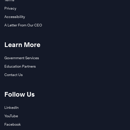
Privacy
Accessibility
A Letter From Our CEO
Learn More
Government Services
Education Partners
Contact Us
Follow Us
LinkedIn
YouTube
Facebook