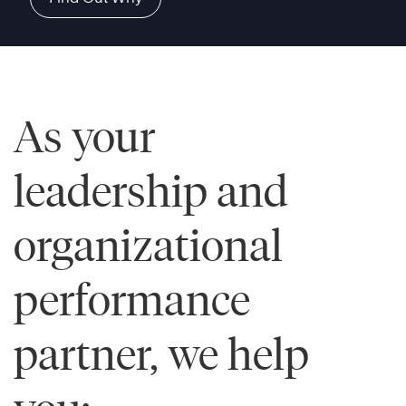
As your
leadership and
organizational
performance
partner, we help