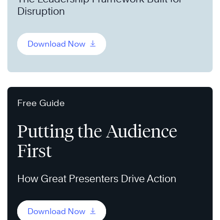
Disruption
Download Now
Free Guide
Putting the Audience
First
How Great Presenters Drive Action
Download Now