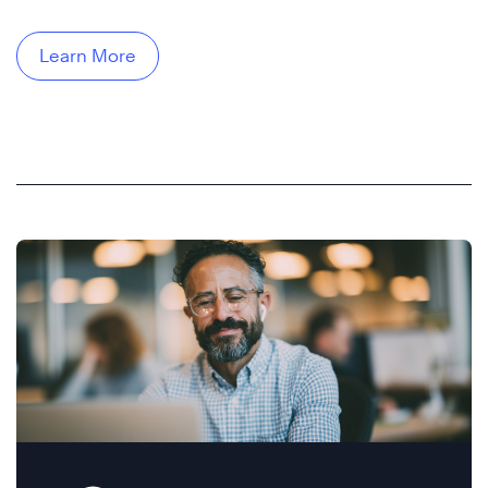
Learn More