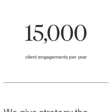
15,000
client engagements per year