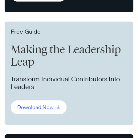
Free Guide
Making the Leadership
Leap
Transform Individual Contributors Into
Leaders
Download Now