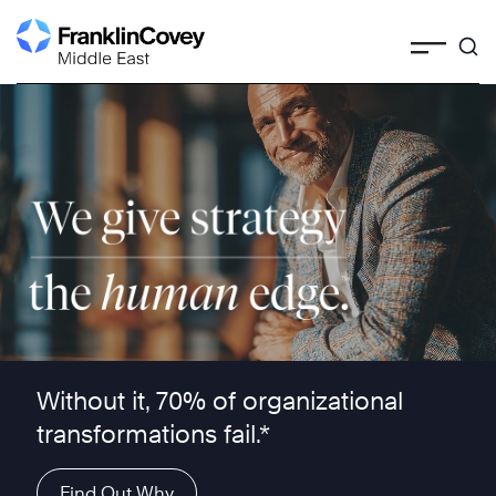
Skip
to
content
We give strategy the human edge ™
Without it, 70% of organizational
transformations fail.*
Find Out Why