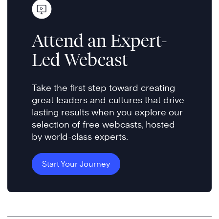
Attend an Expert-
Led Webcast
Take the first step toward creating
great leaders and cultures that drive
lasting results when you explore our
selection of free webcasts, hosted
by world-class experts.
Start Your Journey