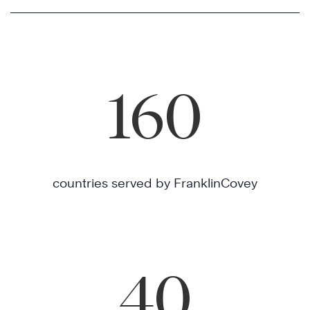
160
countries served by FranklinCovey
40