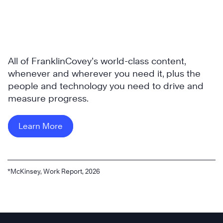
All of FranklinCovey’s world-class content,
whenever and wherever you need it, plus the
people and technology you need to drive and
measure progress.
Learn More
*McKinsey, Work Report, 2026