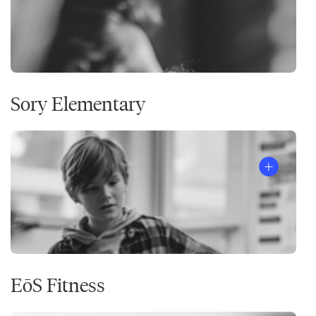
Sory Elementary
EōS Fitness