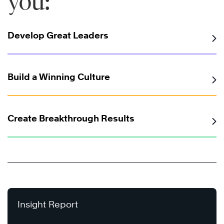
you:
Develop Great Leaders
Build a Winning Culture
Create Breakthrough Results
Insight Report