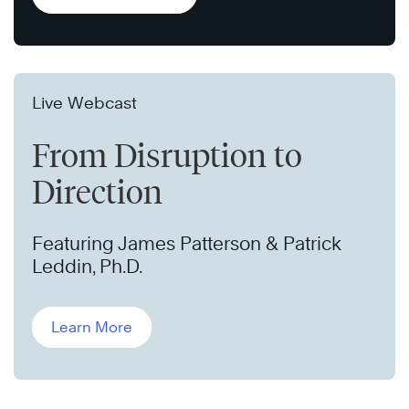
Live Webcast
From Disruption to
Direction
Featuring James Patterson & Patrick
Leddin, Ph.D.
Learn More