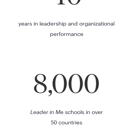
years in leadership and organizational
performance
8,000
Leader in Me
schools in over
50 countries