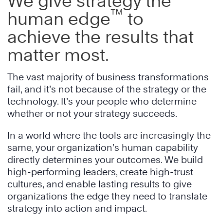
We give strategy the
™
human edge
to
achieve the results that
matter most.
The vast majority of business transformations
fail, and it’s not because of the strategy or the
technology. It’s your people who determine
whether or not your strategy succeeds.
In a world where the tools are increasingly the
same, your organization’s human capability
directly determines your outcomes. We build
high-performing leaders, create high-trust
cultures, and enable lasting results to give
organizations the edge they need to translate
strategy into action and impact.