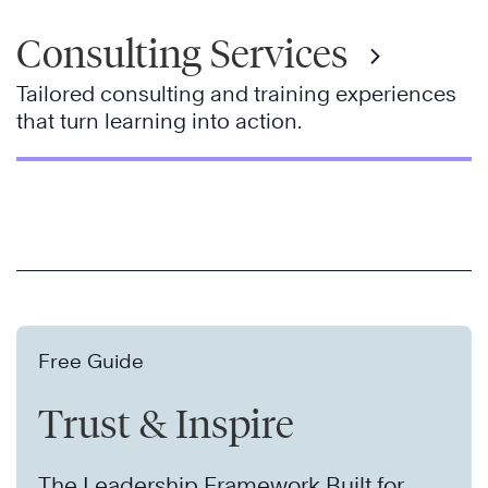
Consulting Services
Tailored consulting and training experiences
that turn learning into action.
Free Guide
Trust & Inspire
The Leadership Framework Built for