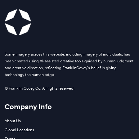
Some imagery across this website, including imagery of individuals, has
been created using AI-assisted creative tools guided by human judgment
and creative direction, reflecting FranklinCovey’s belief in giving
technology the human edge.
© Franklin Covey Co. All rights reserved.
Company Info
About Us
Global Locations
Terms