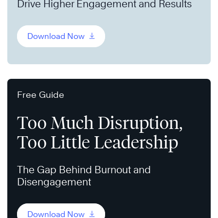
Drive Higher Engagement and Results
Download Now
Free Guide
Too Much Disruption,
Too Little Leadership
The Gap Behind Burnout and
Disengagement
Download Now