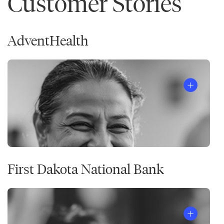
Customer Stories
AdventHealth
First Dakota National Bank