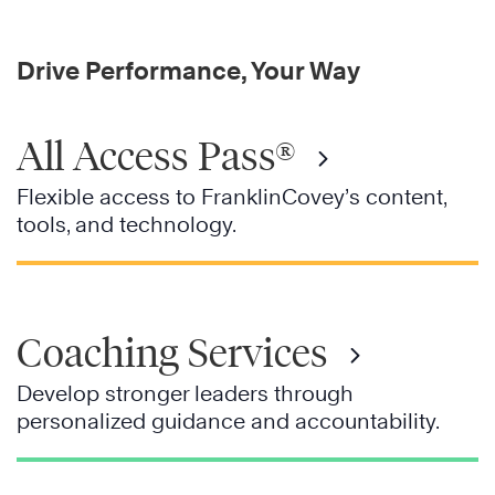
Drive Performance, Your Way
All Access Pass®
Flexible access to FranklinCovey’s content,
tools, and technology.
Coaching Services
Develop stronger leaders through
personalized guidance and accountability.