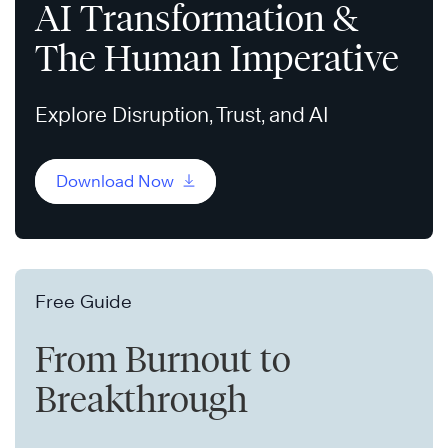
AI Transformation &
The Human Imperative
Explore Disruption, Trust, and AI
Download Now
Free Guide
From Burnout to
Breakthrough