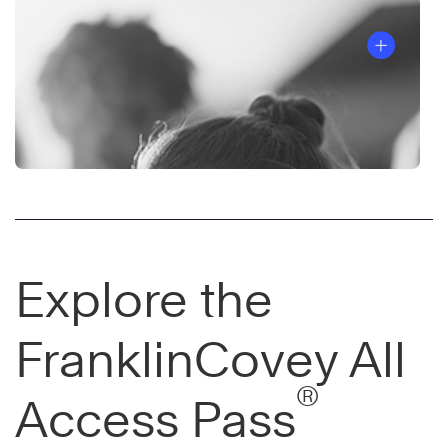
Explore the
FranklinCovey All
®
Access Pass