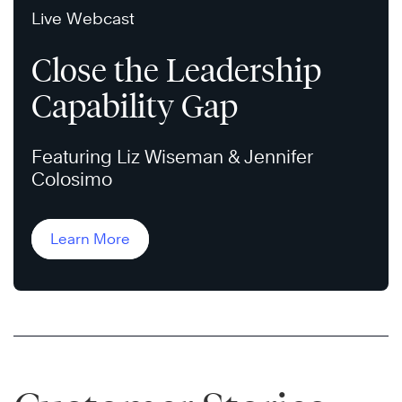
Live Webcast
Close the Leadership
Capability Gap
Featuring Liz Wiseman & Jennifer
Colosimo
Learn More