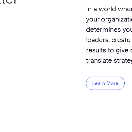
In a world wher
your organizati
determines you
leaders, create
results to give
translate strat
Learn More