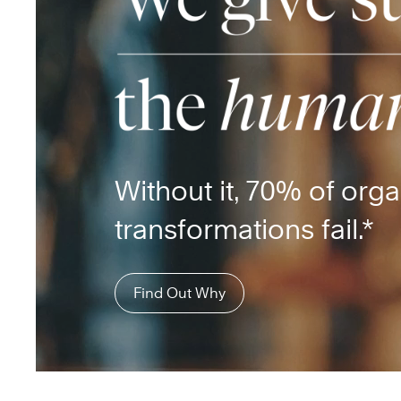
Without it, 70% of orga
transformations fail.*
Find Out Why