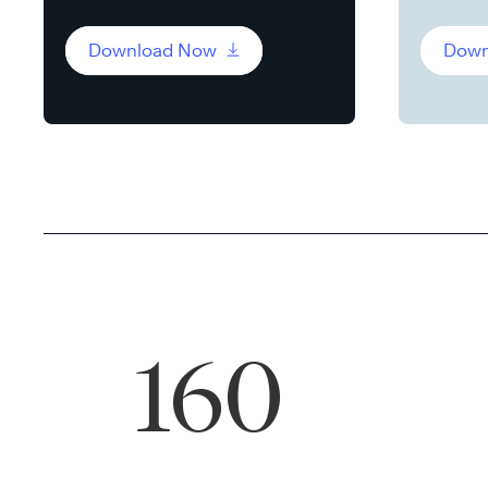
Download Now
Down
160