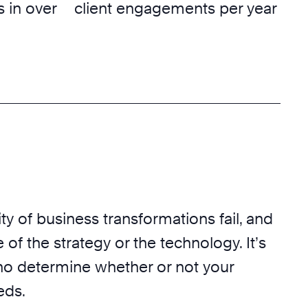
 in over
client engagements per year
ty of business transformations fail, and
 of the strategy or the technology. It’s
o determine whether or not your
eds.