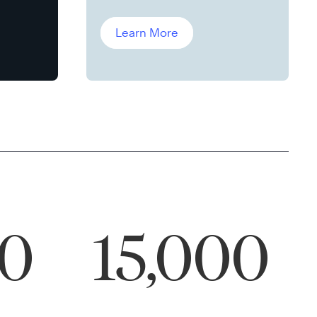
Leddin, Ph.D.
Learn More
00
15,000