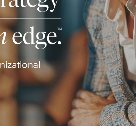
nizational