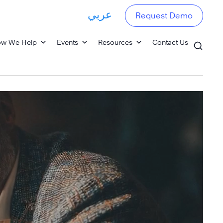
عربي
Request Demo
w We Help
Events
Resources
Contact Us