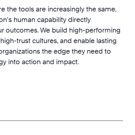
e the tools are increasingly the same,
on’s human capability directly
r outcomes. We build high-performing
 high-trust cultures, and enable lasting
 organizations the edge they need to
egy into action and impact.