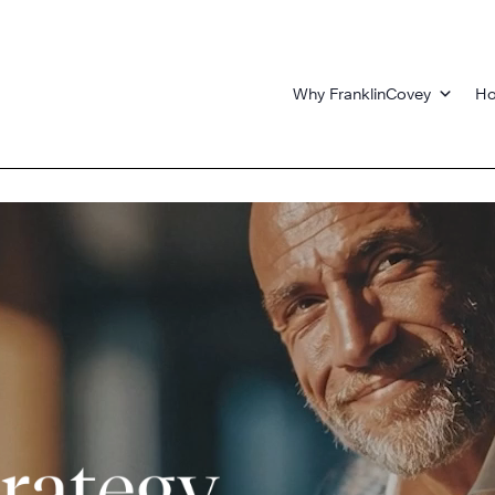
Why FranklinCovey
Ho