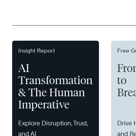
Insight Report
Free G
AI
Fro
Transformation
to
& The Human
Bre
Imperative
Explore Disruption, Trust,
Drive
and AI
and Re