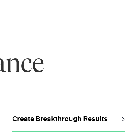
ance
Create Breakthrough Results