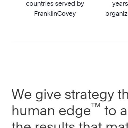
countries served by
years
FranklinCovey
organiz
We give strategy t
™
human edge
to a
the results that mat