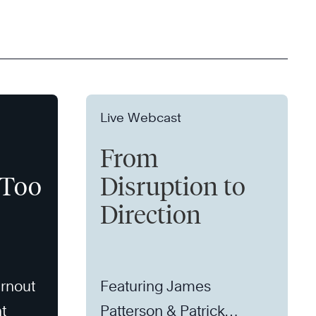
Live Webcast
From
 Too
Disruption to
Direction
rnout
Featuring James
t
Patterson & Patrick