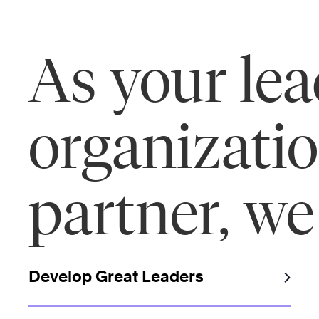
As your le
organizati
partner, we
Develop Great Leaders