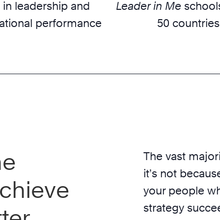
 in leadership and
Leader in Me
schools
ational performance
50 countries
he
The vast majori
it’s not because
chieve
your people wh
strategy succe
ter