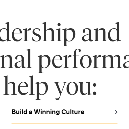
adership and
onal perform
 help you:
Build a Winning Culture