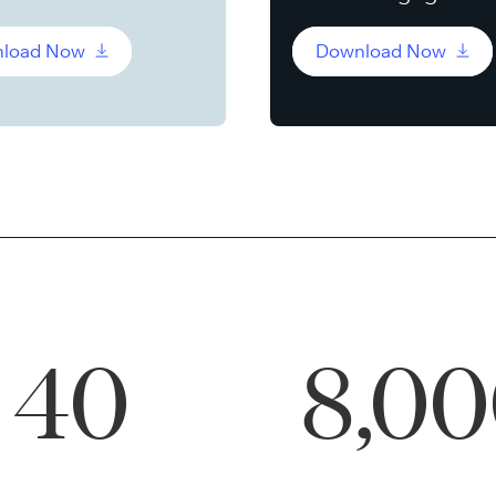
load Now
Download Now
40
8,0