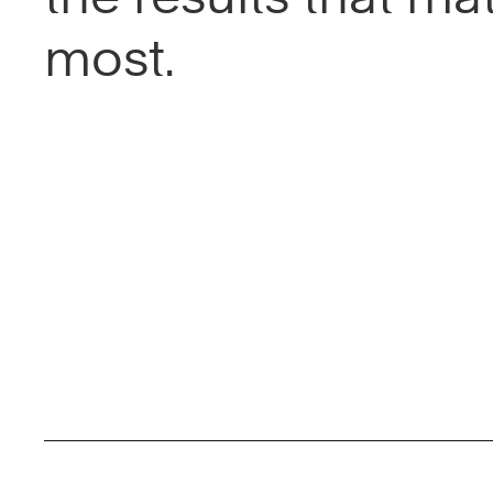
most.