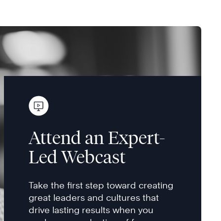
Attend an Expert-
Led Webcast
Take the first step toward creating
great leaders and cultures that
drive lasting results when you