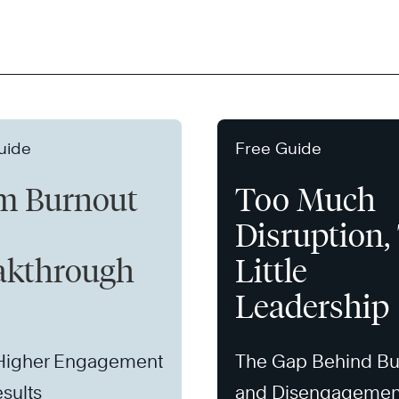
uide
Free Guide
m Burnout
Too Much
Disruption,
akthrough
Little
Leadership
 Higher Engagement
The Gap Behind Bu
sults
and Disengagemen