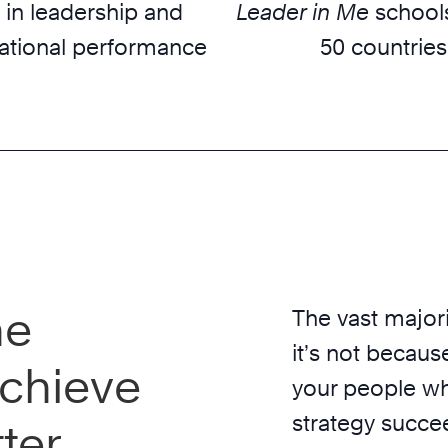
 in leadership and
Leader in Me
schools
ational performance
50 countries
he
The vast majori
it’s not because
chieve
your people wh
strategy succe
ter