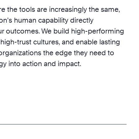
e the tools are increasingly the same,
on’s human capability directly
r outcomes. We build high-performing
 high-trust cultures, and enable lasting
 organizations the edge they need to
egy into action and impact.