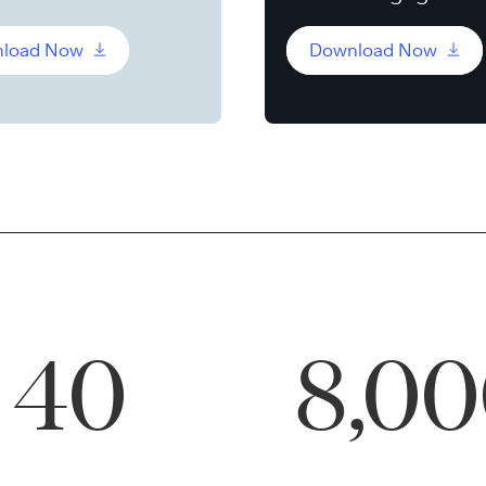
load Now
Download Now
40
8,0