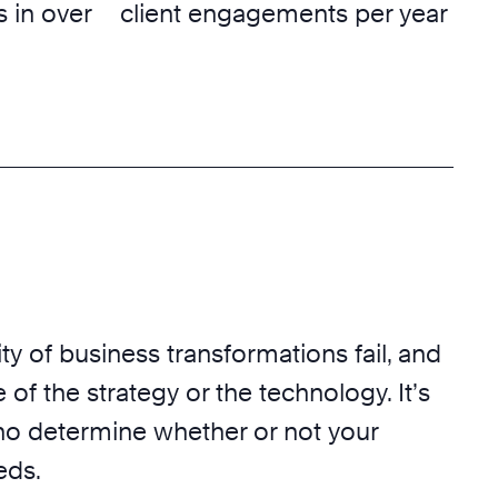
 in over
client engagements per year
ty of business transformations fail, and
 of the strategy or the technology. It’s
o determine whether or not your
eds.