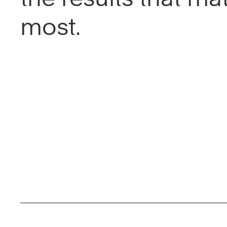
most.