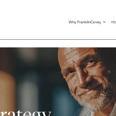
Why FranklinCovey
Ho