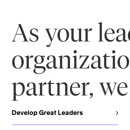
As your le
organizati
partner, we
Develop Great Leaders