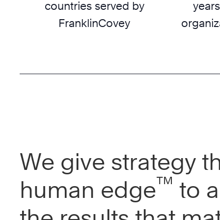
countries served by
years
FranklinCovey
organiz
We give strategy t
™
human edge
to a
the results that mat