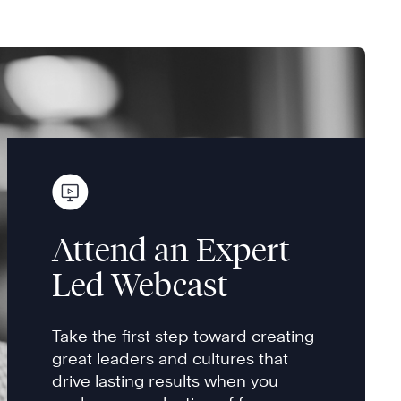
Attend an Expert-
Led Webcast
Take the first step toward creating
great leaders and cultures that
drive lasting results when you