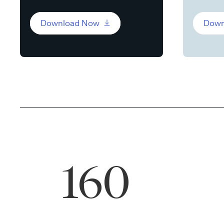
Download Now
Down
160