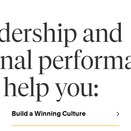
adership and
onal perform
 help you:
Build a Winning Culture