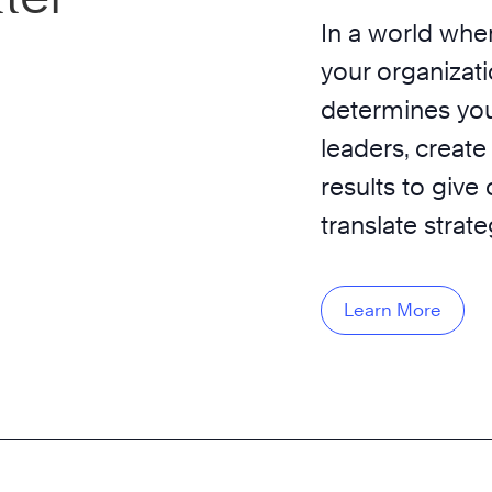
In a world wher
your organizati
determines you
leaders, create
results to give
translate strat
Learn More