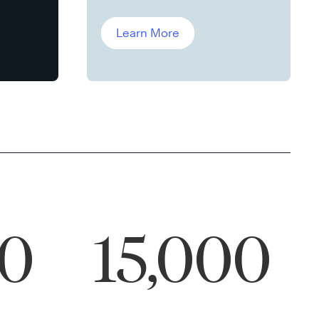
Leddin, Ph.D.
Learn More
00
15,000