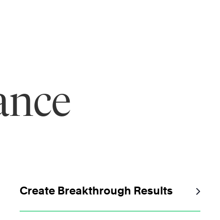
ance
Create Breakthrough Results