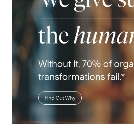
Without it, 70% of orga
transformations fail.*
Find Out Why