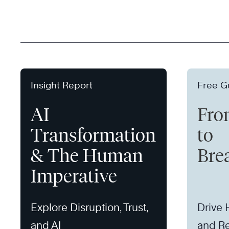
Insight Report
Free G
AI
Fro
Transformation
to
& The Human
Bre
Imperative
Explore Disruption, Trust,
Drive
and AI
and Re