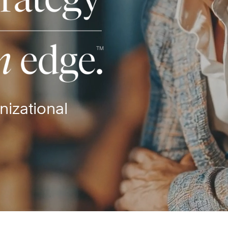
nizational