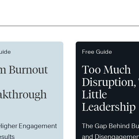
uide
Free Guide
m Burnout
Too Much
Disruption,
akthrough
Little
Leadership
 Higher Engagement
The Gap Behind Bu
sults
and Disengagemen