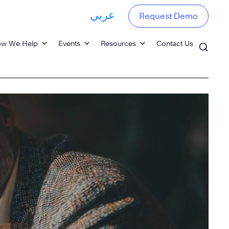
عربي
Request Demo
w We Help
Events
Resources
Contact Us