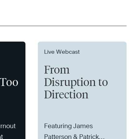
Live Webcast
From
 Too
Disruption to
Direction
rnout
Featuring James
t
Patterson & Patrick