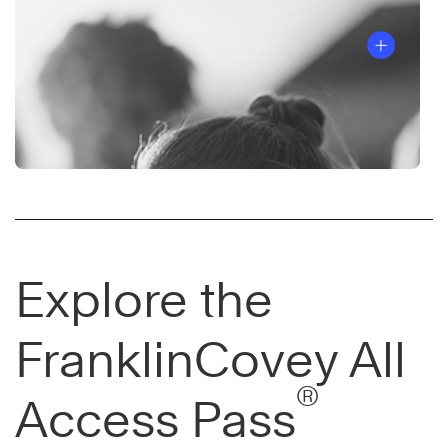
Explore the
FranklinCovey All
®
Access Pass