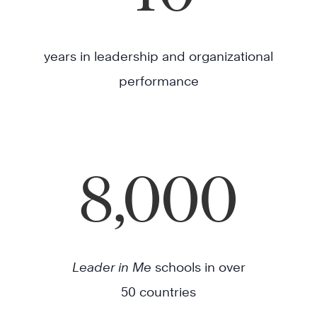
years in leadership and organizational
performance
8,000
Leader in Me
schools in over
50 countries