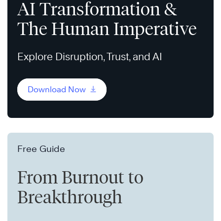
AI Transformation &
The Human Imperative
Explore Disruption, Trust, and AI
Download Now
Free Guide
From Burnout to
Breakthrough