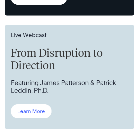
Live Webcast
From Disruption to
Direction
Featuring James Patterson & Patrick
Leddin, Ph.D.
Learn More