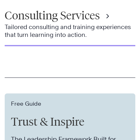
Consulting Services
Tailored consulting and training experiences
that turn learning into action.
Free Guide
Trust & Inspire
The Leadership Framework Built for