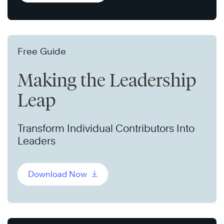
Free Guide
Making the Leadership
Leap
Transform Individual Contributors Into
Leaders
Download Now