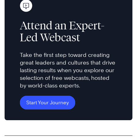
Attend an Expert-
Led Webcast
Take the first step toward creating
great leaders and cultures that drive
lasting results when you explore our
selection of free webcasts, hosted
by world-class experts.
Start Your Journey