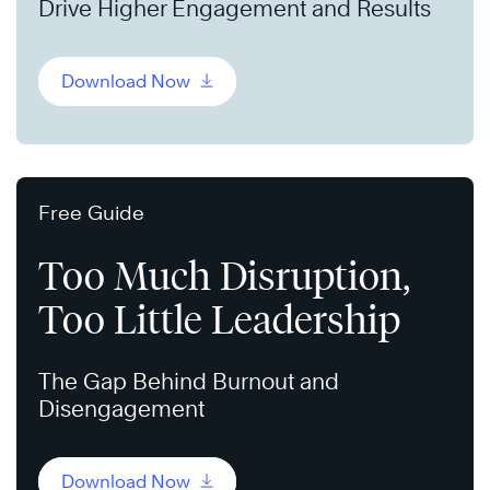
Drive Higher Engagement and Results
Download Now
Free Guide
Too Much Disruption,
Too Little Leadership
The Gap Behind Burnout and
Disengagement
Download Now