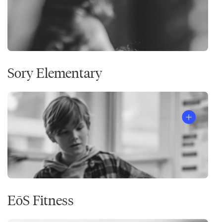
Sory Elementary
EōS Fitness