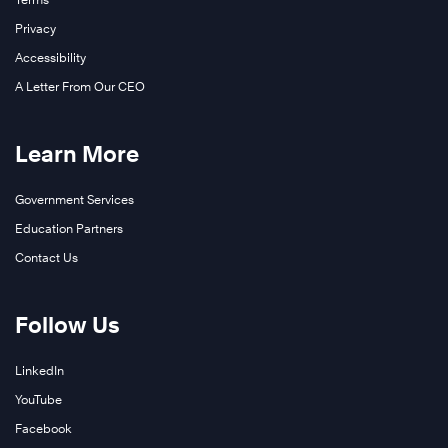
Privacy
Accessibility
A Letter From Our CEO
Learn More
Government Services
Education Partners
Contact Us
Follow Us
LinkedIn
YouTube
Facebook