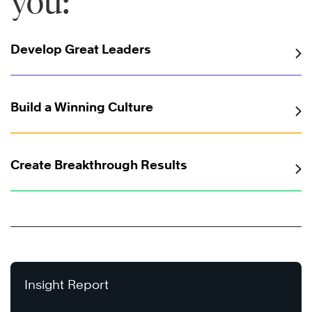
you:
Develop Great Leaders
Build a Winning Culture
Create Breakthrough Results
Insight Report