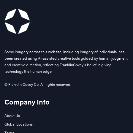
Some imagery across this website, including imagery of individuals, has
been created using AI-assisted creative tools guided by human judgment
and creative direction, reflecting FranklinCovey’s belief in giving
technology the human edge.
© Franklin Covey Co. All rights reserved.
Company Info
About Us
Global Locations
Terms