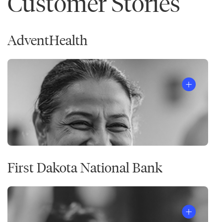
Customer Stories
AdventHealth
First Dakota National Bank