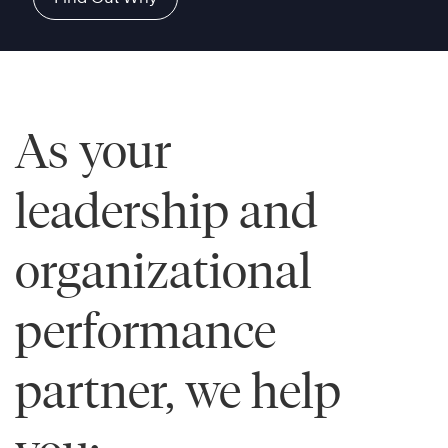
As your
leadership and
organizational
performance
partner, we help