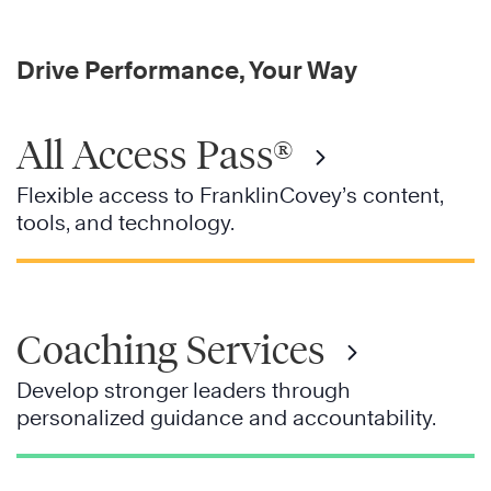
Drive Performance, Your Way
All Access Pass®
Flexible access to FranklinCovey’s content,
tools, and technology.
Coaching Services
Develop stronger leaders through
personalized guidance and accountability.