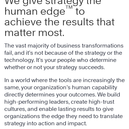
We give strategy the
™
human edge
to
achieve the results that
matter most.
The vast majority of business transformations
fail, and it’s not because of the strategy or the
technology. It’s your people who determine
whether or not your strategy succeeds.
In a world where the tools are increasingly the
same, your organization’s human capability
directly determines your outcomes. We build
high-performing leaders, create high-trust
cultures, and enable lasting results to give
organizations the edge they need to translate
strategy into action and impact.