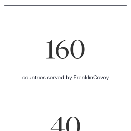
160
countries served by FranklinCovey
40