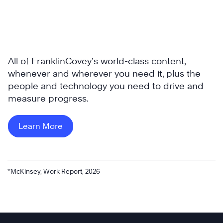
All of FranklinCovey’s world-class content,
whenever and wherever you need it, plus the
people and technology you need to drive and
measure progress.
Learn More
*McKinsey, Work Report, 2026