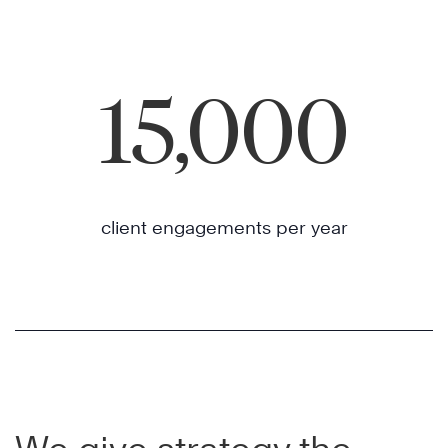
15,000
client engagements per year