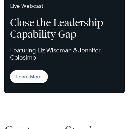
Live Webcast
Close the Leadership
Capability Gap
Featuring Liz Wiseman & Jennifer
Colosimo
Learn More