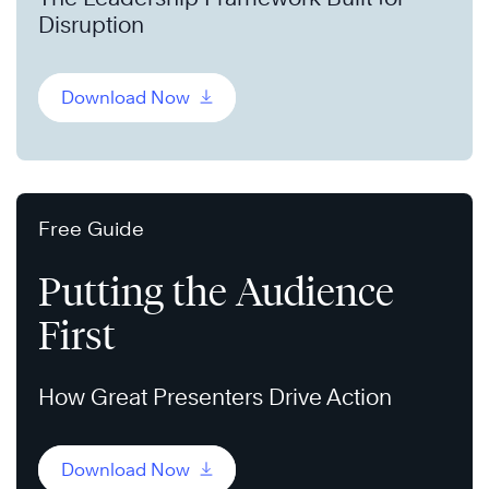
Disruption
Download Now
Free Guide
Putting the Audience
First
How Great Presenters Drive Action
Download Now