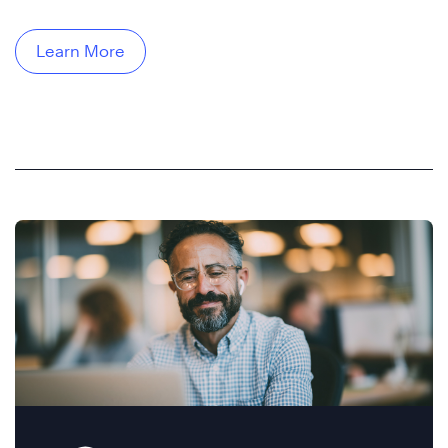
Learn More