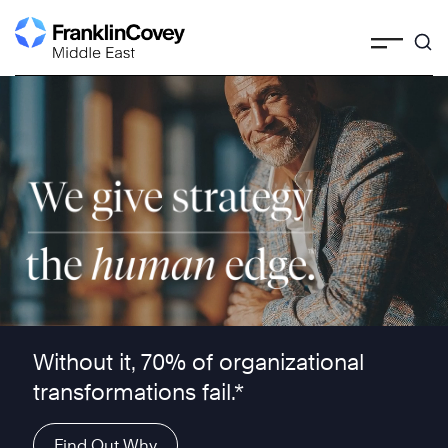
Skip
to
content
We give strategy the human edge ™
Without it, 70% of organizational
transformations fail.*
Find Out Why