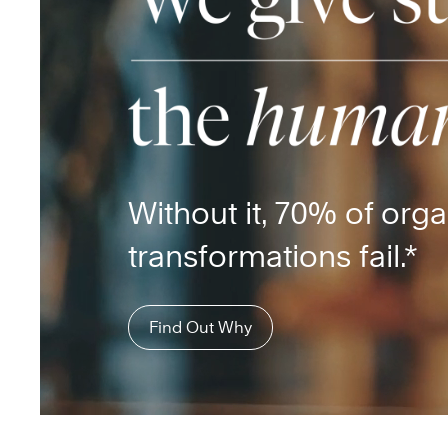
Without it, 70% of orga
transformations fail.*
Find Out Why