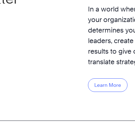
In a world wher
your organizati
determines you
leaders, create
results to give
translate strat
Learn More