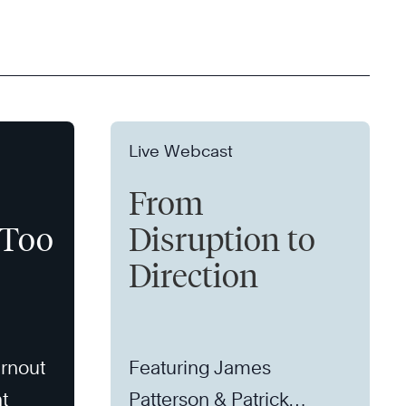
Live Webcast
From
 Too
Disruption to
Direction
rnout
Featuring James
t
Patterson & Patrick