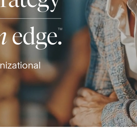
nizational