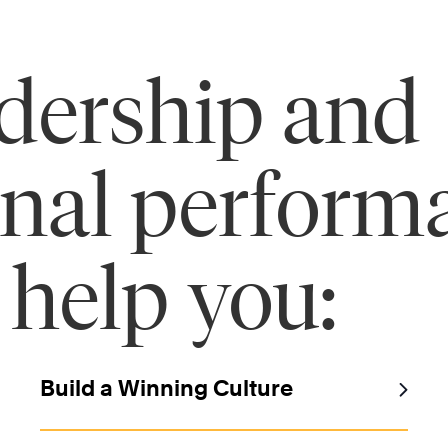
adership and
onal perform
 help you:
Build a Winning Culture