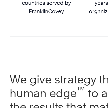
countries served by
years
FranklinCovey
organiz
We give strategy t
™
human edge
to a
the results that mat