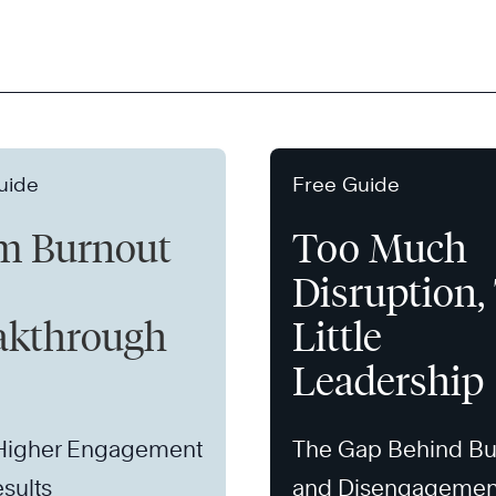
uide
Free Guide
m Burnout
Too Much
Disruption,
akthrough
Little
Leadership
 Higher Engagement
The Gap Behind Bu
sults
and Disengagemen