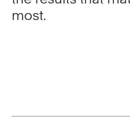
most.