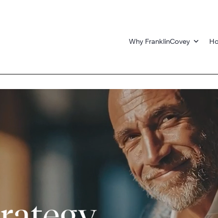
Why FranklinCovey
Ho