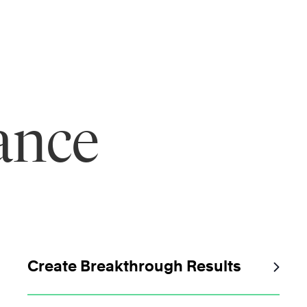
ance
Create Breakthrough Results