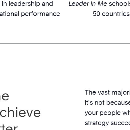
 in leadership and
Leader in Me
schools
ational performance
50 countries
he
The vast majori
it’s not because
chieve
your people wh
strategy succe
ter