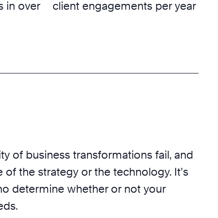
 in over
client engagements per year
ty of business transformations fail, and
 of the strategy or the technology. It’s
o determine whether or not your
eds.