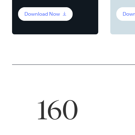
Download Now
Down
160