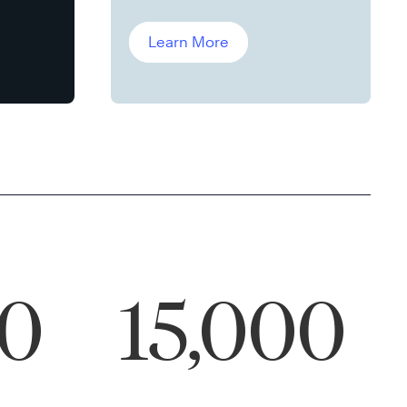
Leddin, Ph.D.
Learn More
00
15,000