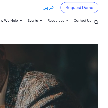
عربي
Request Demo
w We Help
Events
Resources
Contact Us