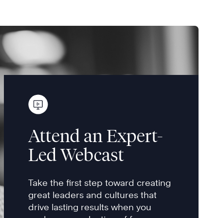
Attend an Expert-
Led Webcast
Take the first step toward creating
great leaders and cultures that
drive lasting results when you