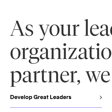
As your le
organizati
partner, we
Develop Great Leaders