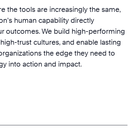
e the tools are increasingly the same,
on’s human capability directly
r outcomes. We build high-performing
 high-trust cultures, and enable lasting
 organizations the edge they need to
egy into action and impact.