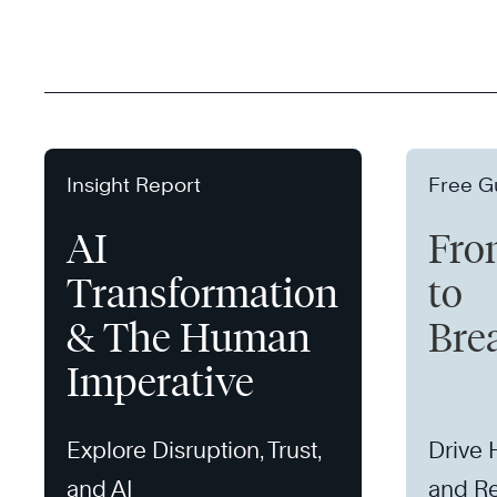
Insight Report
Free G
AI
Fro
Transformation
to
& The Human
Bre
Imperative
Explore Disruption, Trust,
Drive
and AI
and Re