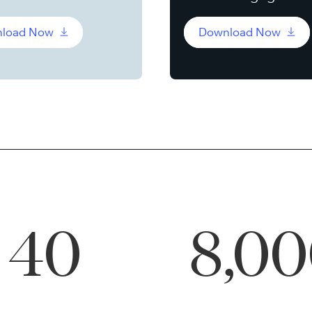
load Now
Download Now
40
8,0